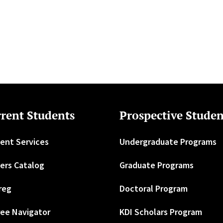
rent Students
Prospective Studen
ent Services
Undergraduate Programs
ers Catalog
Graduate Programs
reg
Doctoral Program
ee Navigator
KDI Scholars Program