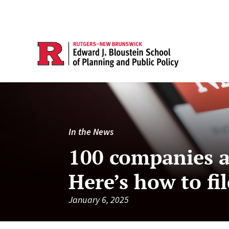
In the News
100 companies a
Here’s how to f
January 6, 2025