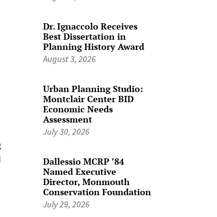
Dr. Ignaccolo Receives
Best Dissertation in
Planning History Award
August 3, 2026
Urban Planning Studio:
Montclair Center BID
Economic Needs
Assessment
July 30, 2026
g
d
Dallessio MCRP ’84
Named Executive
Director, Monmouth
Conservation Foundation
July 29, 2026