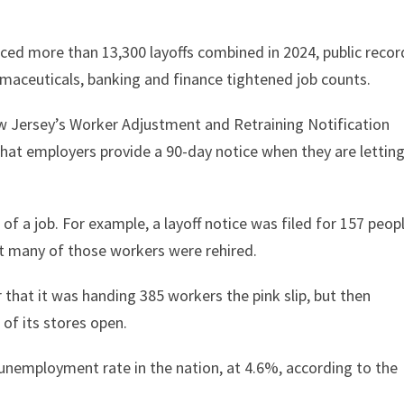
d more than 13,300 layoffs combined in 2024, public recor
rmaceuticals, banking and finance tightened job counts.
 Jersey’s Worker Adjustment and Retraining Notification
hat employers provide a 90-day notice when they are lettin
of a job. For example, a layoff notice was filed for 157 peop
t many of those workers were rehired.
 that it was handing 385 workers the pink slip, but then
of its stores open.
 unemployment rate in the nation, at 4.6%, according to the