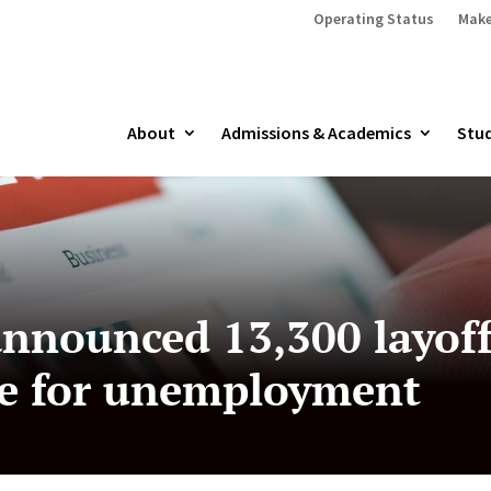
Operating Status
Make
About
Admissions & Academics
Stud
nnounced 13,300 layoffs
ile for unemployment