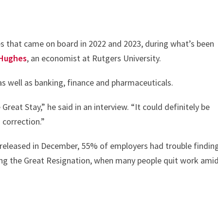
es that came on board in 2022 and 2023, during what’s been
Hughes
, an economist at Rutgers University.
as well as banking, finance and pharmaceuticals.
reat Stay,” he said in an interview. “It could definitely be
 correction.”
 released in December, 55% of employers had trouble findin
ing the Great Resignation, when many people quit work ami