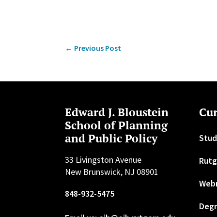
←
Previous Post
Edward J. Bloustein
Cur
School of Planning
and Public Policy
Stud
33 Livingston Avenue
Rutg
New Brunswick, NJ 08901
Web
848-932-5475
Degr