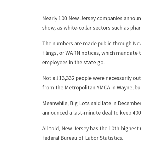
Nearly 100 New Jersey companies announce
show, as white-collar sectors such as pha
The numbers are made public through New
filings, or WARN notices, which mandate t
employees in the state go.
Not all 13,332 people were necessarily out 
from the Metropolitan YMCA in Wayne, bu
Meanwhile, Big Lots said late in December
announced a last-minute deal to keep 400 
All told, New Jersey has the 10th-highest
federal Bureau of Labor Statistics.