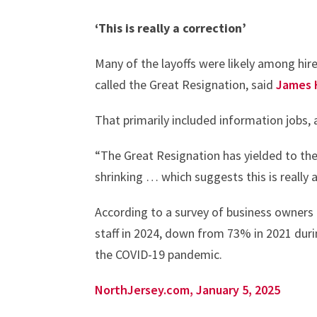
‘This is really a correction’
Many of the layoffs were likely among hir
called the Great Resignation, said
James 
That primarily included information jobs, 
“The Great Resignation has yielded to the G
shrinking … which suggests this is really a
According to a survey of business owners
staff in 2024, down from 73% in 2021 dur
the COVID-19 pandemic.
NorthJersey.com, January 5, 2025