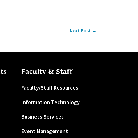
Next Post
→
ts
Faculty & Staff
Faculty/Staff Resources
Information Technology
Business Services
Event Management