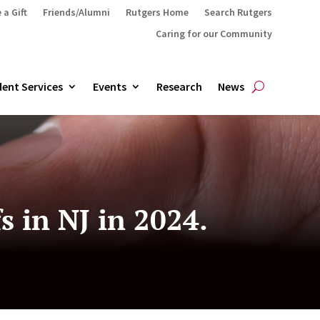
 a Gift
Friends/Alumni
Rutgers Home
Search Rutgers
Caring for our Community
ent Services
Events
Research
News
 in NJ in 2024.