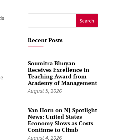
ds
Search
for:
Recent Posts
g
Soumitra Bhuyan
Receives Excellence in
Teaching Award from
le
Academy of Management
August 5, 2026
Van Horn on NJ Spotlight
News: United States
Economy Slows as Costs
Continue to Climb
August 4, 2026