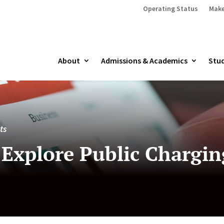
Operating Status
Make
About
Admissions & Academics
Stud
ts
Explore Public Chargin