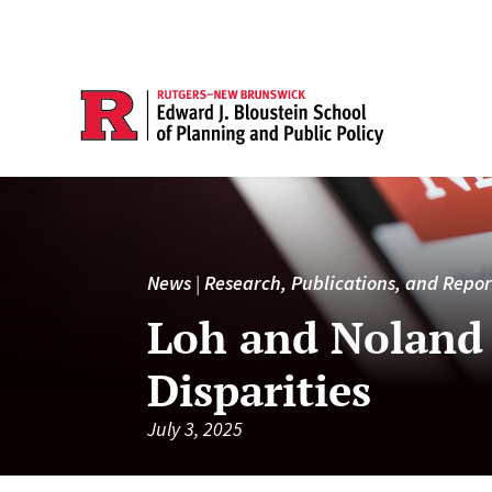
News
|
Research, Publications, and Repor
Loh and Noland 
Disparities
July 3, 2025