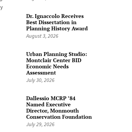
ay
Dr. Ignaccolo Receives
Best Dissertation in
Planning History Award
August 3, 2026
Urban Planning Studio:
Montclair Center BID
Economic Needs
Assessment
July 30, 2026
Dallessio MCRP ’84
Named Executive
Director, Monmouth
Conservation Foundation
July 29, 2026