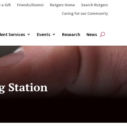
 a Gift
Friends/Alumni
Rutgers Home
Search Rutgers
Caring for our Community
ent Services
Events
Research
News
g Station