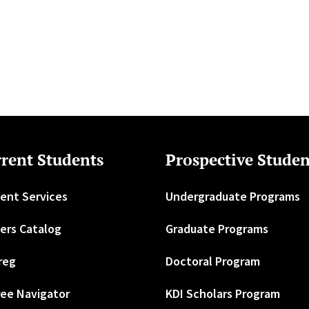
rent Students
Prospective Studen
ent Services
Undergraduate Programs
ers Catalog
Graduate Programs
reg
Doctoral Program
ee Navigator
KDI Scholars Program