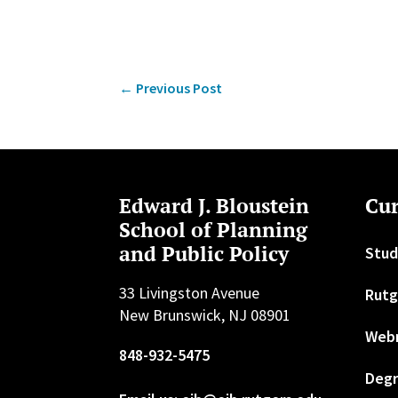
←
Previous Post
Edward J. Bloustein
Cur
School of Planning
and Public Policy
Stud
33 Livingston Avenue
Rutg
New Brunswick, NJ 08901
Web
848-932-5475
Degr