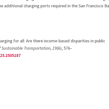
he additional charging ports required in the San Francisco B
arging for all: Are there income-based disparities in public
f Sustainable Transportation
,
19
(6), 576–
025.2505187