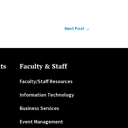
Next Post
→
ts
Faculty & Staff
Faculty/Staff Resources
Information Technology
Business Services
Event Management