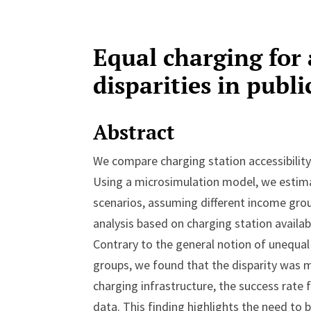
Equal charging for 
disparities in publ
Abstract
We compare charging station accessibility
Using a microsimulation model, we estimat
scenarios, assuming different income grou
analysis based on charging station availabil
Contrary to the general notion of unequal
groups, we found that the disparity was mi
charging infrastructure, the success rate f
data. This finding highlights the need to