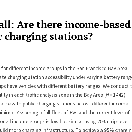
all: Are there income-based
ic charging stations?
 for different income groups in the San Francisco Bay Area.
e charging station accessibility under varying battery rang
ps have vehicles with different battery ranges. We conduct 
ity in each traffic analysis zone in the Bay Area (
N
= 1442).
 access to public charging stations across different income
nimal. Assuming a full fleet of EVs and the current level of
or all income groups is low but similar using 2035 trip-level
 build more charging infrastructure. To achieve a 95% chargi