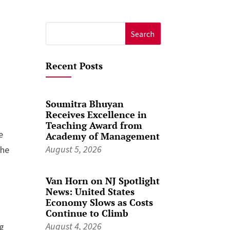
Search
for:
Recent Posts
Soumitra Bhuyan
Receives Excellence in
Teaching Award from
e
Academy of Management
August 5, 2026
the
Van Horn on NJ Spotlight
News: United States
Economy Slows as Costs
Continue to Climb
August 4, 2026
ng