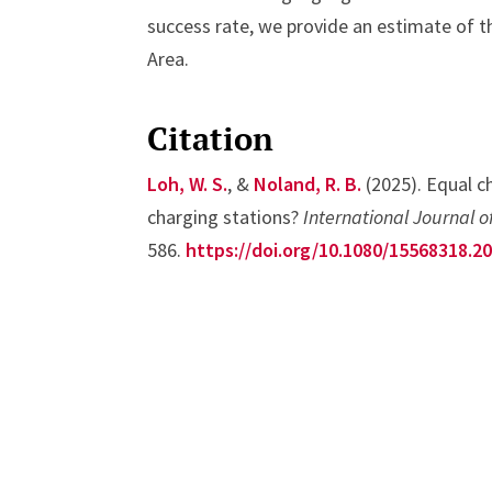
success rate, we provide an estimate of t
Area.
Citation
Loh, W. S.
, &
Noland, R. B.
(2025). Equal ch
charging stations?
International Journal o
586.
https://doi.org/10.1080/15568318.2