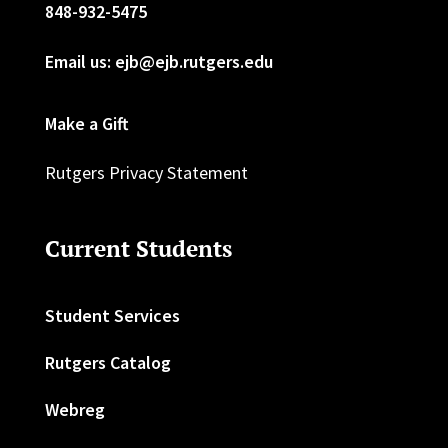
848-932-5475
Email us: ejb@ejb.rutgers.edu
Make a Gift
Rutgers Privacy Statement
Current Students
Student Services
Rutgers Catalog
Webreg