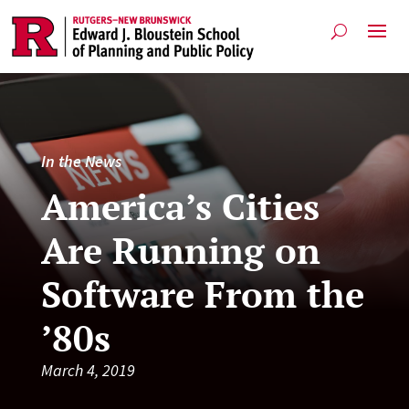
In the News
America’s Cities
Are Running on
Software From the
’80s
March 4, 2019