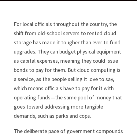
For local officials throughout the country, the
shift from old-school servers to rented cloud
storage has made it tougher than ever to fund
upgrades. They can budget physical equipment
as capital expenses, meaning they could issue
bonds to pay for them. But cloud computing is
a service, as the people selling it love to say,
which means officials have to pay for it with
operating funds—the same pool of money that
goes toward addressing more tangible
demands, such as parks and cops.
The deliberate pace of government compounds