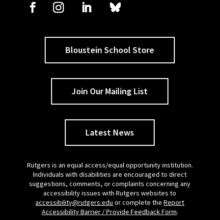
Bloustein School Store
Join Our Mailing List
Latest News
Rutgers is an equal access/equal opportunity institution.
Individuals with disabilities are encouraged to direct
suggestions, comments, or complaints concerning any
accessibility issues with Rutgers websites to
accessibility@rutgers.edu
or complete the
Report
Accessibility Barrier / Provide Feedback Form
.