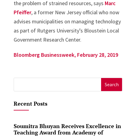
the problem of strained resources, says
Marc
Pfeiffer
, a former New Jersey official who now
advises municipalities on managing technology
as part of Rutgers University’s Bloustein Local
Government Research Center.
Bloomberg Businessweek, February 28, 2019
Search
for:
Recent Posts
Soumitra Bhuyan Receives Excellence in
Teaching Award from Academy of