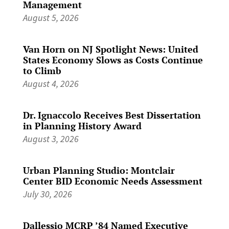
Management
August 5, 2026
Van Horn on NJ Spotlight News: United
States Economy Slows as Costs Continue
to Climb
August 4, 2026
Dr. Ignaccolo Receives Best Dissertation
in Planning History Award
August 3, 2026
Urban Planning Studio: Montclair
Center BID Economic Needs Assessment
July 30, 2026
Dallessio MCRP ’84 Named Executive