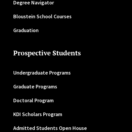
Degree Navigator
Bloustein School Courses
Graduation
Prospective Students
Undergraduate Programs
Graduate Programs
Doctoral Program
KDI Scholars Program
Admitted Students Open House