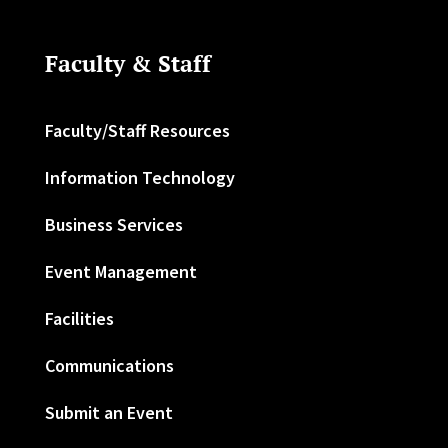
Faculty & Staff
Faculty/Staff Resources
Information Technology
Business Services
Event Management
Facilities
Communications
Submit an Event