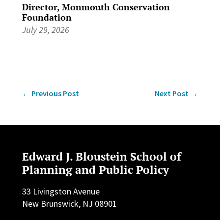
Director, Monmouth Conservation
Foundation
July 29, 2026
←
Previous Post
Next Post
→
Edward J. Bloustein School of
Planning and Public Policy
33 Livingston Avenue
New Brunswick, NJ 08901