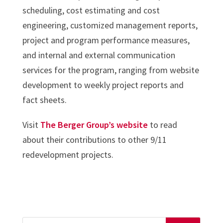
scheduling, cost estimating and cost
engineering, customized management reports,
project and program performance measures,
and internal and external communication
services for the program, ranging from website
development to weekly project reports and
fact sheets.
Visit
The Berger Group’s website
to read
about their contributions to other 9/11
redevelopment projects.