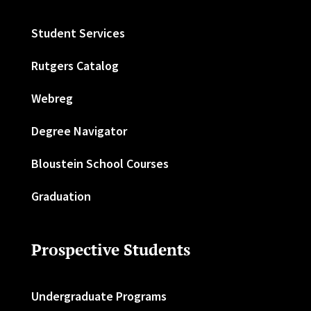
Student Services
Rutgers Catalog
Webreg
Degree Navigator
Bloustein School Courses
Graduation
Prospective Students
Undergraduate Programs