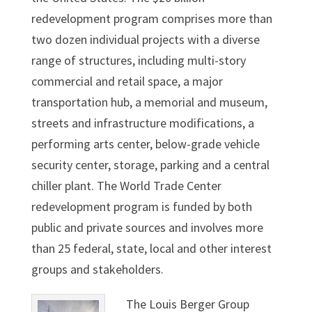
redevelopment program comprises more than
two dozen individual projects with a diverse
range of structures, including multi-story
commercial and retail space, a major
transportation hub, a memorial and museum,
streets and infrastructure modifications, a
performing arts center, below-grade vehicle
security center, storage, parking and a central
chiller plant. The World Trade Center
redevelopment program is funded by both
public and private sources and involves more
than 25 federal, state, local and other interest
groups and stakeholders.
The Louis Berger Group