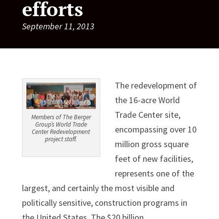
efforts
September 11, 2013
The redevelopment of
the 16-acre World
Trade Center site,
Members of The Berger
Group’s World Trade
encompassing over 10
Center Redevelopment
project staff.
million gross square
feet of new facilities,
represents one of the
largest, and certainly the most visible and
politically sensitive, construction programs in
the United States. The $20 billion