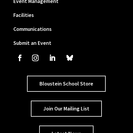
Event Management
Facilities
Communications
Submit an Event
Bloustein School Store
Join Our Mailing List