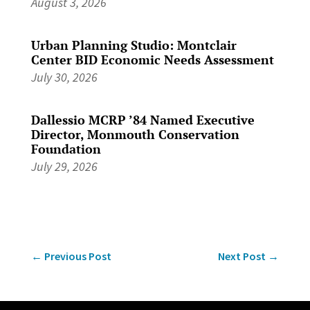
August 3, 2026
Urban Planning Studio: Montclair
Center BID Economic Needs Assessment
July 30, 2026
Dallessio MCRP ’84 Named Executive
Director, Monmouth Conservation
Foundation
July 29, 2026
←
Previous Post
Next Post
→