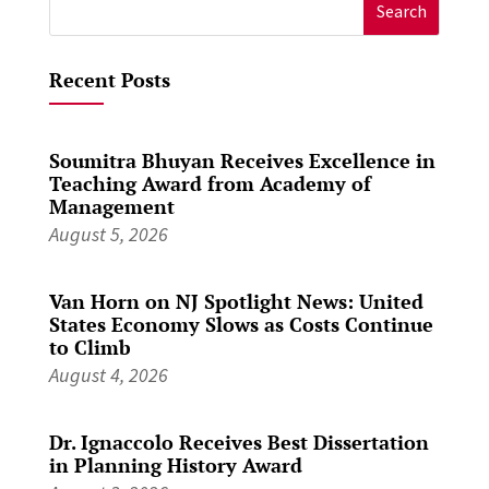
Search
for:
Recent Posts
Soumitra Bhuyan Receives Excellence in
Teaching Award from Academy of
Management
August 5, 2026
Van Horn on NJ Spotlight News: United
States Economy Slows as Costs Continue
to Climb
August 4, 2026
Dr. Ignaccolo Receives Best Dissertation
in Planning History Award