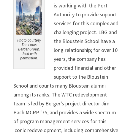
is working with the Port
Authority to provide support
services for this complex and
challenging project. LBG and
Photo courtesy
the Bloustein School have a
The Louis
Berger Group.
long relationship; for over 10
Used with
permission.
years, the company has
provided financial and other
support to the Bloustein
School and counts many Bloustein alumni
among its ranks. The WTC redevelopment
team is led by Berger’s project director Jim
Bach MCRP ’75, and provides a wide spectrum
of program management services for this
iconic redevelopment, including comprehensive