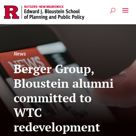
News
Berger Group,
Bloustein alumni
committed to
WTC
redevelopment