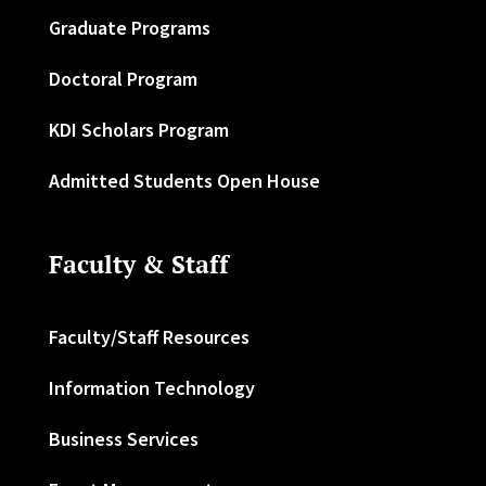
Graduate Programs
Doctoral Program
KDI Scholars Program
Admitted Students Open House
Faculty & Staff
Faculty/Staff Resources
Information Technology
Business Services