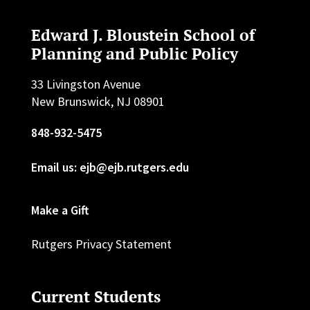
Edward J. Bloustein School of
Planning and Public Policy
33 Livingston Avenue
New Brunswick, NJ 08901
848-932-5475
Email us: ejb@ejb.rutgers.edu
Make a Gift
Rutgers Privacy Statement
Current Students