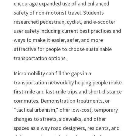
encourage expanded use of and enhanced
safety of non-motorist travel. Students
researched pedestrian, cyclist, and e-scooter
user safety including current best practices and
ways to make it easier, safer, and more
attractive for people to choose sustainable
transportation options.
Micromobility can fill the gaps in a
transportation network by helping people make
first-mile and last-mile trips and short-distance
commutes. Demonstration treatments, or
“tactical urbanism,” offer low-cost, temporary
changes to streets, sidewalks, and other
spaces as a way road designers, residents, and