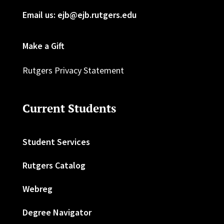
Email us: ejb@ejb.rutgers.edu
Make a Gift
Rutgers Privacy Statement
Current Students
Student Services
Rutgers Catalog
Webreg
Degree Navigator