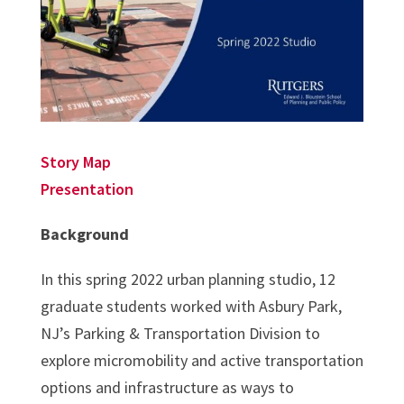
Story Map
Presentation
Background
In this spring 2022 urban planning studio, 12
graduate students worked with Asbury Park,
NJ’s Parking & Transportation Division to
explore micromobility and active transportation
options and infrastructure as ways to