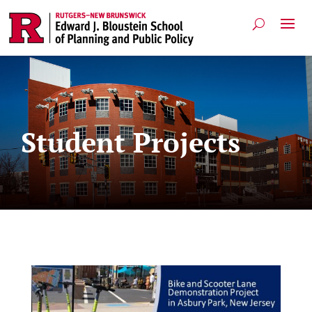
Student Projects