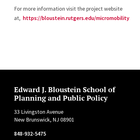
For more information visit the project website
at,
https://bloustein.rutgers.edu/micromobility
Edward J. Bloustein School of
Planning and Public Policy
33 Livingston Avenue
New Brunswick, NJ 08901
848-932-5475