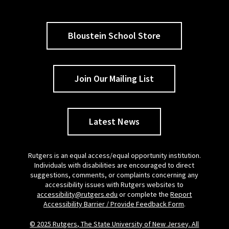
Bloustein School Store
Join Our Mailing List
Latest News
Rutgers is an equal access/equal opportunity institution.
Individuals with disabilities are encouraged to direct
suggestions, comments, or complaints concerning any
accessibility issues with Rutgers websites to
accessibility@rutgers.edu
or complete the
Report
Accessibility Barrier / Provide Feedback Form
.
© 2025 Rutgers, The State University of New Jersey. All