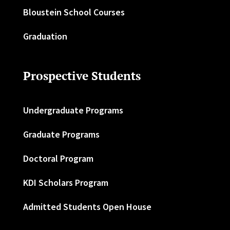
Bloustein School Courses
Graduation
Prospective Students
Undergraduate Programs
Graduate Programs
Doctoral Program
KDI Scholars Program
Admitted Students Open House