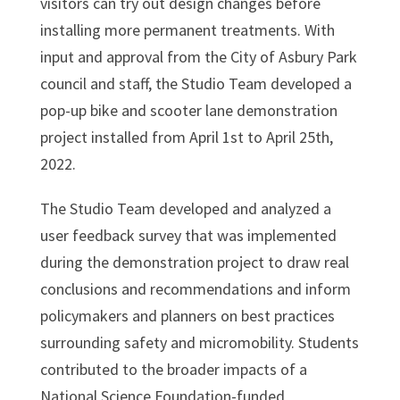
visitors can try out design changes before
installing more permanent treatments. With
input and approval from the City of Asbury Park
council and staff, the Studio Team developed a
pop-up bike and scooter lane demonstration
project installed from April 1st to April 25th,
2022.
The Studio Team developed and analyzed a
user feedback survey that was implemented
during the demonstration project to draw real
conclusions and recommendations and inform
policymakers and planners on best practices
surrounding safety and micromobility. Students
contributed to the broader impacts of a
National Science Foundation-funded