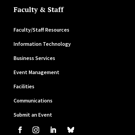
Faculty & Staff
Faculty/Staff Resources
Information Technology
Business Services
Event Management
Facilities
Communications
Submit an Event