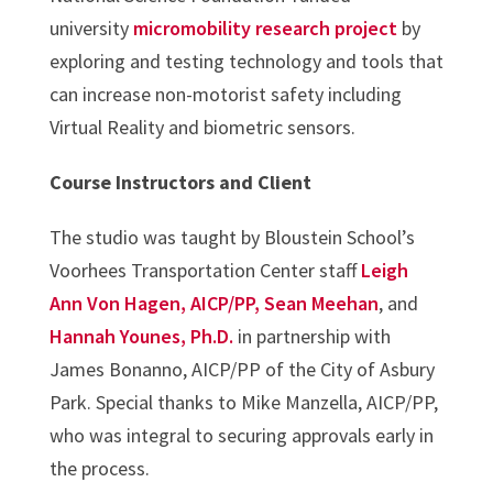
university
micromobility research project
by
exploring and testing technology and tools that
can increase non-motorist safety including
Virtual Reality and biometric sensors.
Course Instructors and Client
The studio was taught by Bloustein School’s
Voorhees Transportation Center staff
Leigh
Ann Von Hagen, AICP/PP,
Sean Meehan
, and
Hannah Younes, Ph.D.
in partnership with
James Bonanno, AICP/PP of the City of Asbury
Park. Special thanks to Mike Manzella, AICP/PP,
who was integral to securing approvals early in
the process.