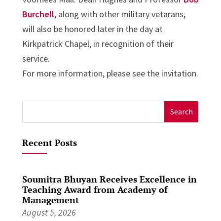
Burchell
, along with other military vetarans,
will also be honored later in the day at
Kirkpatrick Chapel, in recognition of their
service.
For more information, please see the invitation.
Search
for:
Recent Posts
Soumitra Bhuyan Receives Excellence in
Teaching Award from Academy of
Management
August 5, 2026