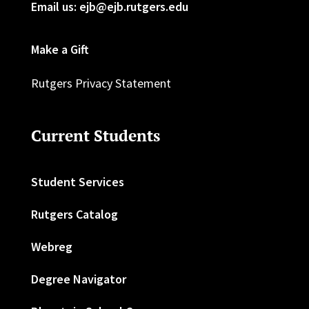
Email us: ejb@ejb.rutgers.edu
Make a Gift
Rutgers Privacy Statement
Current Students
Student Services
Rutgers Catalog
Webreg
Degree Navigator