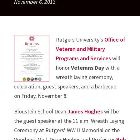
November 6, 2013
Rutgers University’s
Office of
Veteran and Military
Programs and Services
will
honor
Veterans Day
with a
wreath laying ceremony,
celebration, guest speakers, and a barbecue
on Friday, November 8.
Bloustein School Dean
James Hughes
will be
the guest speaker at the 11 a.m. Wreath Laying
Ceremony at Rutgers’ WW II Memorial on the
Voorhees Mall. Dean Hughes and Professor
Bob