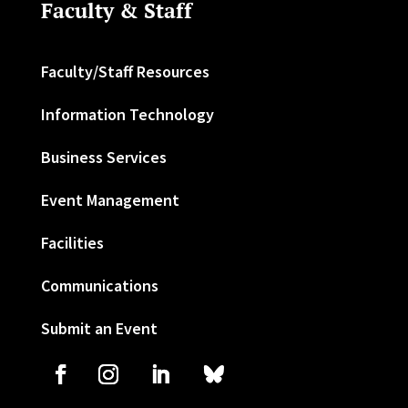
Faculty & Staff
Faculty/Staff Resources
Information Technology
Business Services
Event Management
Facilities
Communications
Submit an Event