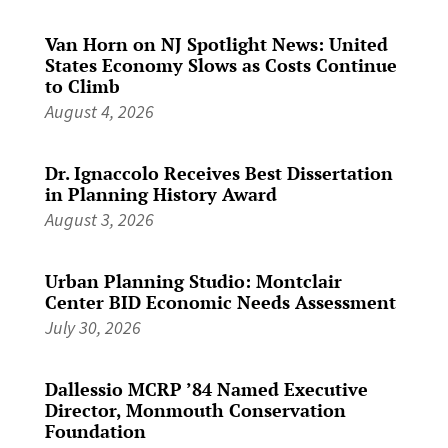
Van Horn on NJ Spotlight News: United
States Economy Slows as Costs Continue
to Climb
August 4, 2026
Dr. Ignaccolo Receives Best Dissertation
in Planning History Award
August 3, 2026
Urban Planning Studio: Montclair
Center BID Economic Needs Assessment
July 30, 2026
Dallessio MCRP ’84 Named Executive
Director, Monmouth Conservation
Foundation