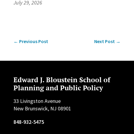
July 29, 2026
←
Previous Post
Next Post
→
Edward J. Bloustein School of
Planning and Public Policy
33 Livingston Avenue
New Brunswick, NJ 08901
848-932-5475