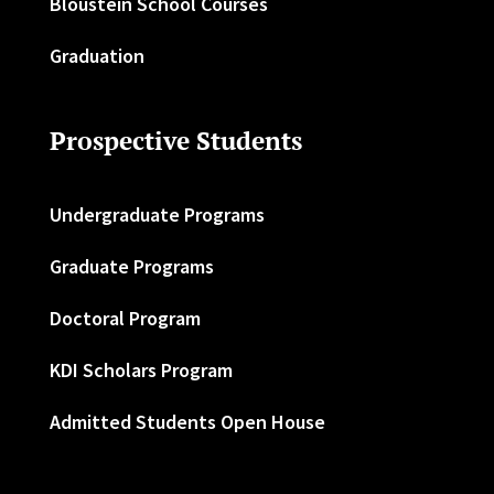
Bloustein School Courses
Graduation
Prospective Students
Undergraduate Programs
Graduate Programs
Doctoral Program
KDI Scholars Program
Admitted Students Open House