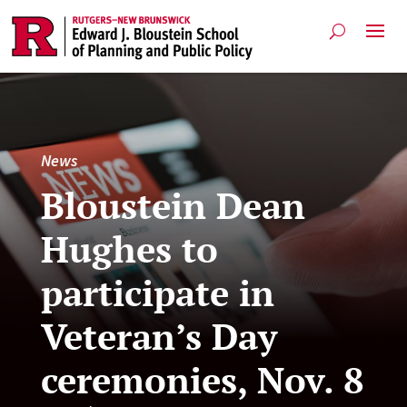
News
Bloustein Dean
Hughes to
participate in
Veteran’s Day
ceremonies, Nov. 8