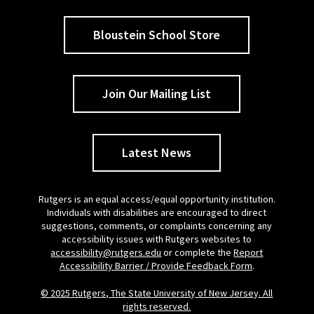
Bloustein School Store
Join Our Mailing List
Latest News
Rutgers is an equal access/equal opportunity institution.
Individuals with disabilities are encouraged to direct
suggestions, comments, or complaints concerning any
accessibility issues with Rutgers websites to
accessibility@rutgers.edu
or complete the
Report
Accessibility Barrier / Provide Feedback Form
.
© 2025 Rutgers, The State University of New Jersey. All
rights reserved.