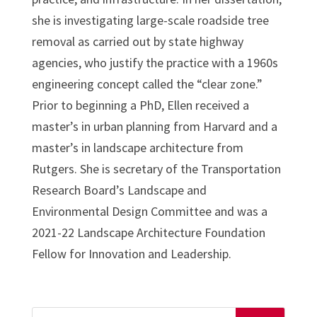
she is investigating large-scale roadside tree
removal as carried out by state highway
agencies, who justify the practice with a 1960s
engineering concept called the “clear zone.”
Prior to beginning a PhD, Ellen received a
master’s in urban planning from Harvard and a
master’s in landscape architecture from
Rutgers. She is secretary of the Transportation
Research Board’s Landscape and
Environmental Design Committee and was a
2021-22 Landscape Architecture Foundation
Fellow for Innovation and Leadership.