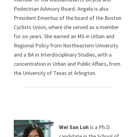
Pedestrian Advisory Board. Angela is also
President Emeritus of the board of the Boston
Cyclists Union, where she served as a member
for six years. She earned an MS in Urban and
Regional Policy from Northeastern University
and a BA in Interdisciplinary Studies, with a
concentration in Urban and Public Affairs, from
the University of Texas at Arlington.
Wei San Loh
is a Ph.D.
candidate in the School of