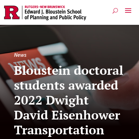
News
Bloustein doctoral
students awarded
2022 Dwight
David Eisenhower
Transportation