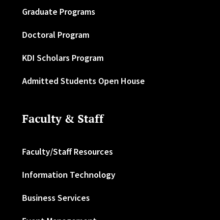
Graduate Programs
Doctoral Program
KDI Scholars Program
Admitted Students Open House
Faculty & Staff
Faculty/Staff Resources
Information Technology
Business Services