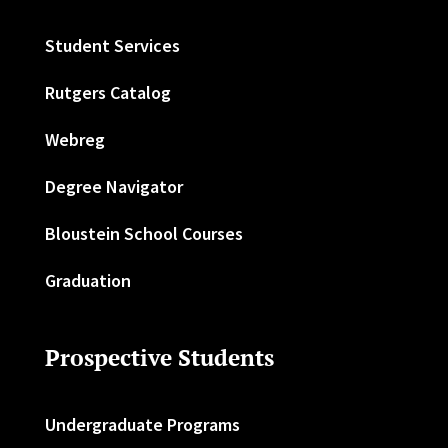
Student Services
Rutgers Catalog
Webreg
Degree Navigator
Bloustein School Courses
Graduation
Prospective Students
Undergraduate Programs