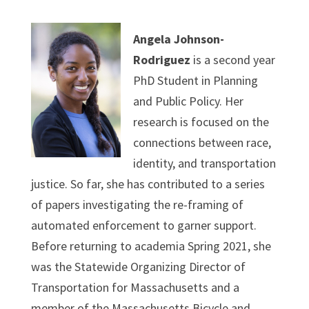
Angela Johnson-
Rodriguez
is a second year
PhD Student in Planning
and Public Policy. Her
research is focused on the
connections between race,
identity, and transportation
justice. So far, she has contributed to a series
of papers investigating the re-framing of
automated enforcement to garner support.
Before returning to academia Spring 2021, she
was the Statewide Organizing Director of
Transportation for Massachusetts and a
member of the Massachusetts Bicycle and