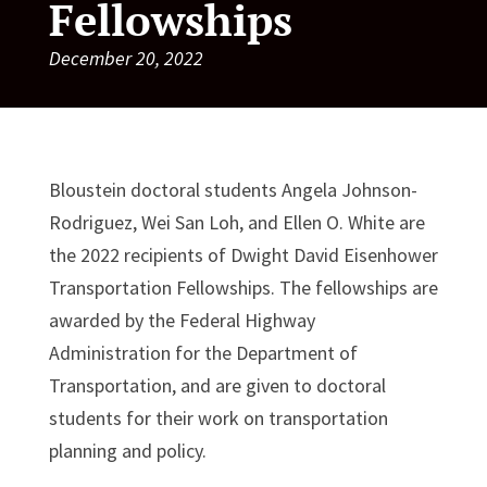
Fellowships
December 20, 2022
Bloustein doctoral students Angela Johnson-
Rodriguez, Wei San Loh, and Ellen O. White are
the 2022 recipients of Dwight David Eisenhower
Transportation Fellowships. The fellowships are
awarded by the Federal Highway
Administration for the Department of
Transportation, and are given to doctoral
students for their work on transportation
planning and policy.