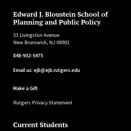
Edward J. Bloustein School of
Planning and Public Policy
33 Livingston Avenue
New Brunswick, NJ 08901
848-932-5475
Email us: ejb@ejb.rutgers.edu
Make a Gift
Rutgers Privacy Statement
Current Students