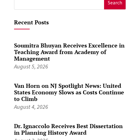
Search
for:
Recent Posts
Soumitra Bhuyan Receives Excellence in
Teaching Award from Academy of
Management
August 5, 2026
Van Horn on NJ Spotlight News: United
States Economy Slows as Costs Continue
to Climb
August 4, 2026
Dr. Ignaccolo Receives Best Dissertation
in Planning History Award