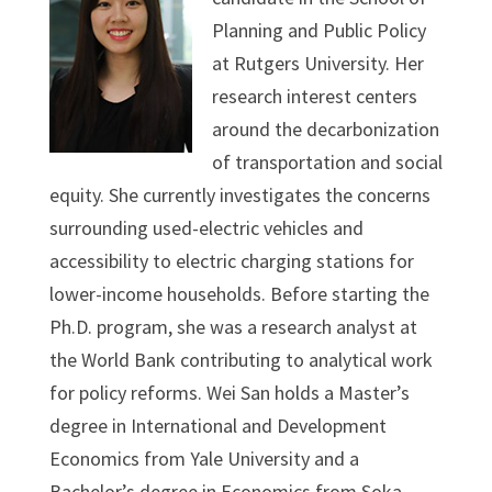
Planning and Public Policy
at Rutgers University. Her
research interest centers
around the decarbonization
of transportation and social
equity. She currently investigates the concerns
surrounding used-electric vehicles and
accessibility to electric charging stations for
lower-income households. Before starting the
Ph.D. program, she was a research analyst at
the World Bank contributing to analytical work
for policy reforms. Wei San holds a Master’s
degree in International and Development
Economics from Yale University and a
Bachelor’s degree in Economics from Soka