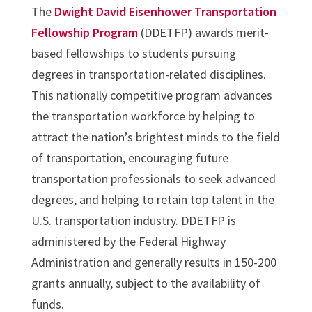
The
Dwight David Eisenhower Transportation
Fellowship Program
(DDETFP) awards merit-
based fellowships to students pursuing
degrees in transportation-related disciplines.
This nationally competitive program advances
the transportation workforce by helping to
attract the nation’s brightest minds to the field
of transportation, encouraging future
transportation professionals to seek advanced
degrees, and helping to retain top talent in the
U.S. transportation industry. DDETFP is
administered by the Federal Highway
Administration and generally results in 150-200
grants annually, subject to the availability of
funds.