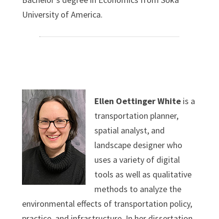
University of America.
Ellen Oettinger White
is a
transportation planner,
spatial analyst, and
landscape designer who
uses a variety of digital
tools as well as qualitative
methods to analyze the
environmental effects of transportation policy,
practice, and infrastructure. In her dissertation,