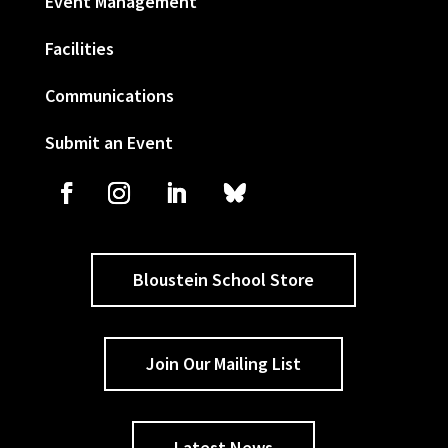
Event Management
Facilities
Communications
Submit an Event
Bloustein School Store
Join Our Mailing List
Latest News