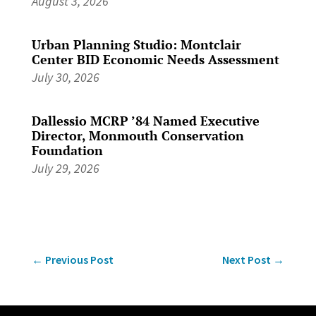
August 3, 2026
Urban Planning Studio: Montclair
Center BID Economic Needs Assessment
July 30, 2026
Dallessio MCRP ’84 Named Executive
Director, Monmouth Conservation
Foundation
July 29, 2026
←
Previous Post
Next Post
→