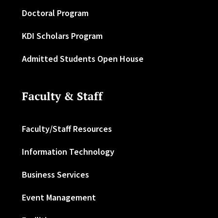
Doctoral Program
KDI Scholars Program
Admitted Students Open House
Faculty & Staff
Faculty/Staff Resources
Information Technology
Business Services
Event Management