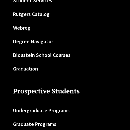
Student Services
Rutgers Catalog
Webreg
Degree Navigator
Bloustein School Courses
Graduation
Prospective Students
Undergraduate Programs
Graduate Programs