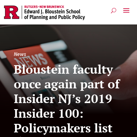
News
Bloustein faculty
once again part of
Insider NJ’s 2019
Insider 100:
Policymakers list