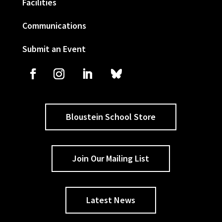
Facilities
Communications
Submit an Event
Bloustein School Store
Join Our Mailing List
Latest News