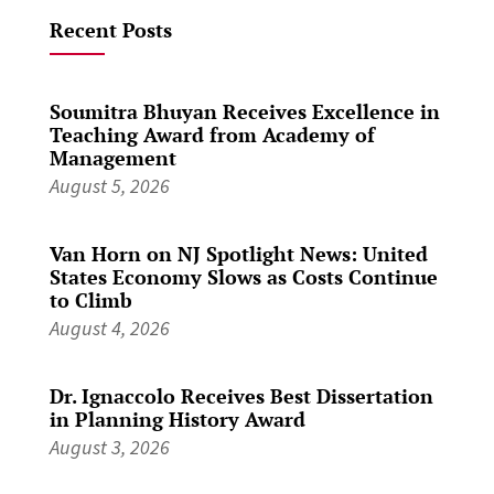
Recent Posts
Soumitra Bhuyan Receives Excellence in
Teaching Award from Academy of
Management
August 5, 2026
Van Horn on NJ Spotlight News: United
States Economy Slows as Costs Continue
to Climb
August 4, 2026
Dr. Ignaccolo Receives Best Dissertation
in Planning History Award
August 3, 2026