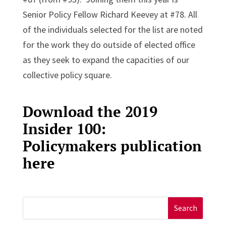
Senior Policy Fellow Richard Keevey at #78. All
of the individuals selected for the list are noted
for the work they do outside of elected office
as they seek to expand the capacities of our
collective policy square.
Download the 2019
Insider 100:
Policymakers publication
here
Search
for: