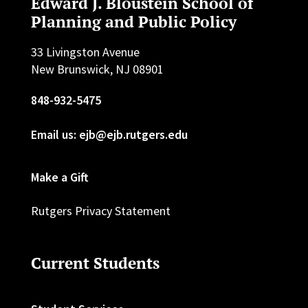
Edward J. Bloustein School of
Planning and Public Policy
33 Livingston Avenue
New Brunswick, NJ 08901
848-932-5475
Email us: ejb@ejb.rutgers.edu
Make a Gift
Rutgers Privacy Statement
Current Students