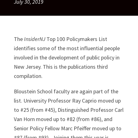
July 30, 2019
The
InsiderNJ
Top 100 Policymakers List
identifies some of the most influential people
involved in the development of public policy in
New Jersey. This is the publications third
compilation.
Bloustein School faculty are again part of the
list. University Professor Ray Caprio moved up
to #25 (from #45), Distinguished Professor Carl
Van Horn moved up to #82 (from #86), and
Senior Policy Fellow Marc Pfeiffer moved up to
#87 (from #93). Joining them this year is