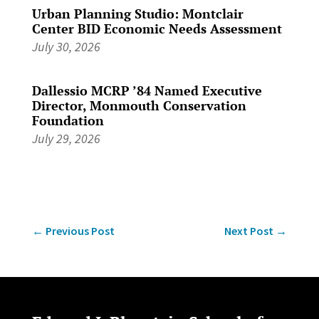
Urban Planning Studio: Montclair
Center BID Economic Needs Assessment
July 30, 2026
Dallessio MCRP ’84 Named Executive
Director, Monmouth Conservation
Foundation
July 29, 2026
←
Previous Post
Next Post
→