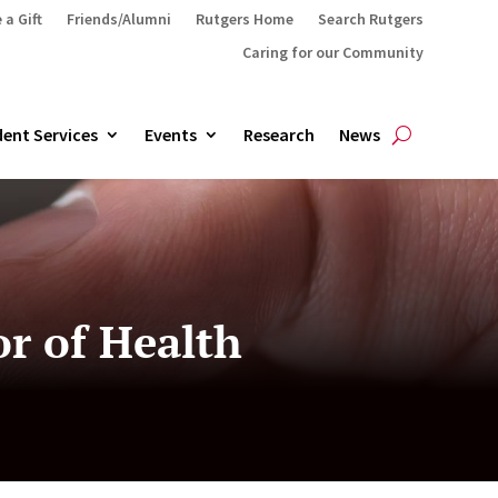
 a Gift
Friends/Alumni
Rutgers Home
Search Rutgers
Caring for our Community
ent Services
Events
Research
News
r of Health