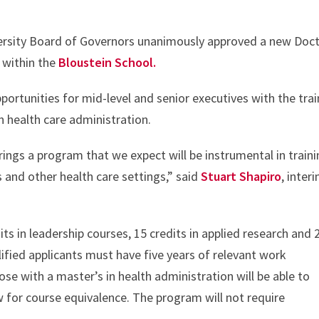
ersity Board of Governors unanimously approved a new Doc
 within the
Bloustein School.
ortunities for mid-level and senior executives with the trai
in health care administration.
rings a program that we expect will be instrumental in train
s and other health care settings,” said
Stuart Shapiro
, inter
ts in leadership courses, 15 credits in applied research and 
alified applicants must have five years of relevant work
ose with a master’s in health administration will be able to
ew for course equivalence. The program will not require