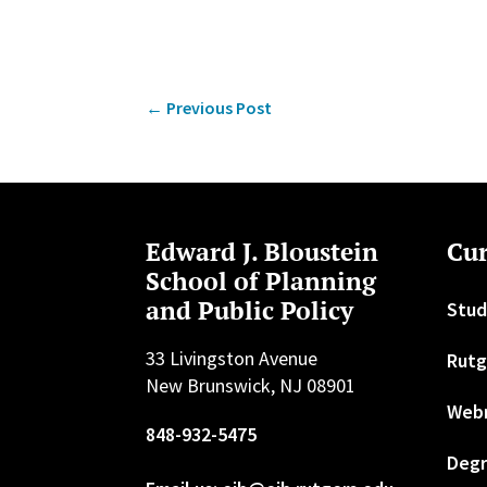
←
Previous Post
Edward J. Bloustein
Cur
School of Planning
and Public Policy
Stud
33 Livingston Avenue
Rutg
New Brunswick, NJ 08901
Web
848-932-5475
Degr