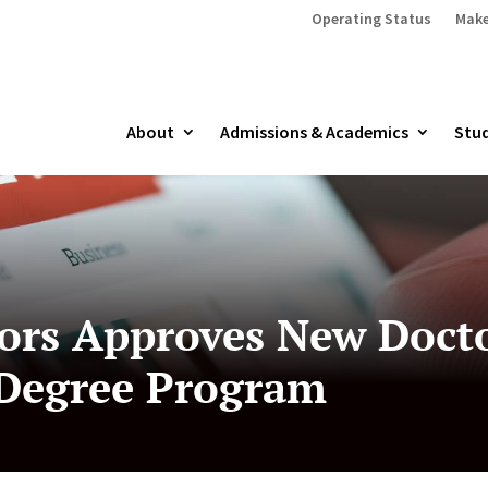
Operating Status
Make
About
Admissions & Academics
Stud
ors Approves New Docto
 Degree Program