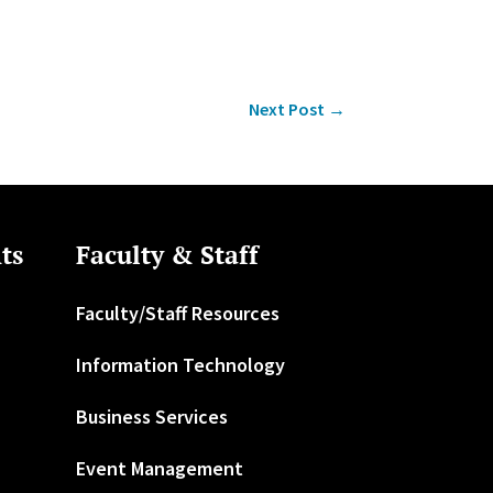
Next Post
→
ts
Faculty & Staff
Faculty/Staff Resources
Information Technology
Business Services
Event Management