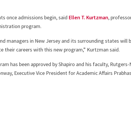
dents once admissions begin, said
Ellen T. Kurtzman
, professo
nistration program.
 and managers in New Jersey and its surrounding states will 
e their careers with this new program,” Kurtzman said.
ram has been approved by Shapiro and his faculty, Rutgers
way, Executive Vice President for Academic Affairs Prabhas