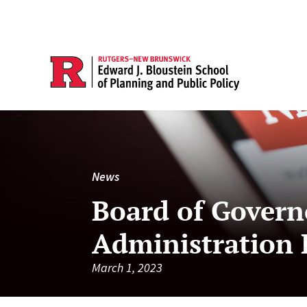
News
Board of Govern
Administration
March 1, 2023