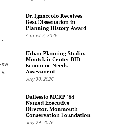
Dr. Ignaccolo Receives
r
Best Dissertation in
Planning History Award
August 3, 2026
be
Urban Planning Studio:
Montclair Center BID
-New
Economic Needs
Assessment
 V.
July 30, 2026
Dallessio MCRP ’84
Named Executive
Director, Monmouth
Conservation Foundation
July 29, 2026