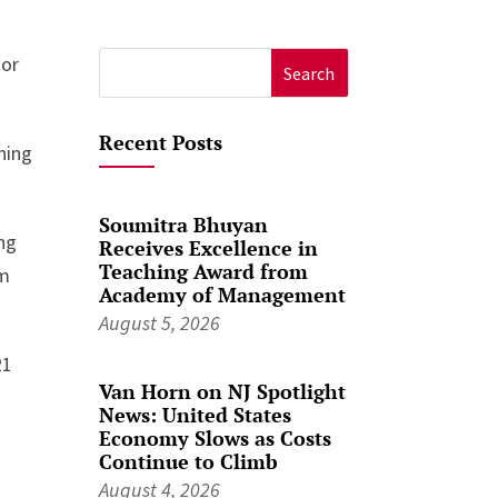
tor
Search
for:
Recent Posts
ning
Soumitra Bhuyan
ing
Receives Excellence in
Teaching Award from
im
Academy of Management
August 5, 2026
21
Van Horn on NJ Spotlight
News: United States
Economy Slows as Costs
Continue to Climb
August 4, 2026