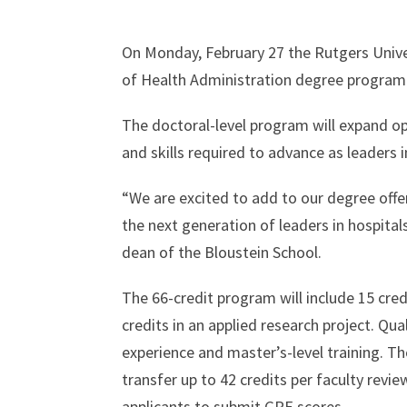
On Monday, February 27 the Rutgers Univ
of Health Administration degree program
The doctoral-level program will expand opp
and skills required to advance as leaders 
“We are excited to add to our degree offe
the next generation of leaders in hospital
dean of the Bloustein School.
The 66-credit program will include 15 credi
credits in an applied research project. Qu
experience and master’s-level training. Th
transfer up to 42 credits per faculty revi
applicants to submit GRE scores.