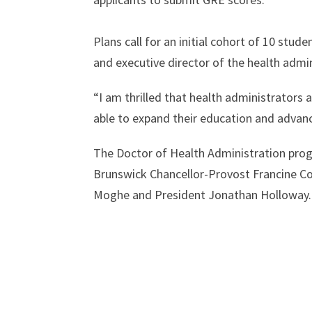
Plans call for an initial cohort of 10 stu
and executive director of the health admi
“I am thrilled that health administrators
able to expand their education and advanc
The Doctor of Health Administration prog
Brunswick Chancellor-Provost Francine Con
Moghe and President Jonathan Holloway.