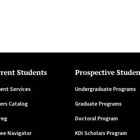
rent Students
Prospective Studen
ent Services
Undergraduate Programs
ers Catalog
Graduate Programs
reg
Doctoral Program
ee Navigator
KDI Scholars Program