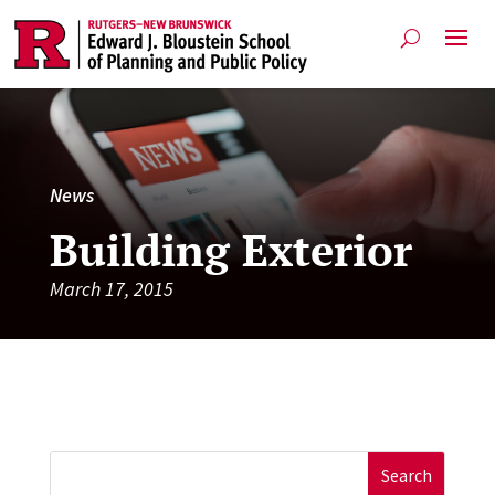
News
Building Exterior
March 17, 2015
Search