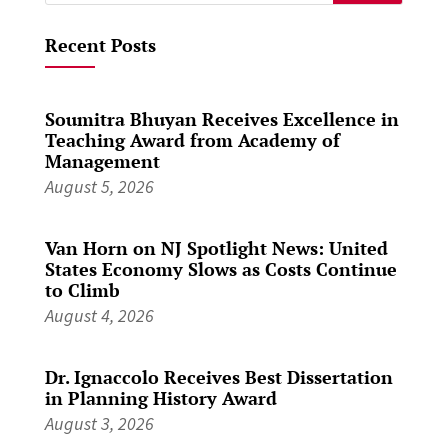
for:
Recent Posts
Soumitra Bhuyan Receives Excellence in
Teaching Award from Academy of
Management
August 5, 2026
Van Horn on NJ Spotlight News: United
States Economy Slows as Costs Continue
to Climb
August 4, 2026
Dr. Ignaccolo Receives Best Dissertation
in Planning History Award
August 3, 2026