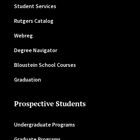
Student Services
Rutgers Catalog
Webreg
Degree Navigator
Bloustein School Courses
Graduation
Prospective Students
Undergraduate Programs
Graduate Programs