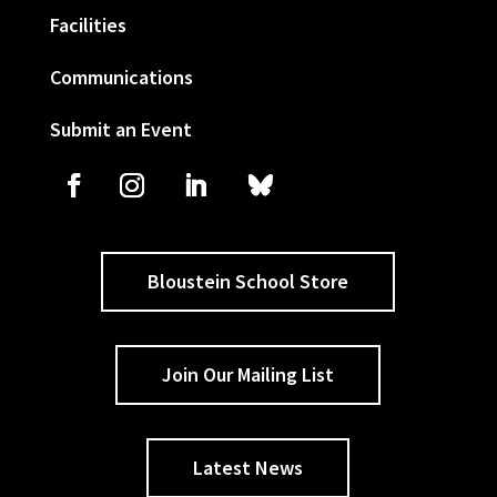
Facilities
Communications
Submit an Event
Bloustein School Store
Join Our Mailing List
Latest News