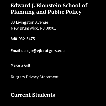
Edward J. Bloustein School of
Planning and Public Policy
33 Livingston Avenue
New Brunswick, NJ 08901
848-932-5475
Email us: ejb@ejb.rutgers.edu
Make a Gift
Rutgers Privacy Statement
Current Students