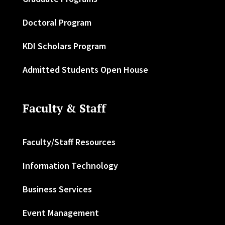
Doctoral Program
KDI Scholars Program
Admitted Students Open House
Faculty & Staff
Faculty/Staff Resources
Information Technology
Business Services
Event Management