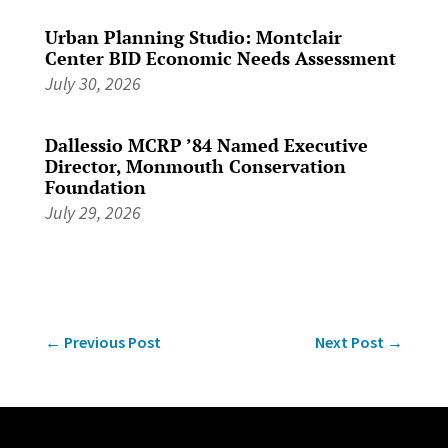
Urban Planning Studio: Montclair
Center BID Economic Needs Assessment
July 30, 2026
Dallessio MCRP ’84 Named Executive
Director, Monmouth Conservation
Foundation
July 29, 2026
←
Previous Post
Next Post
→