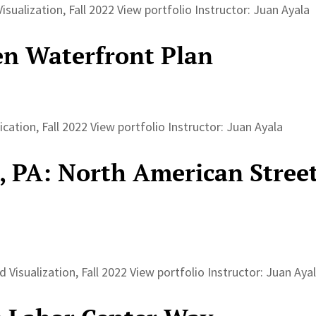
sualization, Fall 2022 View portfolio Instructor: Juan Ayala
n Waterfront Plan
tion, Fall 2022 View portfolio Instructor: Juan Ayala
, PA: North American Stree
 Visualization, Fall 2022 View portfolio Instructor: Juan Ay