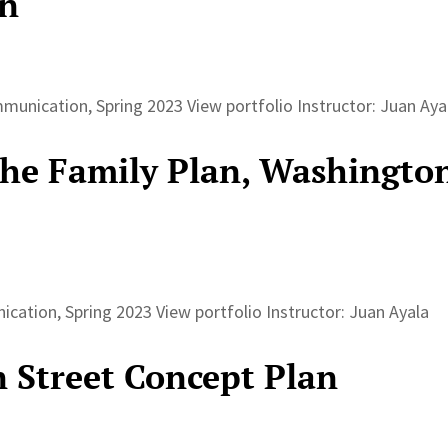
an
unication, Spring 2023 View portfolio Instructor: Juan Ay
The Family Plan, Washingto
ation, Spring 2023 View portfolio Instructor: Juan Ayala
n Street Concept Plan