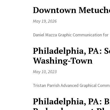
Downtown Metuche
May 19, 2026
Daniel Mazza Graphic Communication for P
Philadelphia, PA: 
Washing-Town
May 10, 2023
Tristan Parrish Advanced Graphical Commu
Philadelphia, PA: 