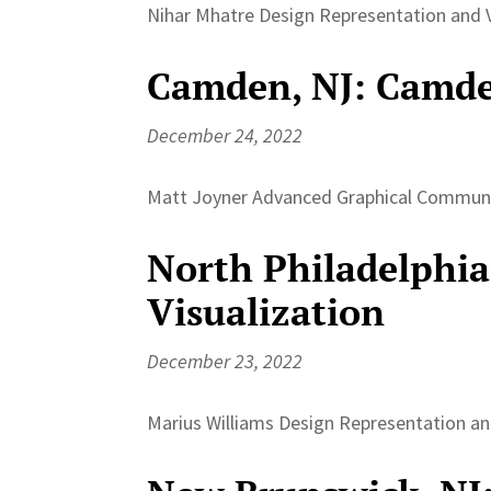
Nihar Mhatre Design Representation and Vi
Camden, NJ: Camde
December 24, 2022
Matt Joyner Advanced Graphical Communica
North Philadelphia
Visualization
December 23, 2022
Marius Williams Design Representation and