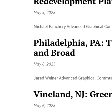
Redevelopment Pl
May 9, 2023
Michael Panchery Advanced Graphical Comm
Philadelphia, PA: 
and Broad
May 8, 2023
Jared Weiner Advanced Graphical Communic
Vineland, NJ: Gree
May 6, 2023