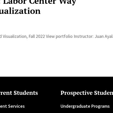
: Labor Center Way
ualization
 Visualization, Fall 2022 View portfolio Instructor: Juan Ay
rent Students
Prospective Studen
ent Services
Undergraduate Programs