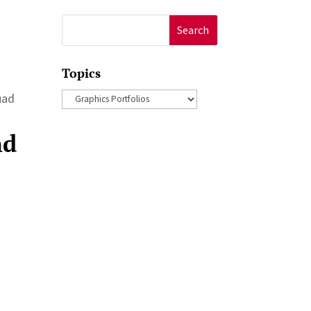
Search
for:
Topics
Topics
ouad
nd
a