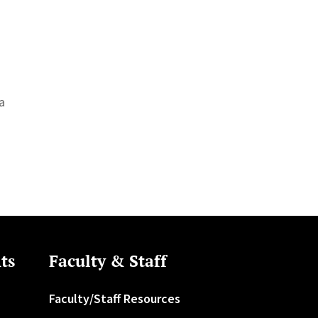
ala
ts
Faculty & Staff
Faculty/Staff Resources