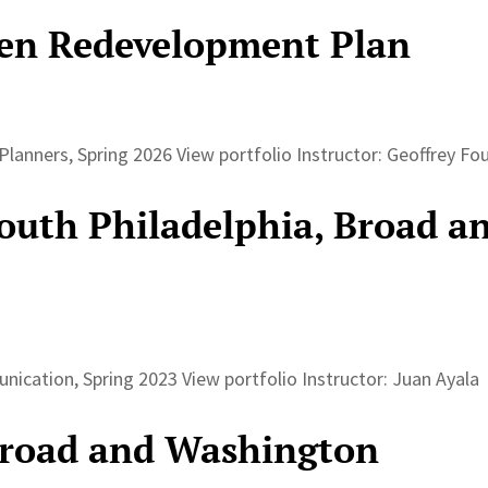
n Redevelopment Plan
lanners, Spring 2026 View portfolio Instructor: Geoffrey F
South Philadelphia, Broad a
nication, Spring 2023 View portfolio Instructor: Juan Ayal
Broad and Washington