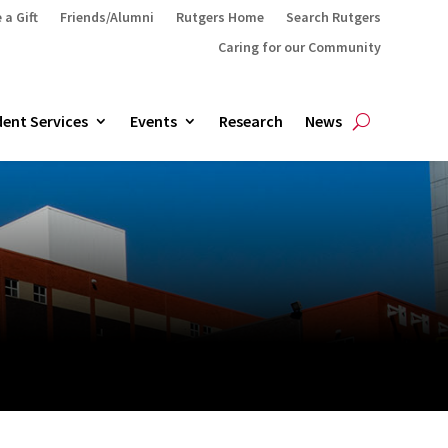
 a Gift
Friends/Alumni
Rutgers Home
Search Rutgers
Caring for our Community
ent Services
Events
Research
News