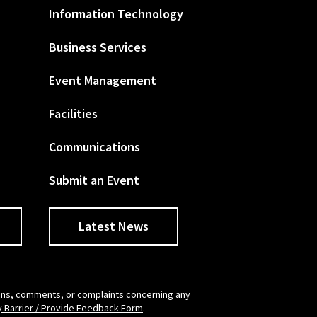
Information Technology
Business Services
Event Management
Facilities
Communications
Submit an Event
Latest News
tions, comments, or complaints concerning any
y Barrier / Provide Feedback Form
.