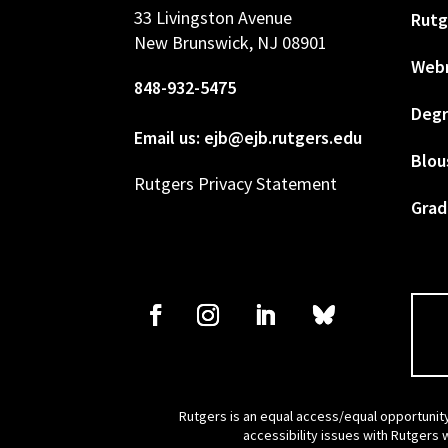
33 Livingston Avenue
Rutg
New Brunswick, NJ 08901
Web
848-932-5475
Degr
Email us: ejb@ejb.rutgers.edu
Blou
Rutgers Privacy Statement
Grad
Rutgers is an equal access/equal opportunity
accessibility issues with Rutgers