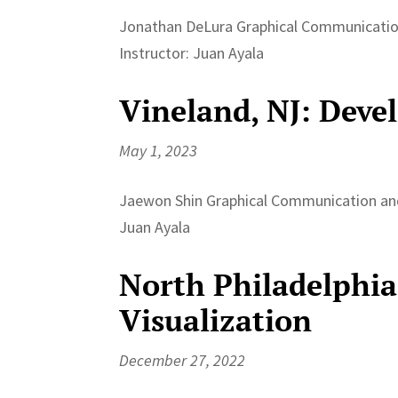
Jonathan DeLura Graphical Communication
Instructor: Juan Ayala
Vineland, NJ: Deve
May 1, 2023
Jaewon Shin Graphical Communication and 
Juan Ayala
North Philadelphia
Visualization
December 27, 2022