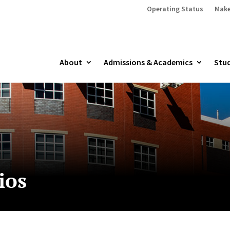
Operating Status
Make
About
Admissions & Academics
Stud
ios