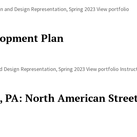
 and Design Representation, Spring 2023 View portfolio
lopment Plan
Design Representation, Spring 2023 View portfolio Instruc
, PA: North American Stree