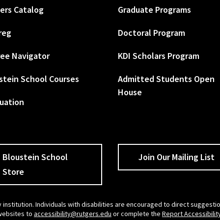
ers Catalog
Graduate Programs
reg
Doctoral Program
ee Navigator
KDI Scholars Program
stein School Courses
Admitted Students Open
House
uation
Bloustein School
Join Our Mailing List
Store
 institution. Individuals with disabilities are encouraged to direct sugges
 websites to
accessibility@rutgers.edu
or complete the
Report Accessibilit