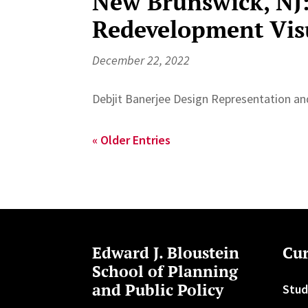
New Brunswick, NJ
Redevelopment Vis
December 22, 2022
Debjit Banerjee Design Representation and
« Older Entries
Edward J. Bloustein
Cur
School of Planning
and Public Policy
Stud