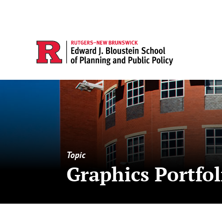
Topic
Graphics Portfol