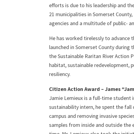
efforts is due to his leadership and t
21 municipalities in Somerset County,
agencies and a multitude of public- an
He has worked tirelessly to advance th
launched in Somerset County during the
the Sustainable Raritan River Action P
habitat, sustainable redevelopment, 
resiliency.
Citizen Action Award – James “Ja
Jamie Lemieux is a full-time student 
sustainability intern, he spent the fall
campus and removing invasive species 
samples from inside and outside the e
time. Mr. Lemieux also took the initia