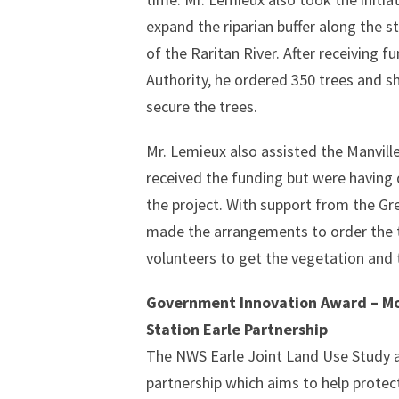
expand the riparian buffer along the 
of the Raritan River. After receiving
Authority, he ordered 350 trees and s
secure the trees.
Mr. Lemieux also assisted the Manvill
received the funding but were having
the project. With support from the G
made the arrangements to order the 
volunteers to get the vegetation and 
Government Innovation Award – Mo
Station Earle Partnership
The NWS Earle Joint Land Use Study a
partnership which aims to help protec