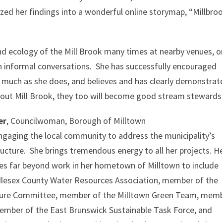
ed her findings into a wonderful online storymap, “Millbro
nd ecology of the Mill Brook many times at nearby venues, o
gh informal conversations. She has successfully encouraged
s much as she does, and believes and has clearly demonstra
about Mill Brook, they too will become good stream stewards
er
, Councilwoman, Borough of Milltown
ngaging the local community to address the municipality’s
ucture. She brings tremendous energy to all her projects. H
es far beyond work in her hometown of Milltown to include
dlesex County Water Resources Association, member of the
cture Committee, member of the Milltown Green Team, mem
ember of the East Brunswick Sustainable Task Force, and