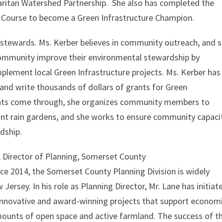
ritan Watershed Partnership. She also has completed the
g Course to become a Green Infrastructure Champion.
stewards. Ms. Kerber believes in community outreach, and 
community improve their environmental stewardship by
mplement local Green Infrastructure projects. Ms. Kerber has
and write thousands of dollars of grants for Green
rants come through, she organizes community members to
nt rain gardens, and she works to ensure community capaci
dship.
, Director of Planning, Somerset County
nce 2014, the Somerset County Planning Division is widely
Jersey. In his role as Planning Director, Mr. Lane has initiat
innovative and award-winning projects that support econom
ounts of open space and active farmland. The success of t