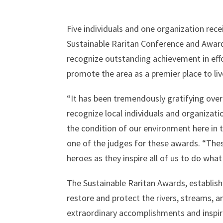
Five individuals and one organization rec
Sustainable Raritan Conference and Awar
recognize outstanding achievement in effo
promote the area as a premier place to liv
“It has been tremendously gratifying over
recognize local individuals and organizati
the condition of our environment here in 
one of the judges for these awards. “The
heroes as they inspire all of us to do wha
The Sustainable Raritan Awards, establish
restore and protect the rivers, streams, a
extraordinary accomplishments and inspir