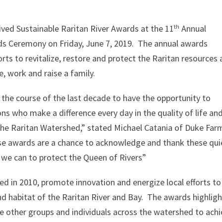
th
eived Sustainable Raritan River Awards at the 11
Annual
ds Ceremony on Friday, June 7, 2019. The annual awards
rts to revitalize, restore and protect the Raritan resources
e, work and raise a family.
 the course of the last decade to have the opportunity to
ons who make a difference every day in the quality of life an
the Raritan Watershed,” stated Michael Catania of Duke Far
se awards are a chance to acknowledge and thank these qui
t we can to protect the Queen of Rivers”
ed in 2010, promote innovation and energize local efforts to
nd habitat of the Raritan River and Bay. The awards highligh
e other groups and individuals across the watershed to ach