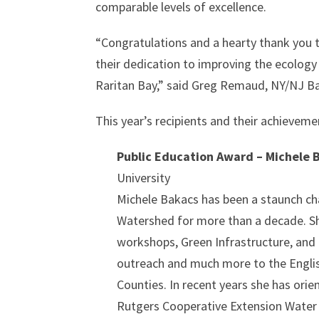
comparable levels of excellence.
“Congratulations and a hearty thank you t
their dedication to improving the ecology 
Raritan Bay,” said Greg Remaud, NY/NJ B
This year’s recipients and their achieveme
Public Education Award – Michele 
University
Michele Bakacs has been a staunch ch
Watershed for more than a decade. Sh
workshops, Green Infrastructure, and
outreach and much more to the Englis
Counties. In recent years she has or
Rutgers Cooperative Extension Water R