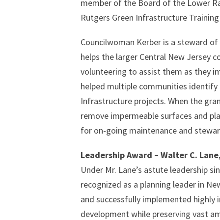
member of the Board of the Lower Ra
Rutgers Green Infrastructure Trainin
Councilwoman Kerber is a steward of 
helps the larger Central New Jersey 
volunteering to assist them as they i
helped multiple communities identify 
Infrastructure projects. When the g
remove impermeable surfaces and pla
for on-going maintenance and stewar
Leadership Award – Walter C. Lane
Under Mr. Lane’s astute leadership si
recognized as a planning leader in New 
and successfully implemented highly 
development while preserving vast am