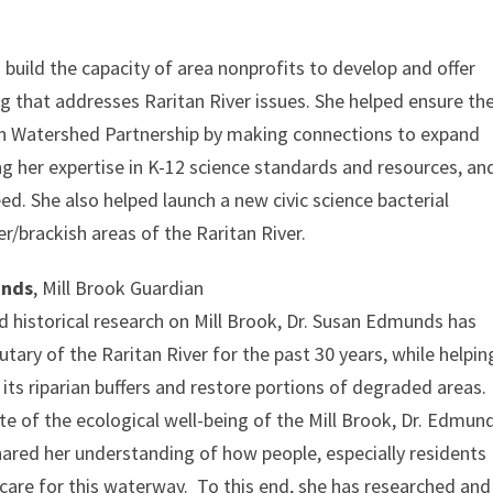
build the capacity of area nonprofits to develop and offer
that addresses Raritan River issues. She helped ensure th
an Watershed Partnership by making connections to expand
g her expertise in K-12 science standards and resources, an
d. She also helped launch a new civic science bacterial
/brackish areas of the Raritan River.
unds
, Mill Brook Guardian
 historical research on Mill Brook, Dr. Susan Edmunds has
tary of the Raritan River for the past 30 years, while helpin
 its riparian buffers and restore portions of degraded areas.
e of the ecological well-being of the Mill Brook, Dr. Edmun
ared her understanding of how people, especially residents
r care for this waterway. To this end, she has researched and