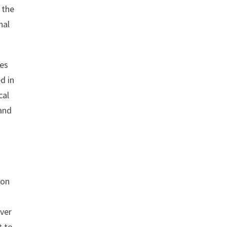
 the
nal
ves
d in
cal
 and
 on
over
t to