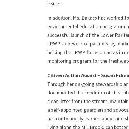
issues.
In addition, Ms. Bakacs has worked to 
environmental education programming 
successful launch of the Lower Rarit
LRWP’s network of partners, by lendin
helping the LRWP focus on areas in nee
monitoring program for the freshwater
Citizen Action Award – Susan Edm
Through her on-going stewardship and
documented the condition of this tribu
clean litter from the stream, maintain
a self-appointed guardian and advocat
has continuously learned about and sh
living along the Mill Brook, can bette