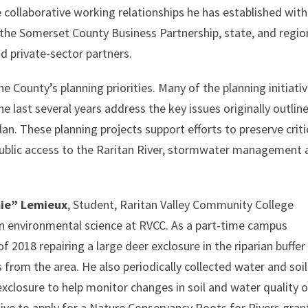
he collaborative working relationships he has established with
 the Somerset County Business Partnership, state, and regio
d private-sector partners.
e County’s planning priorities. Many of the planning initiati
 last several years address the key issues originally outline
lan. These planning projects support efforts to preserve criti
public access to the Raritan River, stormwater management
mie” Lemieux
, Student, Raritan Valley Community College
in environmental science at RVCC. As a part-time campus
 of 2018 repairing a large deer exclosure in the riparian buffer
from the area. He also periodically collected water and soil
xclosure to help monitor changes in soil and water quality 
tive to apply for a Nature Conservancy Roots for Rivers gran