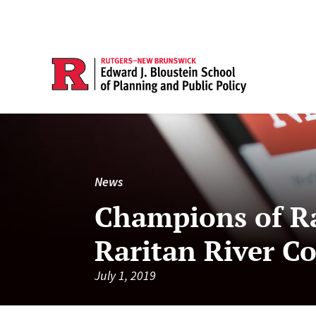
News
Champions of Ra
Raritan River C
July 1, 2019