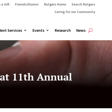
 a Gift
Friends/Alumni
Rutgers Home
Search Rutgers
Caring for our Community
ent Services
Events
Research
News
 at 11th Annual