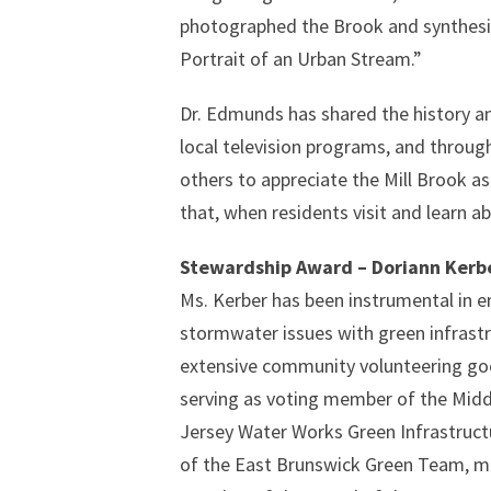
photographed the Brook and synthesiz
Portrait of an Urban Stream.”
Dr. Edmunds has shared the history a
local television programs, and throu
others to appreciate the Mill Brook a
that, when residents visit and learn 
Stewardship Award – Doriann Kerb
Ms. Kerber has been instrumental in e
stormwater issues with green infrastr
extensive community volunteering go
serving as voting member of the Mid
Jersey Water Works Green Infrastru
of the East Brunswick Green Team, m