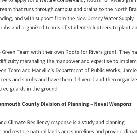
stream that runs through campus and drains to the North Br
 funding, and with support from the New Jersey Water Supply
hrubs and organized teams of student volunteers to plant a
e Green Team with their own Roots for Rivers grant. They h
 difficulty marshaling the manpower and expertise to imple
reen Team and Manville’s Department of Public Works, Jamie
trees and shrubs and have them delivered and then organiz
tree guards in the ground.
nmouth County Division of Planning – Naval Weapons
nd Climate Resiliency response is a study and planning
t and restore natural lands and shorelines and provide clima