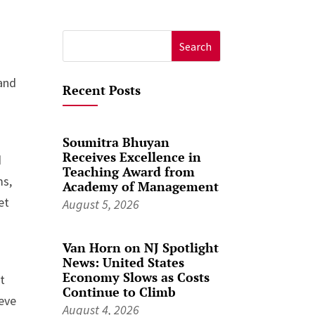
Search
for:
 and
Recent Posts
Soumitra Bhuyan
Receives Excellence in
d
Teaching Award from
ms,
Academy of Management
et
August 5, 2026
Van Horn on NJ Spotlight
News: United States
Economy Slows as Costs
t
Continue to Climb
ieve
August 4, 2026