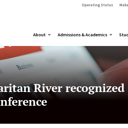
Operating Status
Make
About
Admissions & Academics
Stud
ritan River recognized
onference