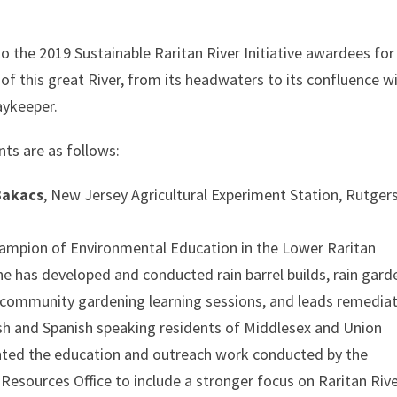
o the 2019 Sustainable Raritan River Initiative awardees for
of this great River, from its headwaters to its confluence w
aykeeper.
nts are as follows:
Bakacs
, New Jersey Agricultural Experiment Station, Rutger
ampion of Environmental Education in the Lower Raritan
e has developed and conducted rain barrel builds, rain gard
 community gardening learning sessions, and leads remedia
h and Spanish speaking residents of Middlesex and Union
iented the education and outreach work conducted by the
esources Office to include a stronger focus on Raritan Riv