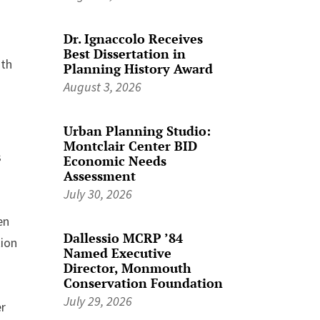
Dr. Ignaccolo Receives
Best Dissertation in
ith
Planning History Award
August 3, 2026
Urban Planning Studio:
Montclair Center BID
s
Economic Needs
Assessment
July 30, 2026
en
Dallessio MCRP ’84
tion
Named Executive
Director, Monmouth
Conservation Foundation
July 29, 2026
er