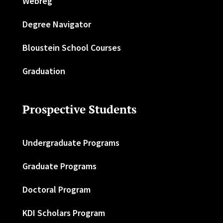
Webreg
Degree Navigator
Bloustein School Courses
Graduation
Prospective Students
Undergraduate Programs
Graduate Programs
Doctoral Program
KDI Scholars Program