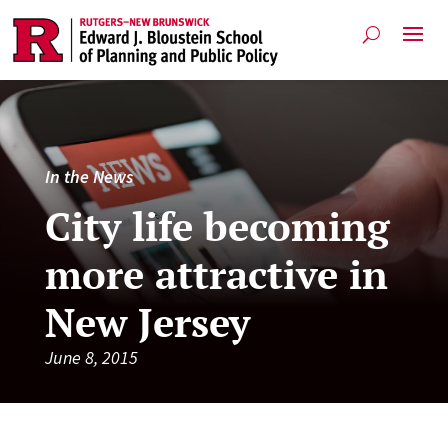
In the News
City life becoming
more attractive in
New Jersey
June 8, 2015