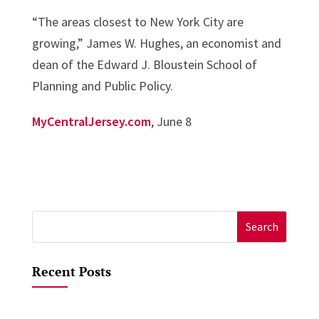
“The areas closest to New York City are
growing,” James W. Hughes, an economist and
dean of the Edward J. Bloustein School of
Planning and Public Policy.
MyCentralJersey.com
, June 8
Search
for:
Recent Posts