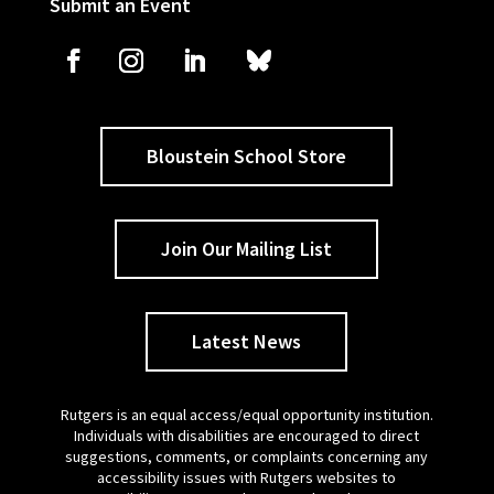
Submit an Event
Bloustein School Store
Join Our Mailing List
Latest News
Rutgers is an equal access/equal opportunity institution.
Individuals with disabilities are encouraged to direct
suggestions, comments, or complaints concerning any
accessibility issues with Rutgers websites to