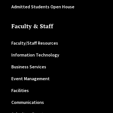
Admitted Students Open House
Faculty & Staff
Faculty/Staff Resources
Information Technology
Business Services
Event Management
Facilities
Communications