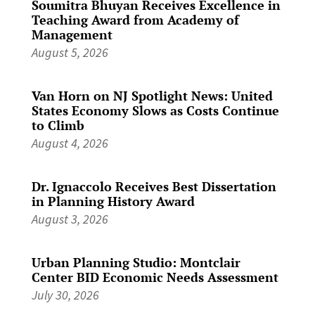
Soumitra Bhuyan Receives Excellence in
Teaching Award from Academy of
Management
August 5, 2026
Van Horn on NJ Spotlight News: United
States Economy Slows as Costs Continue
to Climb
August 4, 2026
Dr. Ignaccolo Receives Best Dissertation
in Planning History Award
August 3, 2026
Urban Planning Studio: Montclair
Center BID Economic Needs Assessment
July 30, 2026