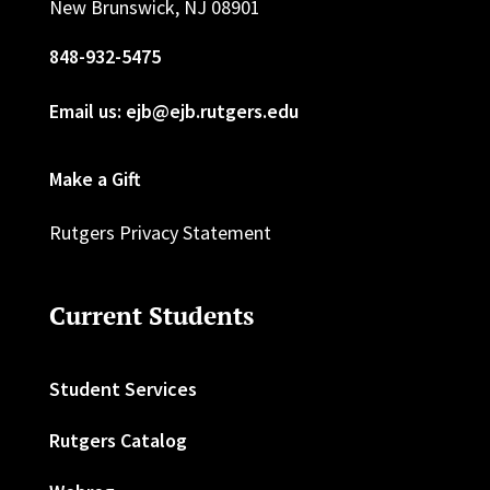
New Brunswick, NJ 08901
848-932-5475
Email us: ejb@ejb.rutgers.edu
Make a Gift
Rutgers Privacy Statement
Current Students
Student Services
Rutgers Catalog