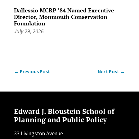
Dallessio MCRP ’84 Named Executive
Director, Monmouth Conservation
Foundation
July 29, 2026
←
Previous Post
Next Post
→
Edward J. Bloustein School of
Planning and Public Policy
33 Livingston Avenue