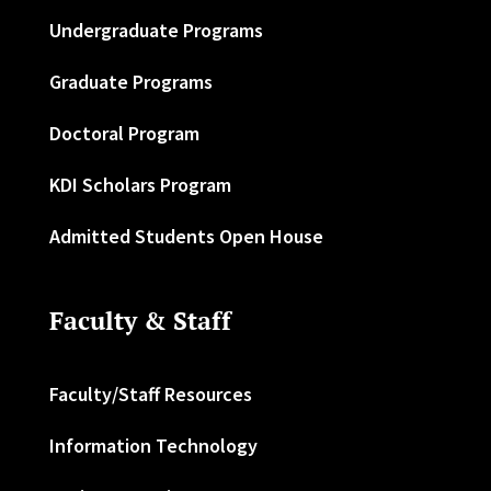
Undergraduate Programs
Graduate Programs
Doctoral Program
KDI Scholars Program
Admitted Students Open House
Faculty & Staff
Faculty/Staff Resources
Information Technology