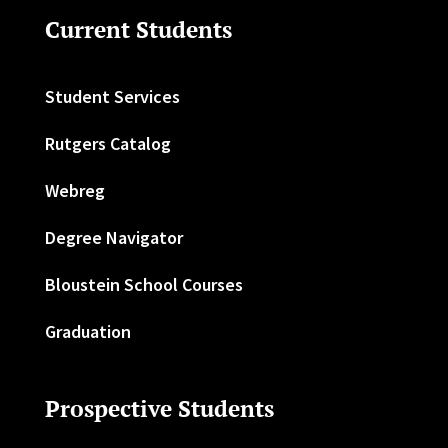
Current Students
Student Services
Rutgers Catalog
Webreg
Degree Navigator
Bloustein School Courses
Graduation
Prospective Students