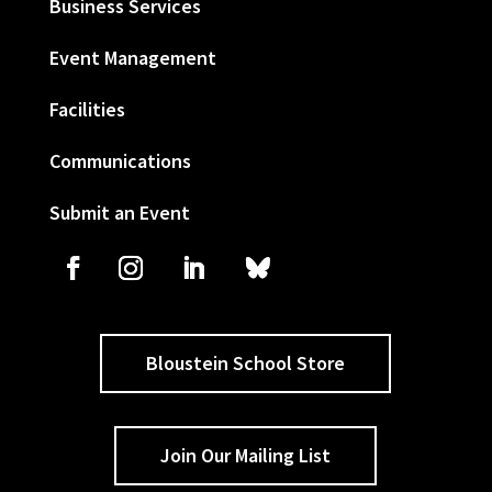
Business Services
Event Management
Facilities
Communications
Submit an Event
Bloustein School Store
Join Our Mailing List