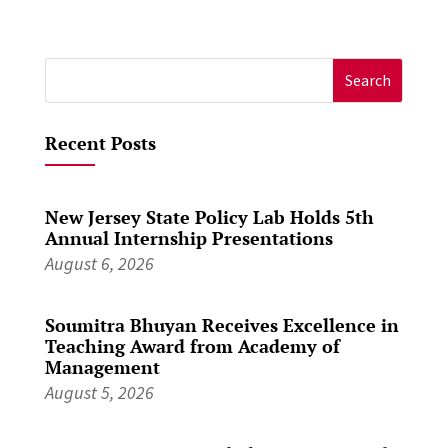
Search
for:
Recent Posts
New Jersey State Policy Lab Holds 5th
Annual Internship Presentations
August 6, 2026
Soumitra Bhuyan Receives Excellence in
Teaching Award from Academy of
Management
August 5, 2026