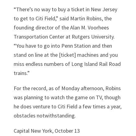
“There’s no way to buy a ticket in New Jersey
to get to Citi Field,” said Martin Robins, the
founding director of the Alan M. Voorhees
Transportation Center at Rutgers University.
“You have to go into Penn Station and then
stand on line at the [ticket] machines and you
miss endless numbers of Long Island Rail Road
trains.”
For the record, as of Monday afternoon, Robins
was planning to watch the game on TV, though
he does venture to Citi Field a few times a year,
obstacles notwithstanding.
Capital New York, October 13