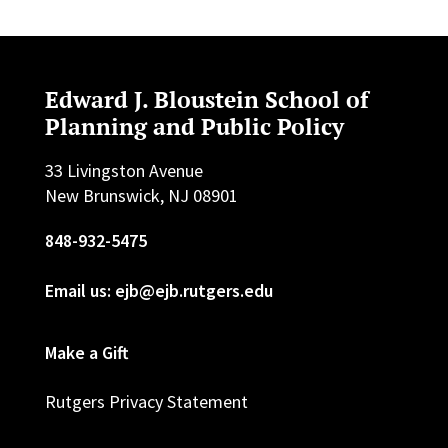
Edward J. Bloustein School of
Planning and Public Policy
33 Livingston Avenue
New Brunswick, NJ 08901
848-932-5475
Email us: ejb@ejb.rutgers.edu
Make a Gift
Rutgers Privacy Statement