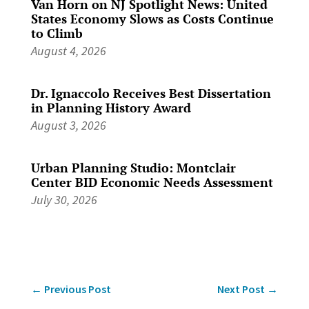
Van Horn on NJ Spotlight News: United
States Economy Slows as Costs Continue
to Climb
August 4, 2026
Dr. Ignaccolo Receives Best Dissertation
in Planning History Award
August 3, 2026
Urban Planning Studio: Montclair
Center BID Economic Needs Assessment
July 30, 2026
←
Previous Post
Next Post
→