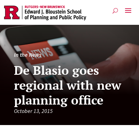
In the News
De Blasio goes
regional with new
planning office
October 13, 2015