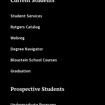
Current Students
Student Services
Rutgers Catalog
Webreg
Degree Navigator
Bloustein School Courses
Graduation
Prospective Students
Undergraduate Programs