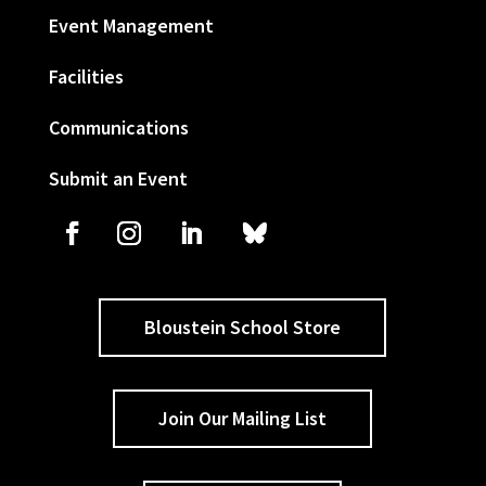
Event Management
Facilities
Communications
Submit an Event
Bloustein School Store
Join Our Mailing List