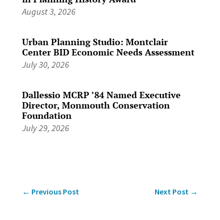
August 3, 2026
Urban Planning Studio: Montclair
Center BID Economic Needs Assessment
July 30, 2026
Dallessio MCRP ’84 Named Executive
Director, Monmouth Conservation
Foundation
July 29, 2026
←
Previous Post
Next Post
→