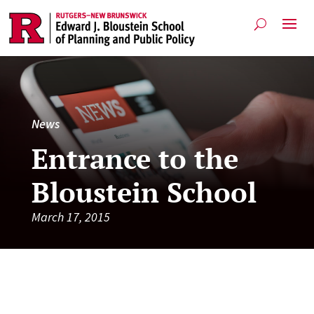
News
Entrance to the
Bloustein School
March 17, 2015