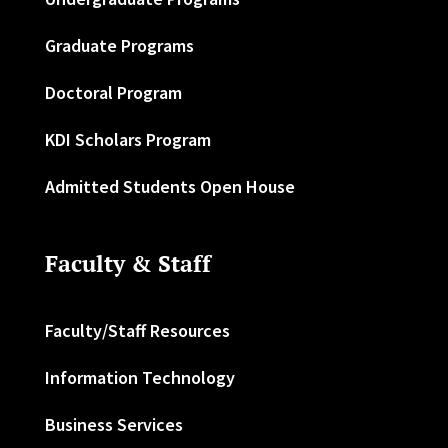
Graduate Programs
Doctoral Program
KDI Scholars Program
Admitted Students Open House
Faculty & Staff
Faculty/Staff Resources
Information Technology
Business Services