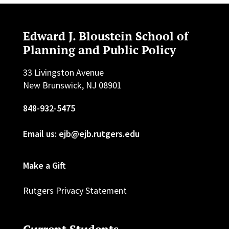
Edward J. Bloustein School of
Planning and Public Policy
33 Livingston Avenue
New Brunswick, NJ 08901
848-932-5475
Email us: ejb@ejb.rutgers.edu
Make a Gift
Rutgers Privacy Statement