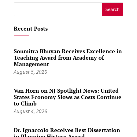
Search
for:
Recent Posts
Soumitra Bhuyan Receives Excellence in
Teaching Award from Academy of
Management
August 5, 2026
Van Horn on NJ Spotlight News: United
States Economy Slows as Costs Continue
to Climb
August 4, 2026
Dr. Ignaccolo Receives Best Dissertation
in Planning History Award