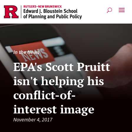
In the News
EPA's Scott Pruitt
isn't helping his
conflict-of-
interest image
November 4, 2017