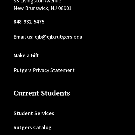
33 Livingston Avenue
New Brunswick, NJ 08901
848-932-5475
Email us: ejb@ejb.rutgers.edu
Make a Gift
Rutgers Privacy Statement
Current Students
Student Services
Rutgers Catalog