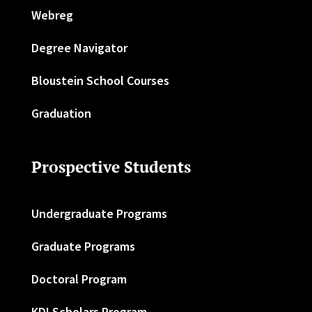
Webreg
Degree Navigator
Bloustein School Courses
Graduation
Prospective Students
Undergraduate Programs
Graduate Programs
Doctoral Program
KDI Scholars Program