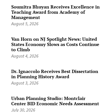
Soumitra Bhuyan Receives Excellence in
Teaching Award from Academy of
Management
August 5, 2026
Van Horn on NJ Spotlight News: United
States Economy Slows as Costs Continue
to Climb
August 4, 2026
Dr. Ignaccolo Receives Best Dissertation
in Planning History Award
August 3, 2026
Urban Planning Studio: Montclair
Center BID Economic Needs Assessment
July 30, 2026