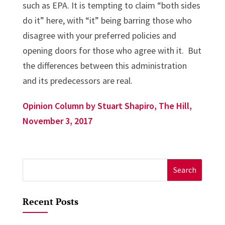
such as EPA. It is tempting to claim “both sides
do it” here, with “it” being barring those who
disagree with your preferred policies and
opening doors for those who agree with it. But
the differences between this administration
and its predecessors are real.
Opinion Column by Stuart Shapiro, The Hill,
November 3, 2017
Search
for:
Recent Posts