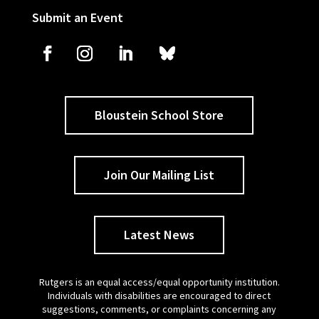
Submit an Event
Bloustein School Store
Join Our Mailing List
Latest News
Rutgers is an equal access/equal opportunity institution.
Individuals with disabilities are encouraged to direct
suggestions, comments, or complaints concerning any