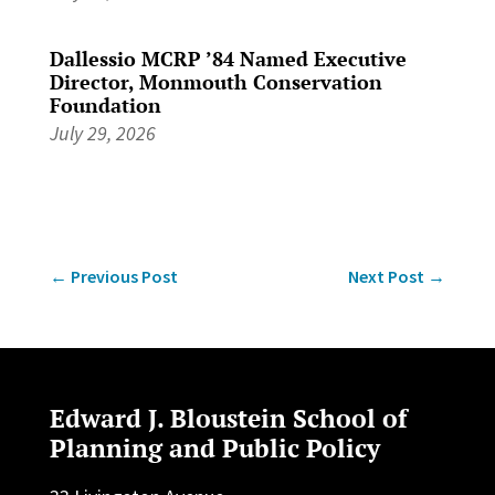
Dallessio MCRP ’84 Named Executive
Director, Monmouth Conservation
Foundation
July 29, 2026
←
Previous Post
Next Post
→
Edward J. Bloustein School of
Planning and Public Policy