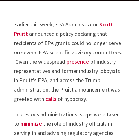
Earlier this week, EPA Administrator
Scott
Pruitt
announced a policy declaring that
recipients of EPA grants could no longer serve
on several EPA scientific advisory committees.
Given the widespread
presence
of industry
representatives and former industry lobbyists
in Pruitt’s EPA, and across the Trump
administration, the Pruitt announcement was
greeted with
calls
of hypocrisy.
In previous administrations, steps were taken
to
minimize
the role of industry officials in
serving in and advising regulatory agencies