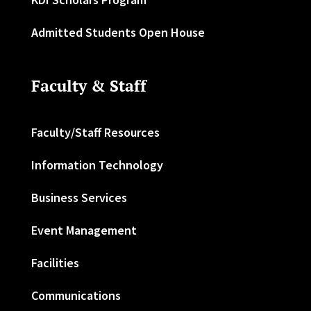
Admitted Students Open House
Faculty & Staff
Faculty/Staff Resources
Information Technology
Business Services
Event Management
Facilities
Communications