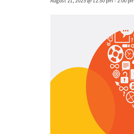
August 21, 2025 @ 12:30 pm
-
2:00 p