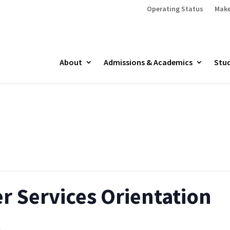
Operating Status
Make
About
Admissions & Academics
Stud
r Services Orientation