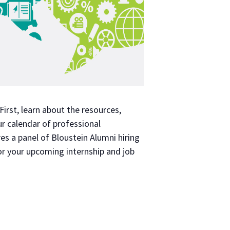
irst, learn about the resources,
ur calendar of professional
es a panel of Bloustein Alumni hiring
or your upcoming internship and job