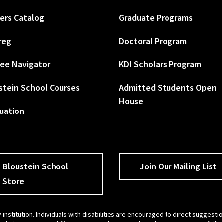
ers Catalog
Graduate Programs
reg
Doctoral Program
ee Navigator
KDI Scholars Program
stein School Courses
Admitted Students Open
House
uation
Bloustein School
Join Our Mailing List
Store
 institution. Individuals with disabilities are encouraged to direct sugges