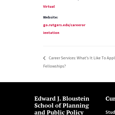
Virtual
Website:
go.rutgers.edu/careeror
ientation
Career Services: What’s It Like To App
Fellowships?
Edward J. Bloustein
Cur
School of Planning
and Public Policy
Stud