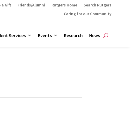
 a Gift
Friends/Alumni
Rutgers Home
Search Rutgers
Caring for our Community
ent Services
Events
Research
News