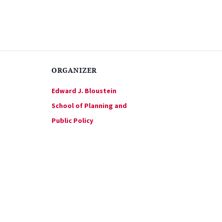
ORGANIZER
Edward J. Bloustein
School of Planning and
Public Policy