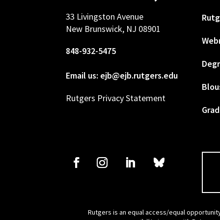
33 Livingston Avenue
Rutg
New Brunswick, NJ 08901
Web
848-932-5475
Degr
Email us: ejb@ejb.rutgers.edu
Blou
Rutgers Privacy Statement
Grad
Rutgers is an equal access/equal opportunity