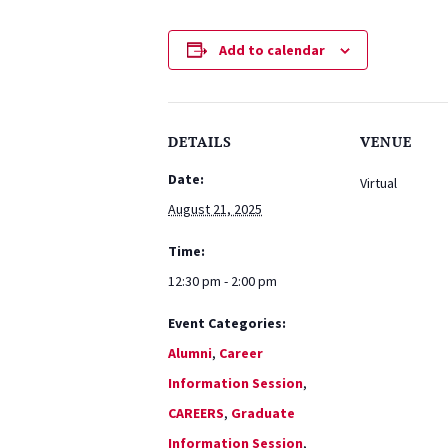
Add to calendar
DETAILS
VENUE
Date:
Virtual
August 21, 2025
Time:
12:30 pm - 2:00 pm
Event Categories:
Alumni
,
Career
Information Session
,
CAREERS
,
Graduate
Information Session
,