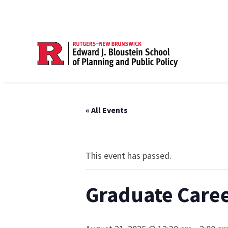
« All Events
This event has passed.
Graduate Caree