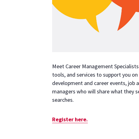
Meet Career Management Specialists A
tools, and services to support you on
development and career events, job an
managers who will share what they see
searches.
Register here.