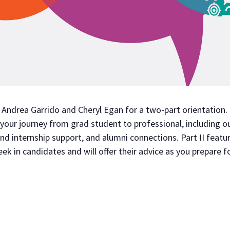
ndrea Garrido and Cheryl Egan for a two-part orientation. F
 your journey from grad student to professional, including o
d internship support, and alumni connections. Part II featur
k in candidates and will offer their advice as you prepare f