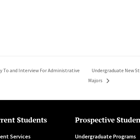
ly To and Interview For Administrative
Undergraduate New Stu
Majors
rent Students
Prospective Studen
ent Services
Undergraduate Programs