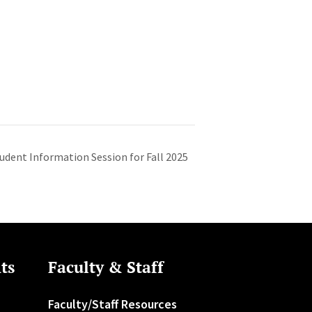
dent Information Session for Fall 2025
ts
Faculty & Staff
Faculty/Staff Resources