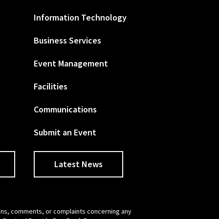
Information Technology
Business Services
Event Management
Facilities
Communications
Submit an Event
Latest News
tions, comments, or complaints concerning any