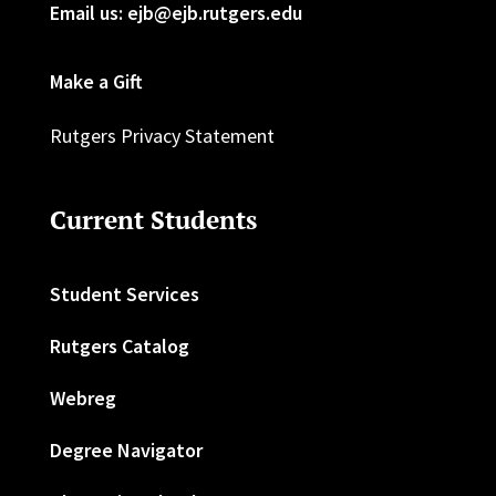
Email us: ejb@ejb.rutgers.edu
Make a Gift
Rutgers Privacy Statement
Current Students
Student Services
Rutgers Catalog
Webreg
Degree Navigator