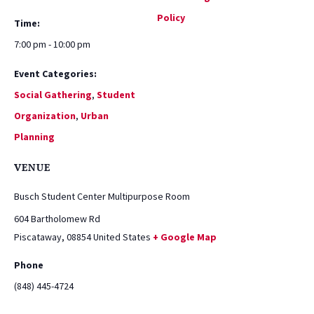
Policy
Time:
7:00 pm - 10:00 pm
Event Categories:
Social Gathering
,
Student
Organization
,
Urban
Planning
VENUE
Busch Student Center Multipurpose Room
604 Bartholomew Rd
Piscataway
,
08854
United States
+ Google Map
Phone
(848) 445-4724