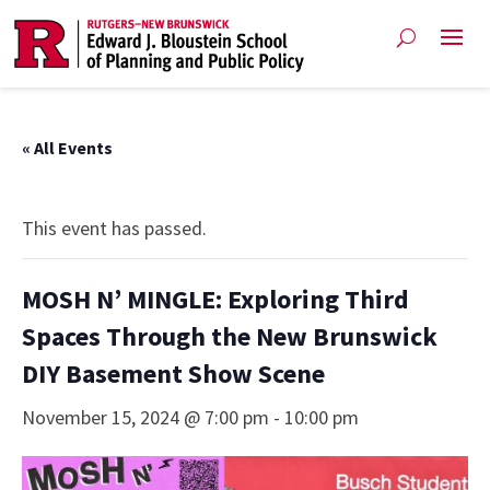
« All Events
This event has passed.
MOSH N’ MINGLE: Exploring Third
Spaces Through the New Brunswick
DIY Basement Show Scene
November 15, 2024 @ 7:00 pm
-
10:00 pm