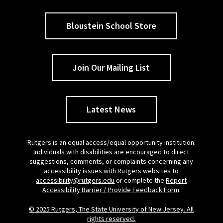
Bloustein School Store
Join Our Mailing List
Latest News
Rutgers is an equal access/equal opportunity institution.
Individuals with disabilities are encouraged to direct
suggestions, comments, or complaints concerning any
accessibility issues with Rutgers websites to
accessibility@rutgers.edu
or complete the
Report
Accessibility Barrier / Provide Feedback Form
.
© 2025 Rutgers, The State University of New Jersey. All
rights reserved.