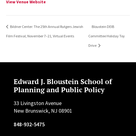
View Venue Website
Bildner Center: The 25th Annual Rutgers Jewish
Bloustein DEIB
Film Festival, November 7–21, Virtual Events
Committee Holiday Toy
Drive
Edward J. Bloustein School of
Planning and Public Policy
33 Livingston Avenue
New Brunswick, NJ 08901
848-932-5475