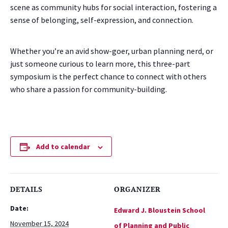
scene as community hubs for social interaction, fostering a
sense of belonging, self-expression, and connection.
Whether you’re an avid show-goer, urban planning nerd, or
just someone curious to learn more, this three-part
symposium is the perfect chance to connect with others
who share a passion for community-building.
Add to calendar
DETAILS
ORGANIZER
Date:
Edward J. Bloustein School
November 15, 2024
of Planning and Public