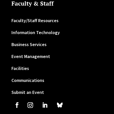
Faculty & Staff
Faculty/Staff Resources
Information Technology
Business Services
Event Management
Facilities
Communications
Submit an Event