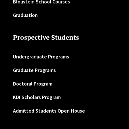
Bloustein School Courses
Graduation
Prospective Students
Undergraduate Programs
Graduate Programs
Doctoral Program
KDI Scholars Program
Admitted Students Open House