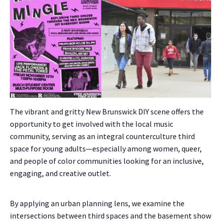
The vibrant and gritty New Brunswick DIY scene offers the
opportunity to get involved with the local music
community, serving as an integral counterculture third
space for young adults—especially among women, queer,
and people of color communities looking for an inclusive,
engaging, and creative outlet.
By applying an urban planning lens, we examine the
intersections between third spaces and the basement show