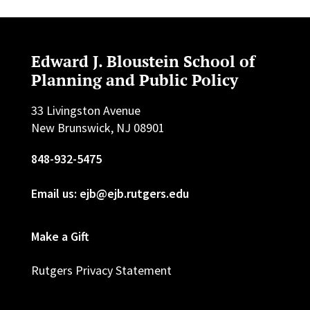
Edward J. Bloustein School of
Planning and Public Policy
33 Livingston Avenue
New Brunswick, NJ 08901
848-932-5475
Email us: ejb@ejb.rutgers.edu
Make a Gift
Rutgers Privacy Statement