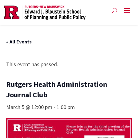
« All Events
This event has passed.
Rutgers Health Administration
Journal Club
March 5 @ 12:00 pm
-
1:00 pm