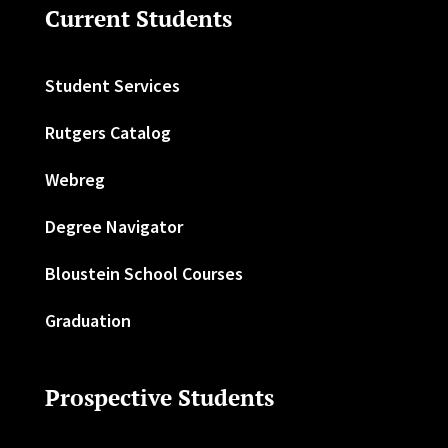
Current Students
Student Services
Rutgers Catalog
Webreg
Degree Navigator
Bloustein School Courses
Graduation
Prospective Students