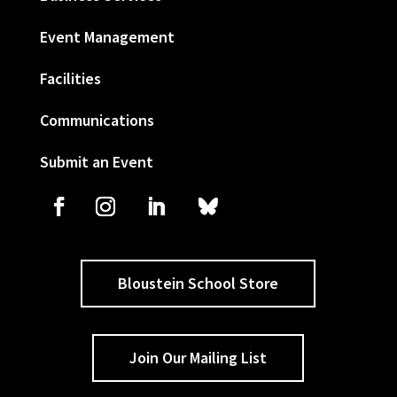
Event Management
Facilities
Communications
Submit an Event
Bloustein School Store
Join Our Mailing List