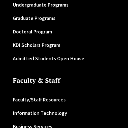
Undergraduate Programs
Graduate Programs
Doctoral Program
KDI Scholars Program
Admitted Students Open House
Faculty & Staff
Faculty/Staff Resources
Information Technology
Business Services