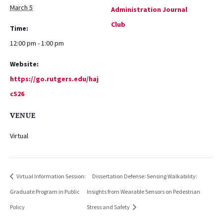
March 5
Administration Journal
Club
Time:
12:00 pm - 1:00 pm
Website:
https://go.rutgers.edu/haj
cS26
VENUE
Virtual
Virtual Information Session:
Dissertation Defense: Sensing Walkability:
Graduate Program in Public
Insights from Wearable Sensors on Pedestrian
Policy
Stress and Safety