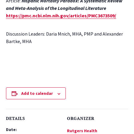
Article:
Hispanic Mortality Paradox: A Systematic Review
and Meta-Analysis of the Longitudinal Literature
https://pmc.ncbi.nlm.nih.gov/articles/PMC3673509/
Discussion Leaders: Daria Mnich, MHA, PMP and Alexander
Bartke, MHA
Add to calendar
DETAILS
ORGANIZER
Date:
Rutgers Health