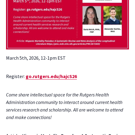
March 5th, 2026, 12-1pm EST
Register:
go.rutgers.edu/hajcS26
Come share intellectual space for the Rutgers Health
Administration community to interact around current health
services research and scholarship. All are welcome to attend
and make connections!