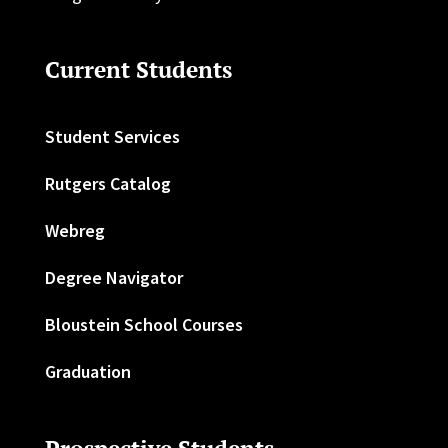
Current Students
Student Services
Rutgers Catalog
Webreg
Degree Navigator
Bloustein School Courses
Graduation