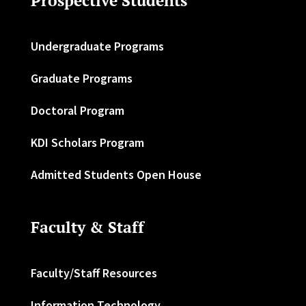
Prospective Students
Undergraduate Programs
Graduate Programs
Doctoral Program
KDI Scholars Program
Admitted Students Open House
Faculty & Staff
Faculty/Staff Resources
Information Technology