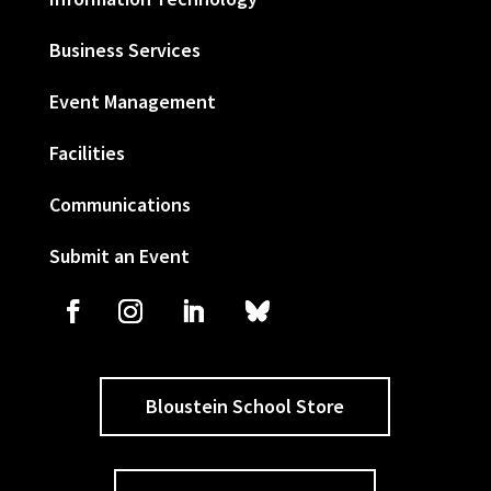
Business Services
Event Management
Facilities
Communications
Submit an Event
Bloustein School Store