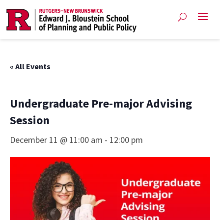
« All Events
Undergraduate Pre-major Advising
Session
December 11 @ 11:00 am
-
12:00 pm