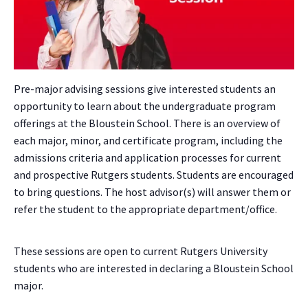
Pre-major advising sessions give interested students an
opportunity to learn about the undergraduate program
offerings at the Bloustein School. There is an overview of
each major, minor, and certificate program, including the
admissions criteria and application processes for current
and prospective Rutgers students. Students are encouraged
to bring questions. The host advisor(s) will answer them or
refer the student to the appropriate department/office.
These sessions are open to current Rutgers University
students who are interested in declaring a Bloustein School
major.