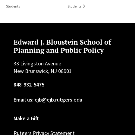
Students
Students
Edward J. Bloustein School of
Planning and Public Policy
33 Livingston Avenue
New Brunswick, NJ 08901
848-932-5475
Email us: ejb@ejb.rutgers.edu
Make a Gift
Rutgers Privacy Statement