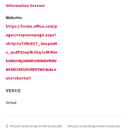
Information Session
Website:
https://forms.office.com/p
ages/responsepage.aspx?
id=IystuTVNcEST_2mspmM
v_qcdP8JoplBJl1q7o9K9Ge
hUMUI4QUNMRU9HMDVRMV
BKMEtXRUVVNEVVWS4u&ro
ute=shorturl
VENUE
Virtual
Virtual Career Drop-ins for Graduate
Virtual Career Drop-ins for Graduate