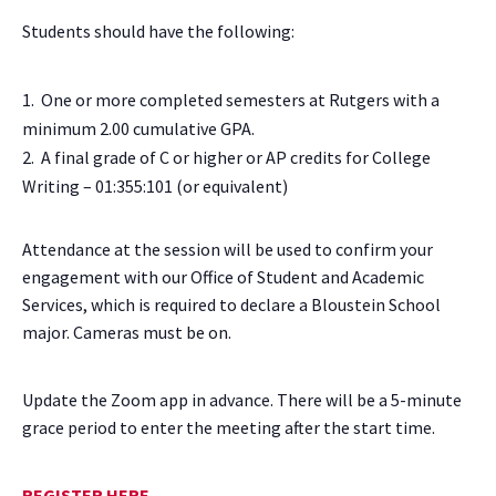
Students should have the following:
One or more completed semesters at Rutgers with a
minimum 2.00 cumulative GPA.
A final grade of C or higher or AP credits for College
Writing – 01:355:101 (or equivalent)
Attendance at the session will be used to confirm your
engagement with our Office of Student and Academic
Services, which is required to declare a Bloustein School
major. Cameras must be on.
Update the Zoom app in advance. There will be a 5-minute
grace period to enter the meeting after the start time.
REGISTER HERE