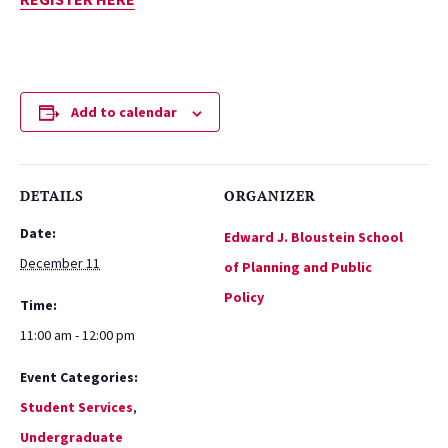
Add to calendar
DETAILS
ORGANIZER
Date:
Edward J. Bloustein School
December 11
of Planning and Public
Policy
Time:
11:00 am - 12:00 pm
Event Categories:
Student Services
,
Undergraduate