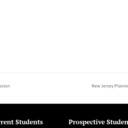
ssion
New Jersey Plann
rent Students
Prospective Studen