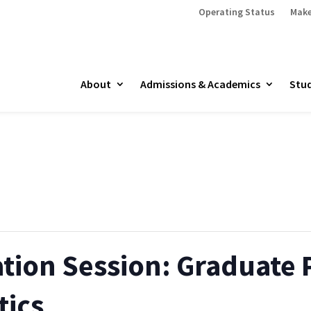
Operating Status
Make
About
Admissions & Academics
Stud
ation Session: Graduate
tics