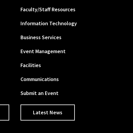
Faculty/Staff Resources
Information Technology
Business Services
Event Management
Facilities
Communications
Submit an Event
Latest News