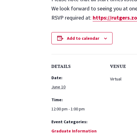
We look forward to seeing you at one 
RSVP required at:
https://rutgers.
Add to calendar
DETAILS
VENUE
Date:
Virtual
June 10
Time:
12:00 pm - 1:00 pm
Event Categories:
Graduate Information