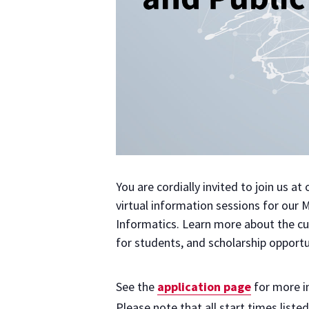
You are cordially invited to join us a
virtual information sessions for our 
Informatics. Learn more about the cur
for students, and scholarship opportu
See the
application page
for more i
Please note that all start times liste