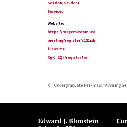
Session
,
Student
Services
Website:
https://rutgers.zoom.us/
meeting/register/s121ixh
fSEWI-mX-
XgK_2Q#/registration
Undergraduate Pre-major Advising Se
Edward J. Bloustein
Cur