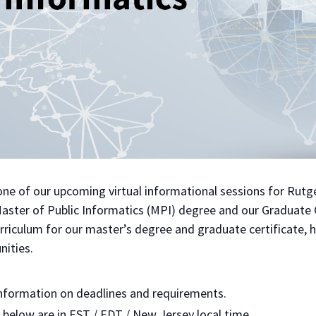
t one of our upcoming virtual informational sessions for Rut
Master of Public Informatics (MPI) degree and our Graduate C
riculum for our master’s degree and graduate certificate, h
nities.
nformation on deadlines and requirements.
d below are in EST / EDT / New Jersey local time.