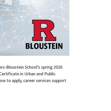
gers-Bloustein School’s spring 2026
ertificate in Urban and Public
ow to apply, career services support