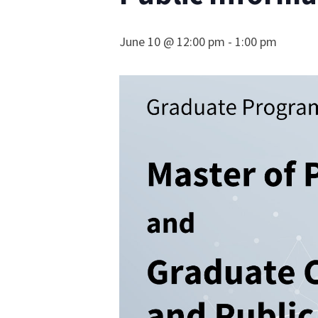
June 10 @ 12:00 pm
-
1:00 pm