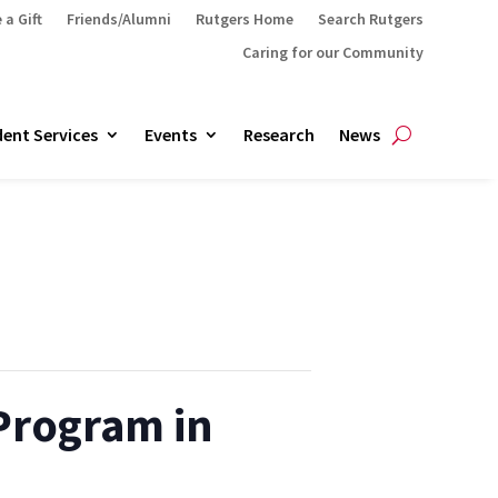
 a Gift
Friends/Alumni
Rutgers Home
Search Rutgers
Caring for our Community
ent Services
Events
Research
News
 Program in