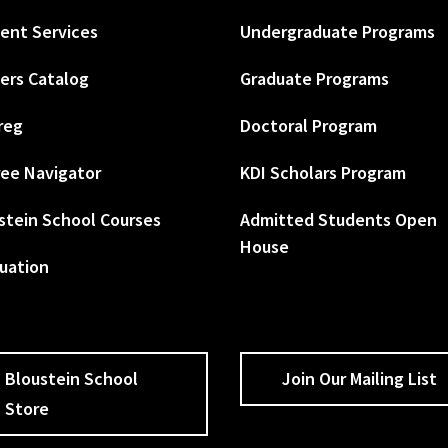
ent Services
Undergraduate Programs
ers Catalog
Graduate Programs
reg
Doctoral Program
ee Navigator
KDI Scholars Program
stein School Courses
Admitted Students Open
House
uation
Bloustein School
Join Our Mailing List
Store