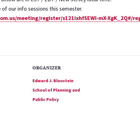
of our info sessions this semester.
zoom.us/meeting/register/s121ixhfSEWI-mX-XgK_2Q#/reg
ORGANIZER
Edward J. Bloustein
School of Planning and
Public Policy