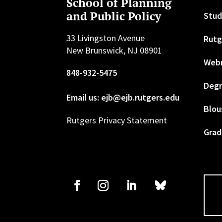
School of Planning
and Public Policy
Stud
33 Livingston Avenue
Rutg
New Brunswick, NJ 08901
Web
848-932-5475
Degr
Email us: ejb@ejb.rutgers.edu
Blou
Rutgers Privacy Statement
Grad