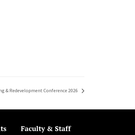
ing & Redevelopment Conference 2026
ts
Faculty & Staff