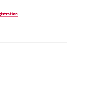
istration