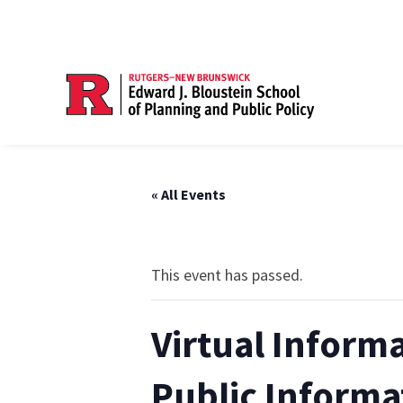
« All Events
This event has passed.
Virtual Inform
Public Informa