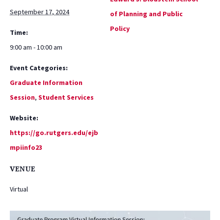
September 17, 2024
of Planning and Public
Policy
Time:
9:00 am - 10:00 am
Event Categories:
Graduate Information
Session
,
Student Services
Website:
https://go.rutgers.edu/ejb
mpiinfo23
VENUE
Virtual