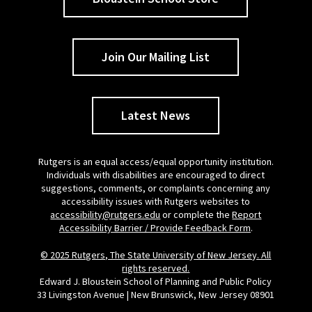
Join Our Mailing List
Latest News
Rutgers is an equal access/equal opportunity institution.
Individuals with disabilities are encouraged to direct
suggestions, comments, or complaints concerning any
accessibility issues with Rutgers websites to
accessibility@rutgers.edu
or complete the
Report
Accessibility Barrier / Provide Feedback Form
.
© 2025 Rutgers, The State University of New Jersey. All
rights reserved.
Edward J. Bloustein School of Planning and Public Policy
33 Livingston Avenue | New Brunswick, New Jersey 08901