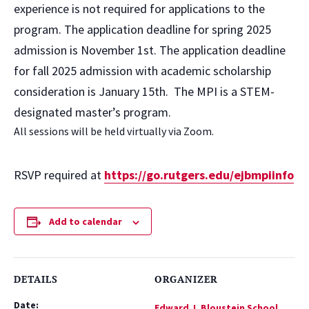
experience is not required for applications to the
program. The application deadline for spring 2025
admission is November 1st. The application deadline
for fall 2025 admission with academic scholarship
consideration is January 15th. The MPI is a STEM-
designated master’s program.
All sessions will be held virtually via Zoom.
RSVP required at
https://go.rutgers.edu/ejbmpiinfo
Add to calendar
DETAILS
ORGANIZER
Date:
Edward J. Bloustein School