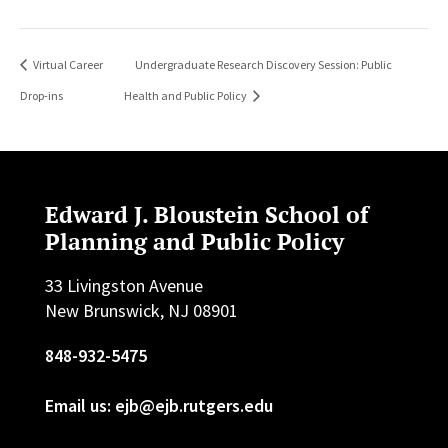
Virtual Career
Undergraduate Research Discovery Session: Public
Drop-ins
Health and Public Policy
Edward J. Bloustein School of
Planning and Public Policy
33 Livingston Avenue
New Brunswick, NJ 08901
848-932-5475
Email us: ejb@ejb.rutgers.edu