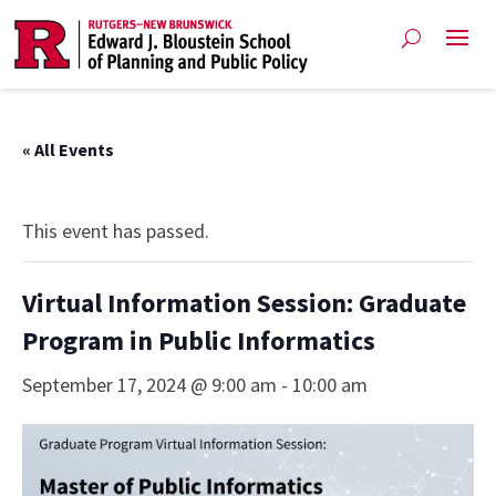
« All Events
This event has passed.
Virtual Information Session: Graduate
Program in Public Informatics
September 17, 2024 @ 9:00 am
-
10:00 am