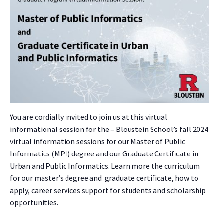
You are cordially invited to join us at this virtual
informational session for the – Bloustein School’s fall 2024
virtual information sessions for our Master of Public
Informatics (MPI) degree and our Graduate Certificate in
Urban and Public Informatics. Learn more the curriculum
for our master’s degree and graduate certificate, how to
apply, career services support for students and scholarship
opportunities.