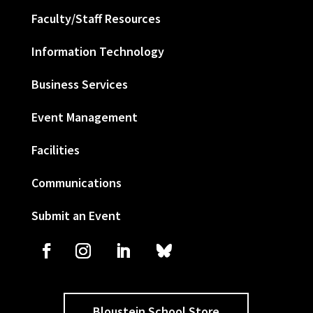
Faculty/Staff Resources
Information Technology
Business Services
Event Management
Facilities
Communications
Submit an Event
Bloustein School Store