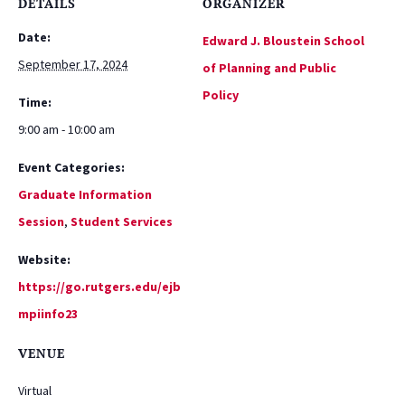
DETAILS
ORGANIZER
Date:
Edward J. Bloustein School
September 17, 2024
of Planning and Public
Policy
Time:
9:00 am - 10:00 am
Event Categories:
Graduate Information
Session
,
Student Services
Website:
https://go.rutgers.edu/ejb
mpiinfo23
VENUE
Virtual