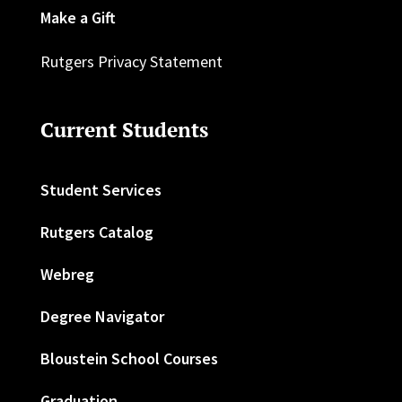
Make a Gift
Rutgers Privacy Statement
Current Students
Student Services
Rutgers Catalog
Webreg
Degree Navigator
Bloustein School Courses
Graduation