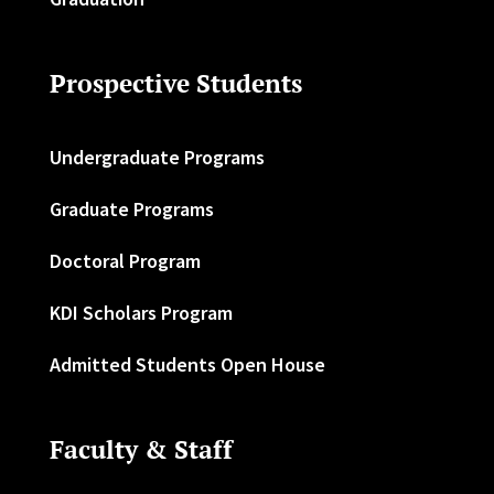
Prospective Students
Undergraduate Programs
Graduate Programs
Doctoral Program
KDI Scholars Program
Admitted Students Open House
Faculty & Staff