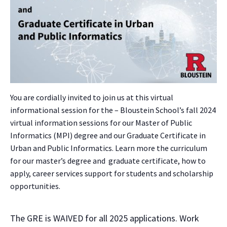
You are cordially invited to join us at this virtual
informational session for the – Bloustein School’s fall 2024
virtual information sessions for our Master of Public
Informatics (MPI) degree and our Graduate Certificate in
Urban and Public Informatics. Learn more the curriculum
for our master’s degree and graduate certificate, how to
apply, career services support for students and scholarship
opportunities.
The GRE is WAIVED for all 2025 applications. Work