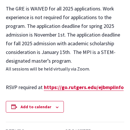
The GRE is WAIVED for all 2025 applications. Work
experience is not required for applications to the
program. The application deadline for spring 2025
admission is November 1st. The application deadline
for fall 2025 admission with academic scholarship
consideration is January 15th. The MPI is a STEM-
designated master’s program.
All sessions will be held virtually via Zoom.
RSVP required at
https://go.rutgers.edu/ejbmpiinfo
Add to calendar