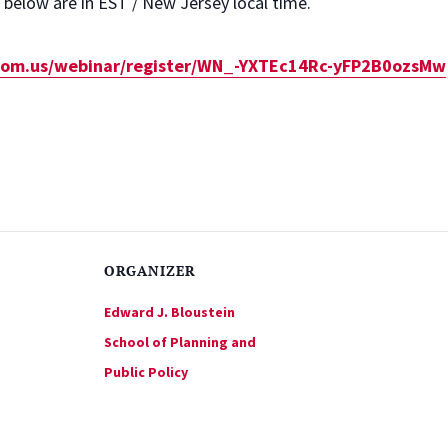
d below are in EST / New Jersey local time.
zoom.us/webinar/register/WN_-YXTEc14Rc-yFP2B0ozsMw
ORGANIZER
Edward J. Bloustein
School of Planning and
Public Policy