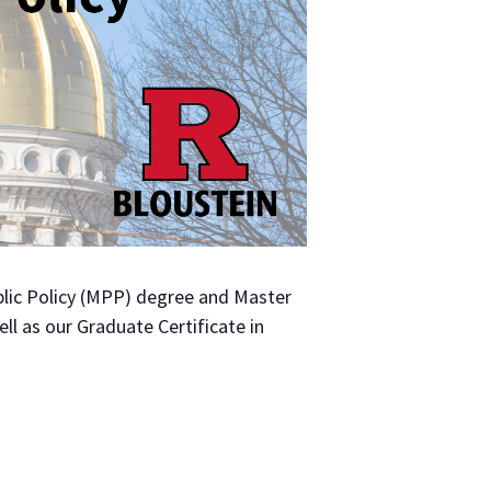
Public Policy (MPP) degree and Master
ll as our Graduate Certificate in