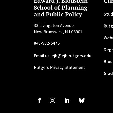
Edward J. Bloustein
Cur
School of Planning
and Public Policy
Stud
33 Livingston Avenue
Rutg
New Brunswick, NJ 08901
Web
848-932-5475
Degr
Email us: ejb@ejb.rutgers.edu
Blou
Rutgers Privacy Statement
Grad