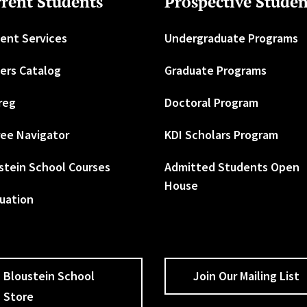
rent Students
Prospective Studen
ent Services
Undergraduate Programs
ers Catalog
Graduate Programs
reg
Doctoral Program
ee Navigator
KDI Scholars Program
stein School Courses
Admitted Students Open
House
uation
Bloustein School
Join Our Mailing List
Store