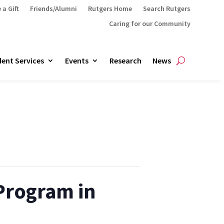
 a Gift
Friends/Alumni
Rutgers Home
Search Rutgers
Caring for our Community
ent Services
Events
Research
News
 Program in