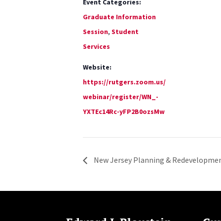
Event Categories:
Graduate Information
Session
,
Student
Services
Website:
https://rutgers.zoom.us/
webinar/register/WN_-
YXTEc14Rc-yFP2B0ozsMw
New Jersey Planning & Redevelopmen