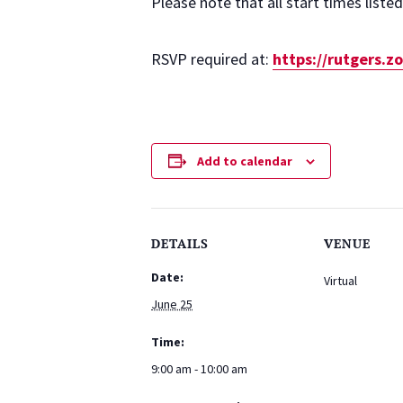
Please note that all start times liste
RSVP required at:
https://rutgers.
Add to calendar
DETAILS
VENUE
Date:
Virtual
June 25
Time:
9:00 am - 10:00 am