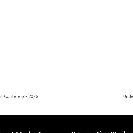
t Conference 2026
Unde