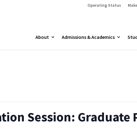
Operating Status
Make
About
Admissions & Academics
Stud
ation Session: Graduate