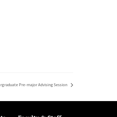
rgraduate Pre-major Advising Session