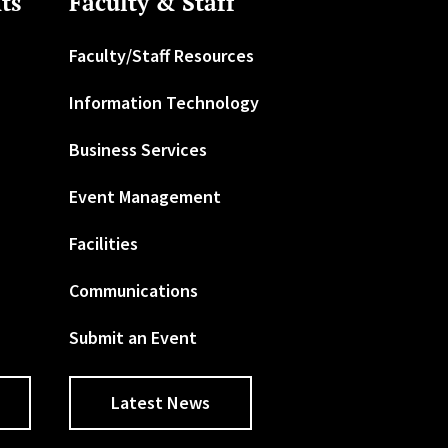
ts
Faculty & Staff
Faculty/Staff Resources
Information Technology
Business Services
Event Management
Facilities
Communications
Submit an Event
Latest News