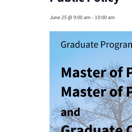
June 25 @ 9:00 am
-
10:00 am