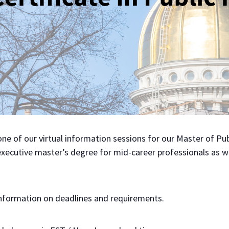
t one of our virtual information sessions for our Master of 
 executive master’s degree for mid-career professionals as we
nformation on deadlines and requirements.