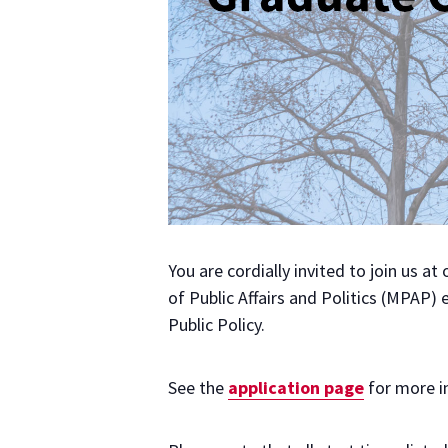
You are cordially invited to join us a
of Public Affairs and Politics (MPAP)
Public Policy.
See the
application page
for more i