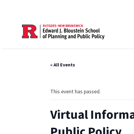
« All Events
This event has passed.
Virtual Inform
Public Policy