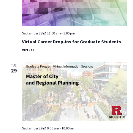
September 28 @ 11:00 am
-
1:00 pm
Virtual Career Drop-ins for Graduate Students
Virtual
TUE
29
September 29 @ 9:00 am
-
10:00 am