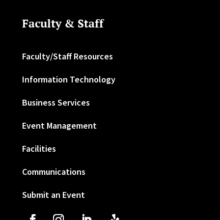
Faculty & Staff
Faculty/Staff Resources
Information Technology
Business Services
Event Management
Facilities
Communications
Submit an Event