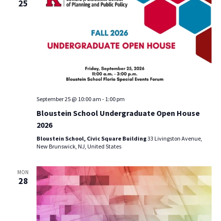
25
September 25 @ 10:00 am
-
1:00 pm
Bloustein School Undergraduate Open House
2026
Bloustein School, Civic Square Building
33 Livingston Avenue,
New Brunswick, NJ, United States
MON
28