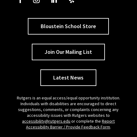
Bloustein School Store
Join Our Mailing List
Latest News
Rutgers is an equal access/equal opportunity institution.
Individuals with disabilities are encouraged to direct
suggestions, comments, or complaints concerning any
accessibility issues with Rutgers websites to
accessibility@rutgers.edu
or complete the
Report
Accessibility Barrier / Provide Feedback Form
.