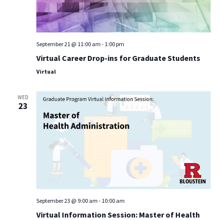
September 21 @ 11:00 am
-
1:00 pm
Virtual Career Drop-ins for Graduate Students
Virtual
WED
23
September 23 @ 9:00 am
-
10:00 am
Virtual Information Session: Master of Health