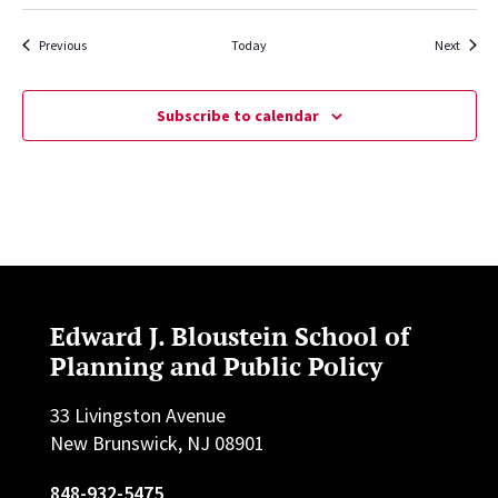
Events
Events
Previous
Today
Next
Subscribe to calendar
Edward J. Bloustein School of
Planning and Public Policy
33 Livingston Avenue
New Brunswick, NJ 08901
848-932-5475