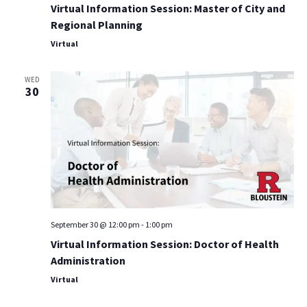
Virtual Information Session: Master of City and
Regional Planning
Virtual
WED
30
September 30 @ 12:00 pm
-
1:00 pm
Virtual Information Session: Doctor of Health
Administration
Virtual