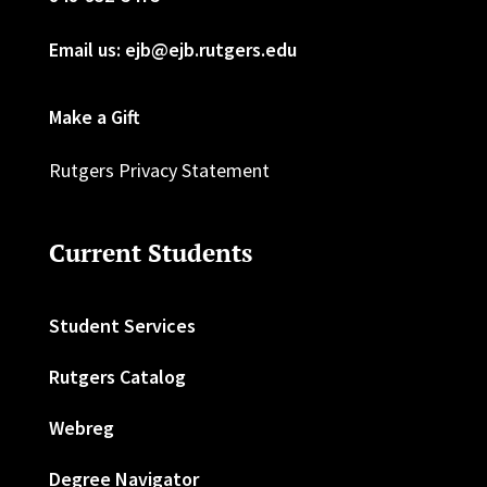
Email us: ejb@ejb.rutgers.edu
Make a Gift
Rutgers Privacy Statement
Current Students
Student Services
Rutgers Catalog
Webreg
Degree Navigator