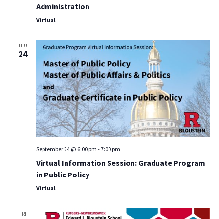
Administration
Virtual
THU
24
September 24 @ 6:00 pm
-
7:00 pm
Virtual Information Session: Graduate Program
in Public Policy
Virtual
FRI