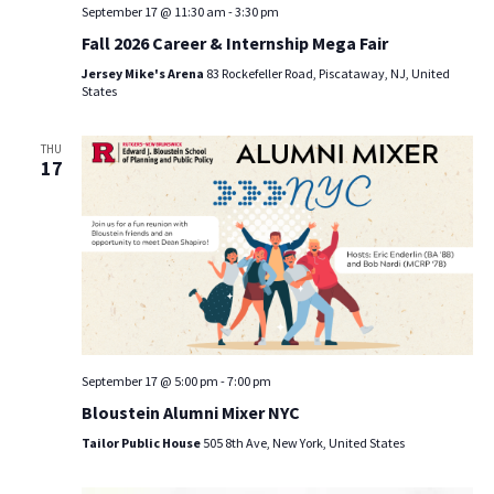
September 17 @ 11:30 am
-
3:30 pm
Fall 2026 Career & Internship Mega Fair
Jersey Mike's Arena
83 Rockefeller Road, Piscataway, NJ, United
States
THU
17
September 17 @ 5:00 pm
-
7:00 pm
Bloustein Alumni Mixer NYC
Tailor Public House
505 8th Ave, New York, United States