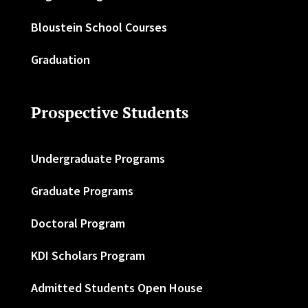
Bloustein School Courses
Graduation
Prospective Students
Undergraduate Programs
Graduate Programs
Doctoral Program
KDI Scholars Program
Admitted Students Open House