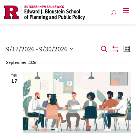
Events
Ev
9/17/2026
 - 
9/30/2026
Search
List
Show
Vi
Select
Search
Filters
September 2026
date.
Na
and
THU
17
Views
Navigat