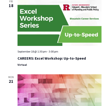
FRI
18
September 18 @ 1:30 pm
-
3:00 pm
CAREERS: Excel Workshop: Up-to-Speed
Virtual
MON
21