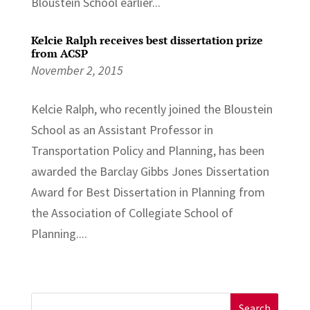
Bloustein School earlier...
Kelcie Ralph receives best dissertation prize
from ACSP
November 2, 2015
Kelcie Ralph, who recently joined the Bloustein
School as an Assistant Professor in
Transportation Policy and Planning, has been
awarded the Barclay Gibbs Jones Dissertation
Award for Best Dissertation in Planning from
the Association of Collegiate School of
Planning....
Search