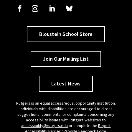
Bloustein School Store
Join Our Mailing List
Latest News
Rutgers is an equal access/equal opportunity institution.
Individuals with disabilities are encouraged to direct
suggestions, comments, or complaints concerning any
accessibility issues with Rutgers websites to
accessibility@rutgers.edu
or complete the
Report
Accessibility Barrier / Provide Feedback Form
.