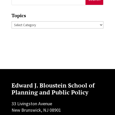
for:
Topics
Topics
Edward J. Bloustein School of
Planning and Public Policy
33 Livingston Avenue
New Brunswick, NJ 08901