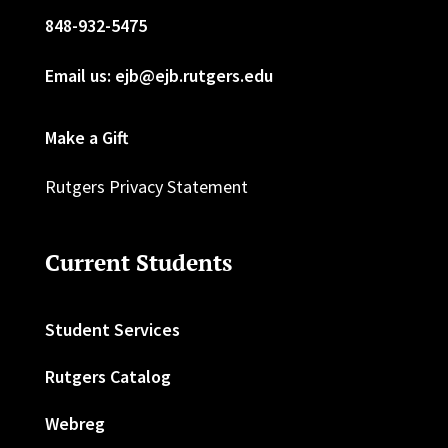
848-932-5475
Email us: ejb@ejb.rutgers.edu
Make a Gift
Rutgers Privacy Statement
Current Students
Student Services
Rutgers Catalog
Webreg