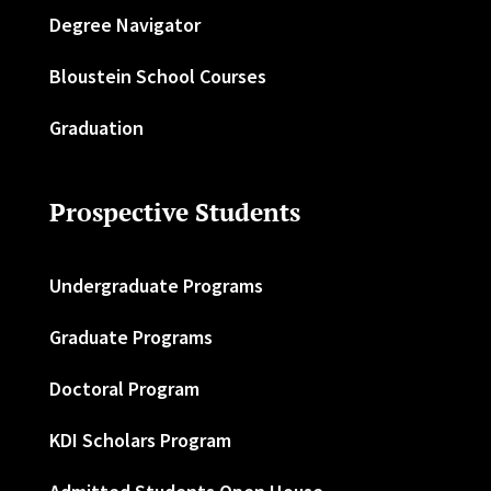
Degree Navigator
Bloustein School Courses
Graduation
Prospective Students
Undergraduate Programs
Graduate Programs
Doctoral Program
KDI Scholars Program