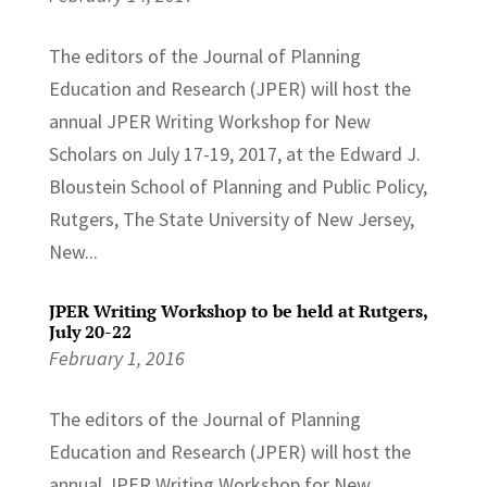
The editors of the Journal of Planning
Education and Research (JPER) will host the
annual JPER Writing Workshop for New
Scholars on July 17-19, 2017, at the Edward J.
Bloustein School of Planning and Public Policy,
Rutgers, The State University of New Jersey,
New...
JPER Writing Workshop to be held at Rutgers,
July 20-22
February 1, 2016
The editors of the Journal of Planning
Education and Research (JPER) will host the
annual JPER Writing Workshop for New