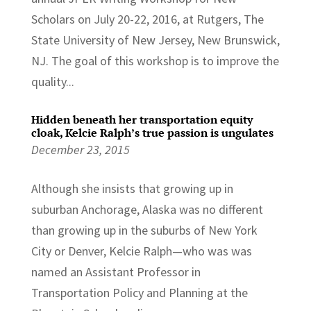
Scholars on July 20-22, 2016, at Rutgers, The
State University of New Jersey, New Brunswick,
NJ. The goal of this workshop is to improve the
quality...
Hidden beneath her transportation equity
cloak, Kelcie Ralph’s true passion is ungulates
December 23, 2015
Although she insists that growing up in
suburban Anchorage, Alaska was no different
than growing up in the suburbs of New York
City or Denver, Kelcie Ralph—who was was
named an Assistant Professor in
Transportation Policy and Planning at the