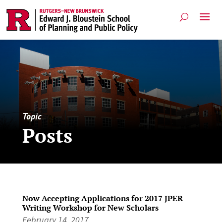
Topic
Posts
Now Accepting Applications for 2017 JPER
Writing Workshop for New Scholars
February 14, 2017