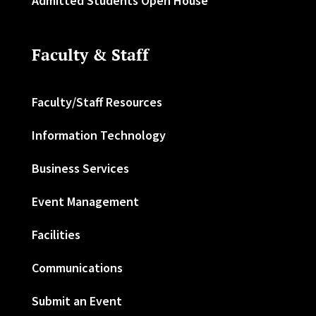
Admitted Students Open House
Faculty & Staff
Faculty/Staff Resources
Information Technology
Business Services
Event Management
Facilities
Communications
Submit an Event