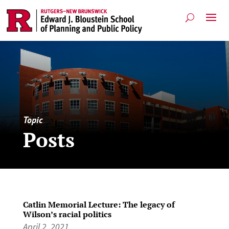
Topic
Posts
Catlin Memorial Lecture: The legacy of
Wilson’s racial politics
April 2, 2021