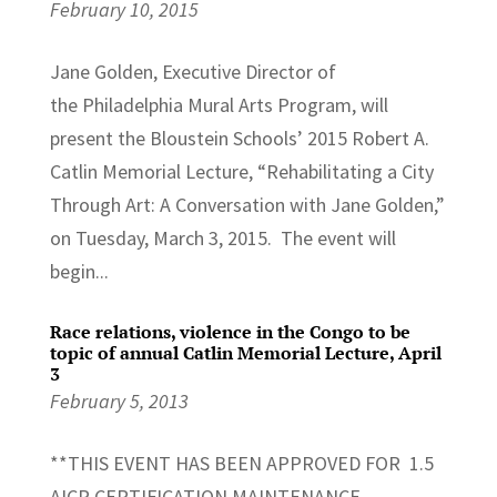
February 10, 2015
Jane Golden, Executive Director of
the Philadelphia Mural Arts Program, will
present the Bloustein Schools’ 2015 Robert A.
Catlin Memorial Lecture, “Rehabilitating a City
Through Art: A Conversation with Jane Golden,”
on Tuesday, March 3, 2015. The event will
begin...
Race relations, violence in the Congo to be
topic of annual Catlin Memorial Lecture, April
3
February 5, 2013
**THIS EVENT HAS BEEN APPROVED FOR 1.5
AICP CERTIFICATION MAINTENANCE