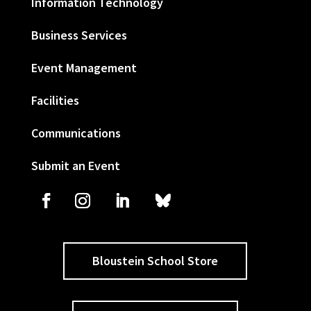
Information Technology
Business Services
Event Management
Facilities
Communications
Submit an Event
Bloustein School Store