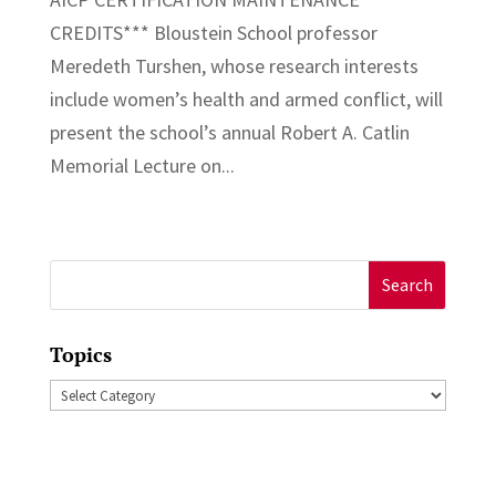
CREDITS*** Bloustein School professor
Meredeth Turshen, whose research interests
include women’s health and armed conflict, will
present the school’s annual Robert A. Catlin
Memorial Lecture on...
Search
for:
Topics
Topics