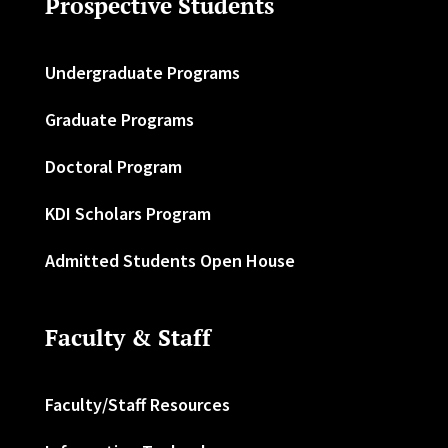
Prospective Students
Undergraduate Programs
Graduate Programs
Doctoral Program
KDI Scholars Program
Admitted Students Open House
Faculty & Staff
Faculty/Staff Resources