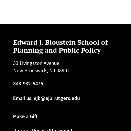
Edward J. Bloustein School of
Planning and Public Policy
33 Livingston Avenue
New Brunswick, NJ 08901
848-932-5475
Email us: ejb@ejb.rutgers.edu
Make a Gift
Rutgers Privacy Statement