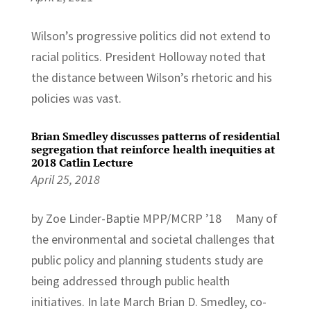
Wilson’s progressive politics did not extend to
racial politics. President Holloway noted that
the distance between Wilson’s rhetoric and his
policies was vast.
Brian Smedley discusses patterns of residential
segregation that reinforce health inequities at
2018 Catlin Lecture
April 25, 2018
by Zoe Linder-Baptie MPP/MCRP ’18 Many of
the environmental and societal challenges that
public policy and planning students study are
being addressed through public health
initiatives. In late March Brian D. Smedley, co-