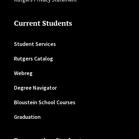
Current Students
Student Services
Rutgers Catalog
Webreg
Degree Navigator
Bloustein School Courses
Graduation