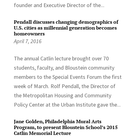
founder and Executive Director of the...
Pendall discusses changing demographics of
U.S. cities as millennial generation becomes
homeowners
April 7, 2016
The annual Catlin lecture brought over 70
students, faculty, and Bloustein community
members to the Special Events Forum the first
week of March. Rolf Pendall, the Director of
the Metropolitan Housing and Community
Policy Center at the Urban Institute gave the...
Jane Golden, Philadelphia Mural Arts
Program, to present Bloustein School’s 2015
Catlin Memorial Lecture