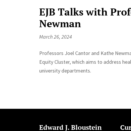
EJB Talks with Pro
Newman
March 26, 2024
Professors ⁠Joel Cantor and ⁠Kathe Newman
Equity Cluster⁠, which aims to address hea
university departments.
Edward J. Bloustein
Cur