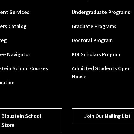
ent Services
Undergraduate Programs
ers Catalog
Graduate Programs
reg
Doctoral Program
ee Navigator
KDI Scholars Program
stein School Courses
Admitted Students Open
House
uation
Bloustein School
Join Our Mailing List
Store