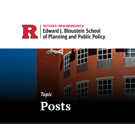
Topic
Posts