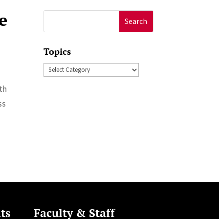
e
Search
for:
Topics
Topics
th
ss
ts
Faculty & Staff