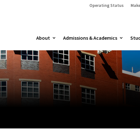
Operating Status
Make
About
Admissions & Academics
Stud