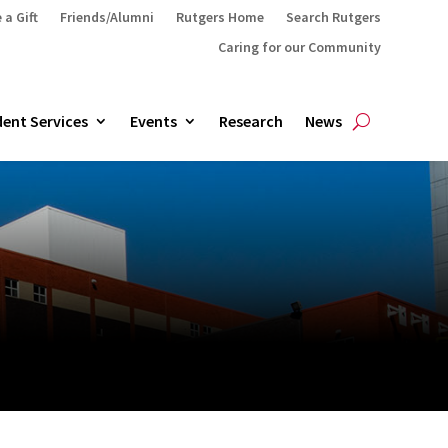
 a Gift
Friends/Alumni
Rutgers Home
Search Rutgers
Caring for our Community
ent Services
Events
Research
News