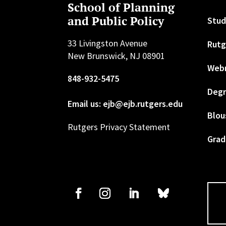
School of Planning
and Public Policy
Stud
33 Livingston Avenue
Rutg
New Brunswick, NJ 08901
Web
848-932-5475
Degr
Email us: ejb@ejb.rutgers.edu
Blou
Rutgers Privacy Statement
Grad