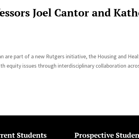
fessors Joel Cantor and Kath
 are part of a new Rutgers initiative, the ⁠Housing and Heal
lth equity issues through interdisciplinary collaboration acro
rent Students
Prospective Studen