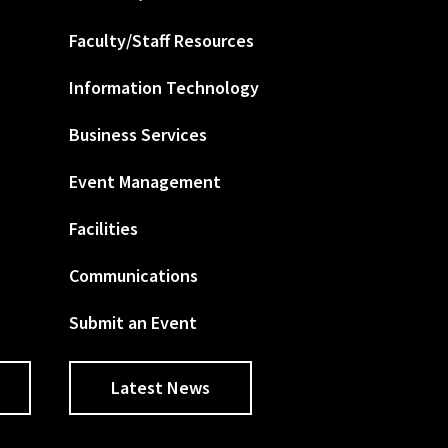
Faculty/Staff Resources
Information Technology
Business Services
Event Management
Facilities
Communications
Submit an Event
Latest News