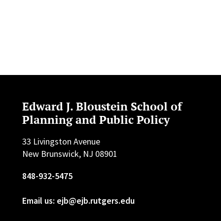
Edward J. Bloustein School of
Planning and Public Policy
33 Livingston Avenue
New Brunswick, NJ 08901
848-932-5475
Email us: ejb@ejb.rutgers.edu