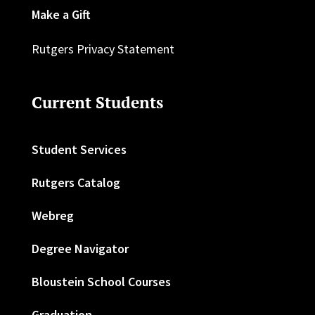
Make a Gift
Rutgers Privacy Statement
Current Students
Student Services
Rutgers Catalog
Webreg
Degree Navigator
Bloustein School Courses
Graduation