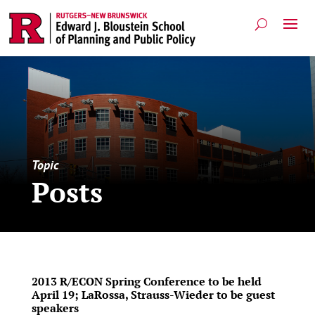
Topic
Posts
2013 R/ECON Spring Conference to be held
April 19; LaRossa, Strauss-Wieder to be guest
speakers