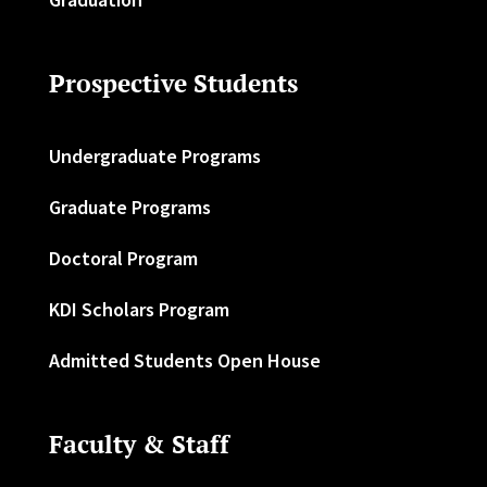
Prospective Students
Undergraduate Programs
Graduate Programs
Doctoral Program
KDI Scholars Program
Admitted Students Open House
Faculty & Staff