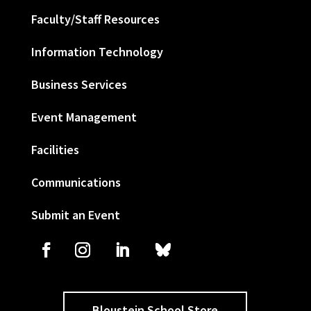
Faculty/Staff Resources
Information Technology
Business Services
Event Management
Facilities
Communications
Submit an Event
Bloustein School Store