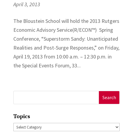
April 3, 2013
The Bloustein School will hold the 2013 Rutgers
Economic Advisory Service(R/ECON™) Spring
Conference, “Superstorm Sandy: Unanticipated
Realities and Post-Surge Responses,” on Friday,
April 19, 2013 from 10:00 a.m. – 12:30 p.m. in
the Special Events Forum, 33...
Search
for:
Topics
Topics