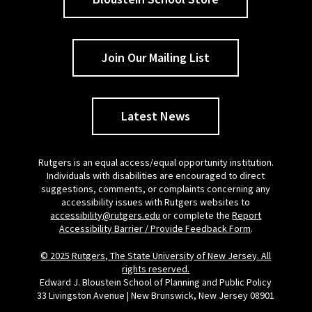
Join Our Mailing List
Latest News
Rutgers is an equal access/equal opportunity institution.
Individuals with disabilities are encouraged to direct
suggestions, comments, or complaints concerning any
accessibility issues with Rutgers websites to
accessibility@rutgers.edu
or complete the
Report
Accessibility Barrier / Provide Feedback Form
.
© 2025 Rutgers, The State University of New Jersey. All
rights reserved.
Edward J. Bloustein School of Planning and Public Policy
33 Livingston Avenue | New Brunswick, New Jersey 08901