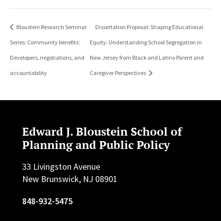
Bloustein Research Seminar
Dissertation Proposal: Shaping Educational
Series: Community benefits:
Equity: Understanding School Segregation in
Developers, negotiations, and
New Jersey from Black and Latino Parent and
accountability
Caregiver Perspectives
Edward J. Bloustein School of
Planning and Public Policy
33 Livingston Avenue
New Brunswick, NJ 08901
848-932-5475