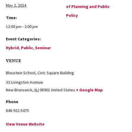
May 2, 2024
of Planning and Public
Policy
Time:
12:00 pm - 2:00 pm
Event Categories:
Hybrid
,
Public
,
Seminar
VENUE
Bloustein School, Civic Square Building
33 Livingston Avenue
New Brunswick
,
NJ
08901
United States
+ Google Map
Phone
848-932-5475
View Venue Website