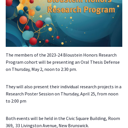
The members of the 2023-24 Bloustein Honors Research
Program cohort will be presenting an Oral Thesis Defense
on Thursday, May 2, noon to 2:30 pm.
They will also present their individual research projects in a
Research Poster Session on Thursday, April 25, from noon
to 2:00 pm
Both events will be held in the Civic Square Building, Room
369, 33 Livingston Avenue, New Brunswick.