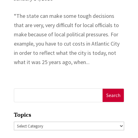
“The state can make some tough decisions
that are very, very difficult for local officials to
make because of local political pressures. For
example, you have to cut costs in Atlantic City
in order to reflect what the city is today, not
what it was 25 years ago, when...
Search
for:
Topics
Topics