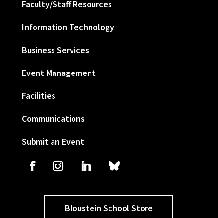
Faculty/Staff Resources
Information Technology
Business Services
Event Management
Facilities
Communications
Submit an Event
Bloustein School Store