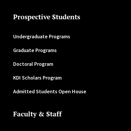
Prospective Students
Undergraduate Programs
Graduate Programs
Doctoral Program
KDI Scholars Program
Admitted Students Open House
Faculty & Staff