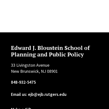
Edward J. Bloustein School of
Planning and Public Policy
33 Livingston Avenue
New Brunswick, NJ 08901
848-932-5475
Email us: ejb@ejb.rutgers.edu