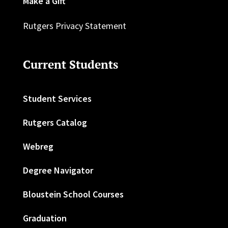
Make a Gift
Rutgers Privacy Statement
Current Students
Student Services
Rutgers Catalog
Webreg
Degree Navigator
Bloustein School Courses
Graduation