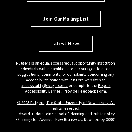
Join Our Mailing List
Latest News
Rutgers is an equal access/equal opportunity institution.
Individuals with disabilities are encouraged to direct
suggestions, comments, or complaints concerning any
accessibility issues with Rutgers websites to
accessibility@rutgers.edu
or complete the
Report
Accessibility Barrier / Provide Feedback Form
.
© 2025 Rutgers, The State University of New Jersey. All
rights reserved.
Edward J. Bloustein School of Planning and Public Policy
33 Livingston Avenue | New Brunswick, New Jersey 08901