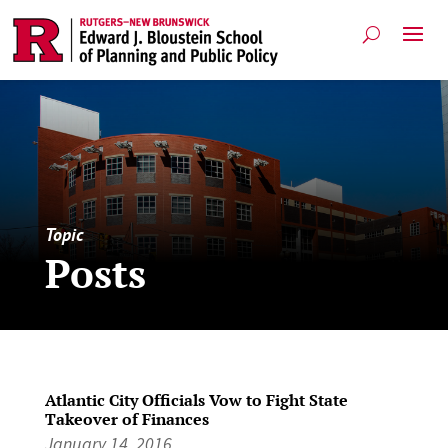
Topic
Posts
Atlantic City Officials Vow to Fight State
Takeover of Finances
January 14, 2016