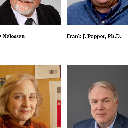
 Nelessen
Frank J. Popper, Ph.D.