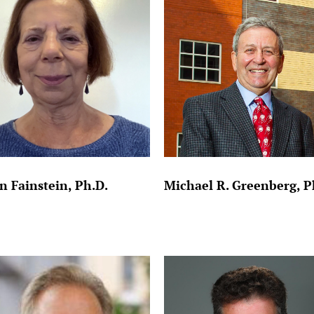
n Fainstein, Ph.D.
Michael R. Greenberg, P