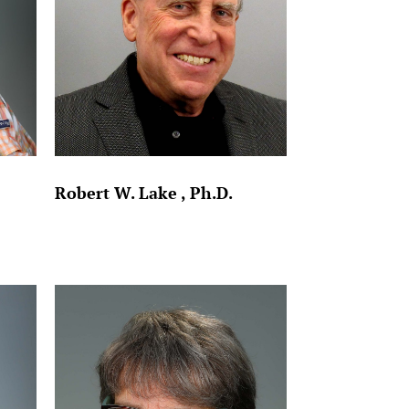
Robert W. Lake , Ph.D.