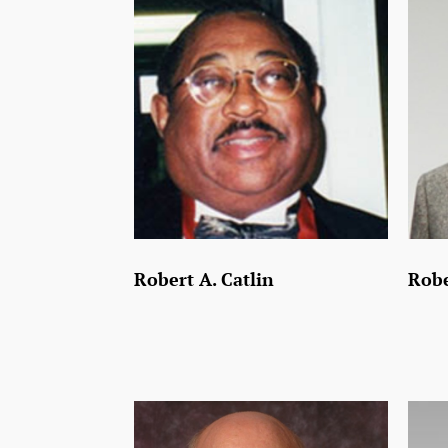
Robert A. Catlin
Robe