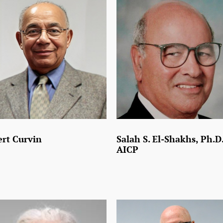
rt Curvin
Salah S. El-Shakhs, Ph.D.
AICP