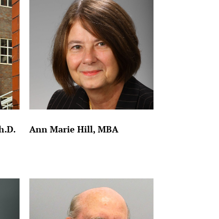
h.D.
Ann Marie Hill, MBA