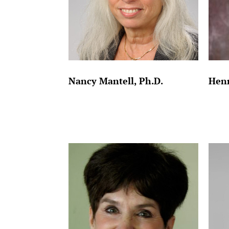
Nancy Mantell, Ph.D.
Henr