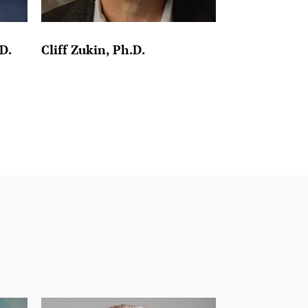
D.
Cliff Zukin, Ph.D.