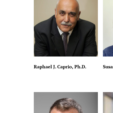
Raphael J. Caprio, Ph.D.
Susa