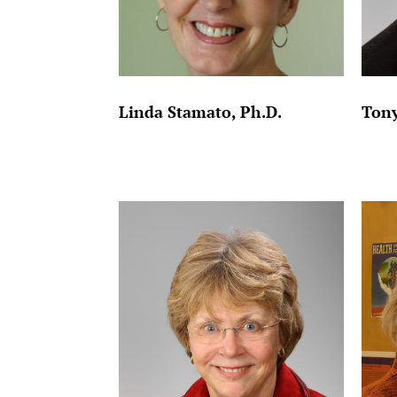
Linda Stamato, Ph.D.
Tony