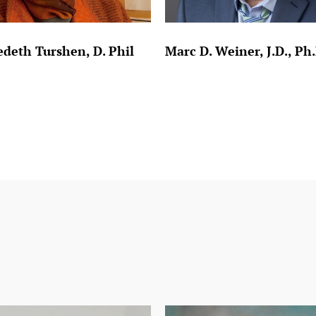
deth Turshen, D. Phil
Marc D. Weiner, J.D., Ph.