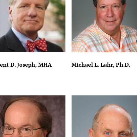
ent D. Joseph, MHA
Michael L. Lahr, Ph.D.