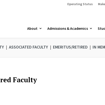
Operating Status
Make
About
Admissions & Academics
Stud
TY
|
ASSOCIATED FACULTY
|
EMERITUS/RETIRED
|
IN ME
ired Faculty