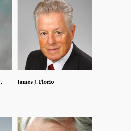
,
James J. Florio