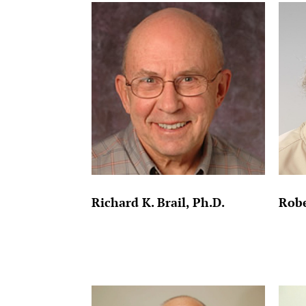
Richard K. Brail, Ph.D.
Robe