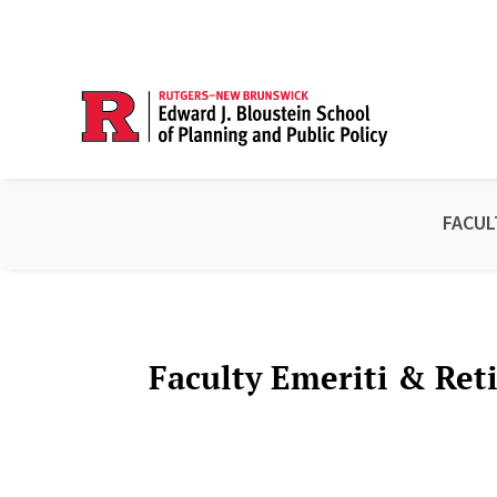
FACUL
Faculty Emeriti & Ret