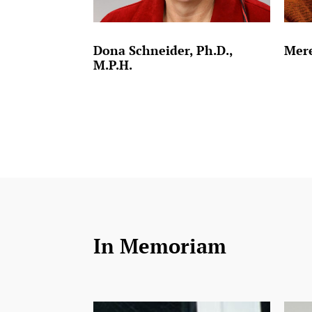
Dona Schneider, Ph.D.,
Mere
M.P.H.
In Memoriam