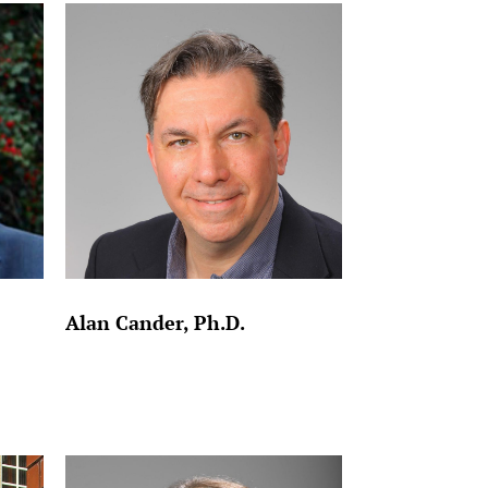
Alan Cander, Ph.D.