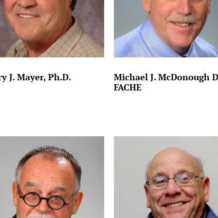
y J. Mayer, Ph.D.
Michael J. McDonough 
FACHE