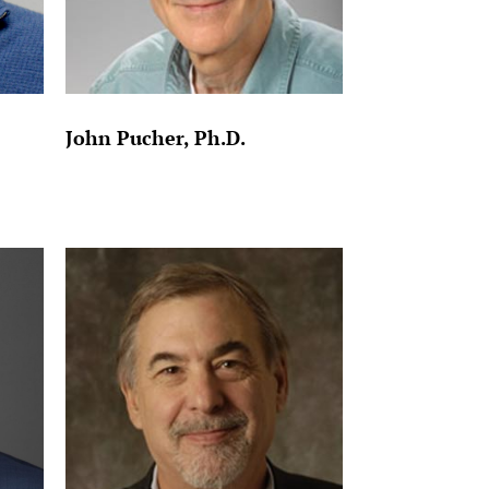
John Pucher, Ph.D.