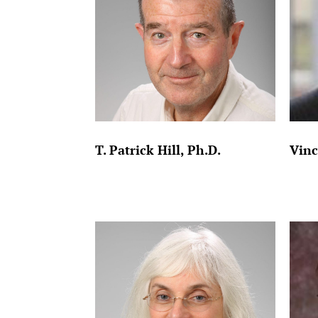
T. Patrick Hill, Ph.D.
Vinc