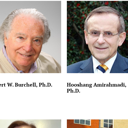
rt W. Burchell, Ph.D.
Hooshang Amirahmadi,
Ph.D.