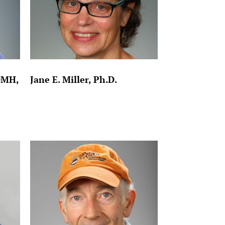
DMH,
Jane E. Miller, Ph.D.