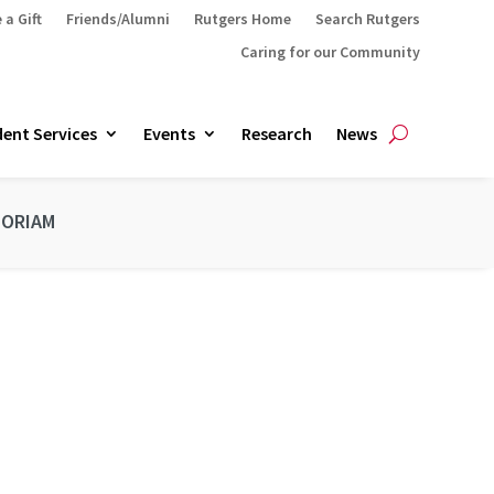
 a Gift
Friends/Alumni
Rutgers Home
Search Rutgers
Caring for our Community
ent Services
Events
Research
News
MORIAM