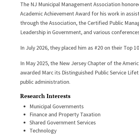
The NJ Municipal Management Association honored 
Academic Achievement Award for his work in assis
through the Association, the Certified Public Mana
Leadership in Government, and various conferences
In July 2026, they placed him as #20 on their Top 1
In May 2025, the New Jersey Chapter of the America
awarded Marc its Distinguished Public Service Lifet
public administration.
Research Interests
Municipal Governments
Finance and Property Taxation
Shared Government Services
Technology