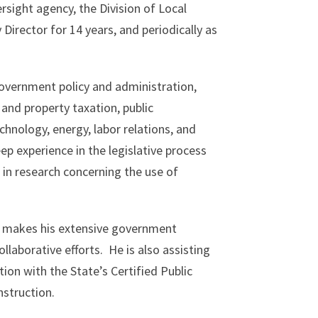
rsight agency, the Division of Local
irector for 14 years, and periodically as
government policy and administration,
 and property taxation, public
hnology, energy, labor relations, and
p experience in the legislative process
 in research concerning the use of
arc makes his extensive government
llaborative efforts. He is also assisting
ion with the State’s Certified Public
struction.