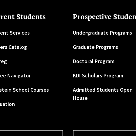
rent Students
Prospective Studen
ent Services
Undergraduate Programs
ers Catalog
Graduate Programs
reg
Doctoral Program
ee Navigator
KDI Scholars Program
stein School Courses
Admitted Students Open
House
uation