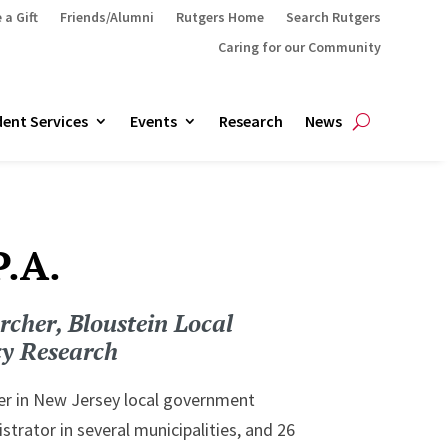
 a Gift
Friends/Alumni
Rutgers Home
Search Rutgers
Caring for our Community
ent Services
Events
Research
News
P.A.
rcher, Bloustein Local
cy Research
eer in New Jersey local government
trator in several municipalities, and 26