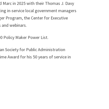
Marc in 2025 with their Thomas J. Davy
ting in-service local government managers
ger Program, the Center for Executive
 and webinars.
00 Policy Maker Power List.
n Society for Public Administration
ime Award for his 50 years of service in