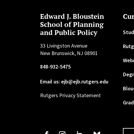
Edward J. Bloustein
Cur
School of Planning
and Public Policy
Stud
33 Livingston Avenue
Rutg
New Brunswick, NJ 08901
Web
848-932-5475
Degr
Email us: ejb@ejb.rutgers.edu
Blou
Rutgers Privacy Statement
Grad