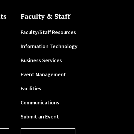
ts
Faculty & Staff
Faculty/Staff Resources
Information Technology
Business Services
Event Management
Facilities
Communications
Submit an Event