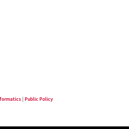
nformatics
|
Public Policy