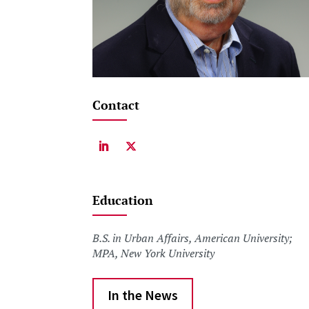
Contact
Education
B.S. in Urban Affairs, American University;
MPA, New York University
In the News