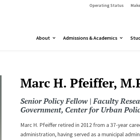
Operating Status
Make
About
Admissions & Academics
Stud
Marc H. Pfeiffer, M.
Senior Policy Fellow | Faculty Resea
Government, Center for Urban Poli
Marc H. Pfeiffer retired in 2012 from a 37-year car
administration, having served as a municipal adminis