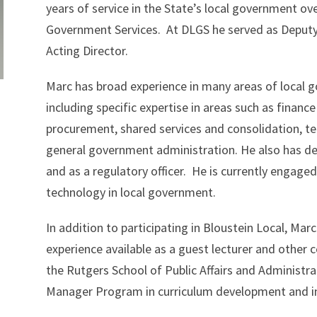
years of service in the State’s local government ove
Government Services. At DLGS he served as Deputy D
Acting Director.
Marc has broad experience in many areas of local 
including specific expertise in areas such as finance
procurement, shared services and consolidation, tec
general government administration. He also has dee
and as a regulatory officer. He is currently engaged
technology in local government.
In addition to participating in Bloustein Local, M
experience available as a guest lecturer and other co
the Rutgers School of Public Affairs and Administrat
Manager Program in curriculum development and in