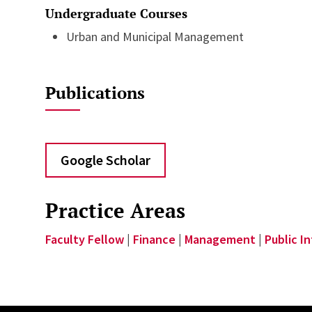
Undergraduate Courses
Urban and Municipal Management
Publications
Google Scholar
Practice Areas
Faculty Fellow
|
Finance
|
Management
|
Public I