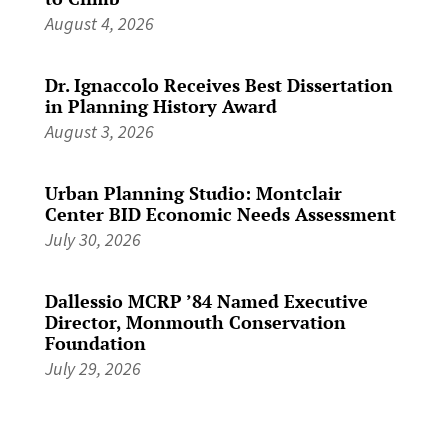
August 4, 2026
Dr. Ignaccolo Receives Best Dissertation
in Planning History Award
August 3, 2026
Urban Planning Studio: Montclair
Center BID Economic Needs Assessment
July 30, 2026
Dallessio MCRP ’84 Named Executive
Director, Monmouth Conservation
Foundation
July 29, 2026