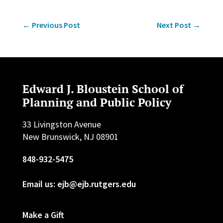
←
Previous Post
Next Post
→
Edward J. Bloustein School of
Planning and Public Policy
33 Livingston Avenue
New Brunswick, NJ 08901
848-932-5475
Email us: ejb@ejb.rutgers.edu
Make a Gift