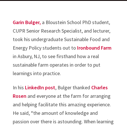
Garin Bulger,
a Bloustein School PhD student,
CUPR Senior Research Specialist, and lecturer,
took his undergraduate Sustainable Food and
Energy Policy students out to
Ironbound Farm
in Asbury, NJ, to see firsthand how a real
sustainable farm operates in order to put
learnings into practice.
In his
LinkedIn post
, Bulger thanked
Charles
Rosen
and everyone at the farm for arranging
and helping facilitate this amazing experience.
He said, “the amount of knowledge and
passion over there is astounding. When learning