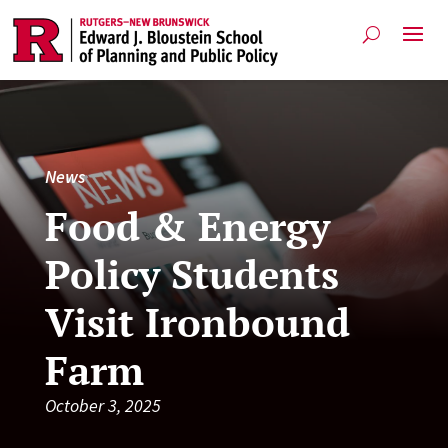
News
Food & Energy
Policy Students
Visit Ironbound
Farm
October 3, 2025