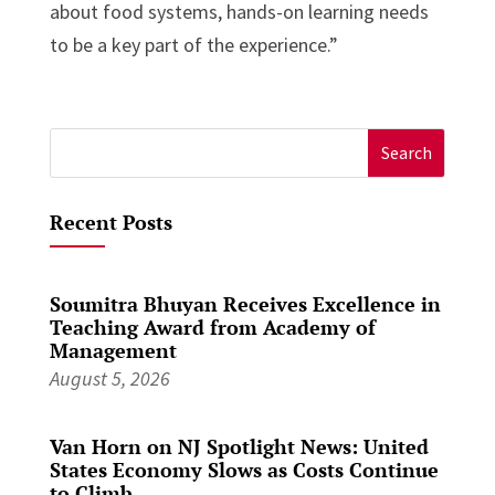
about food systems, hands-on learning needs
to be a key part of the experience.”
Search
for:
Recent Posts
Soumitra Bhuyan Receives Excellence in
Teaching Award from Academy of
Management
August 5, 2026
Van Horn on NJ Spotlight News: United
States Economy Slows as Costs Continue
to Climb