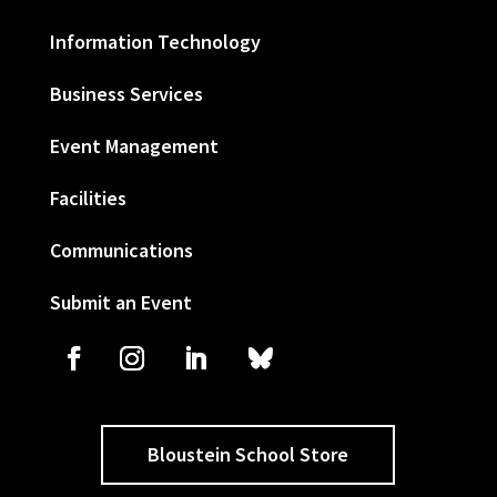
Information Technology
Business Services
Event Management
Facilities
Communications
Submit an Event
Bloustein School Store