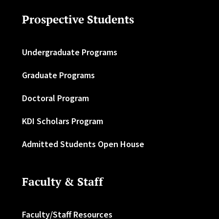
Prospective Students
Undergraduate Programs
Graduate Programs
Doctoral Program
KDI Scholars Program
Admitted Students Open House
Faculty & Staff
Faculty/Staff Resources