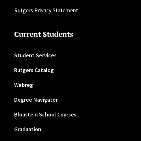
Rutgers Privacy Statement
Current Students
Student Services
Rutgers Catalog
Webreg
Degree Navigator
Bloustein School Courses
Graduation