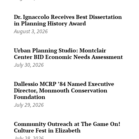
Dr. Ignaccolo Receives Best Dissertation
in Planning History Award
August 3, 2026
Urban Planning Studio: Montclair
Center BID Economic Needs Assessment
July 30, 2026
Dallessio MCRP ’84 Named Executive
Director, Monmouth Conservation
Foundation
July 29, 2026
Community Outreach at The Game On!
Culture Fest in Elizabeth
July 28, 2026