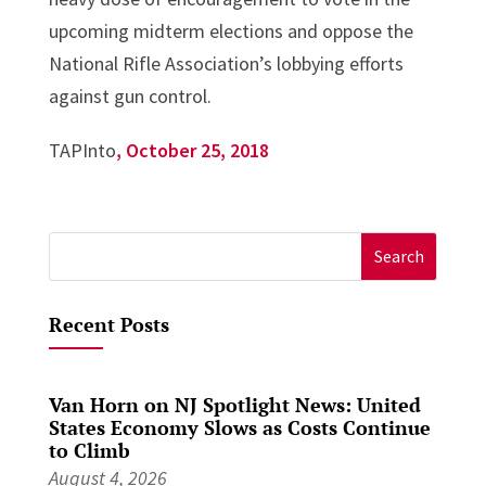
upcoming midterm elections and oppose the
National Rifle Association’s lobbying efforts
against gun control.
TAPInto
, October 25, 2018
Search
for:
Recent Posts
Van Horn on NJ Spotlight News: United
States Economy Slows as Costs Continue
to Climb
August 4, 2026