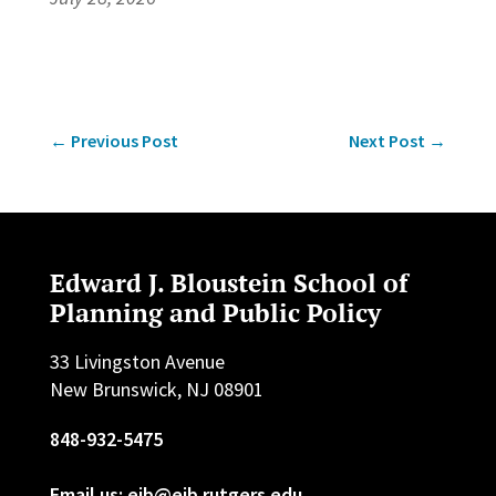
←
Previous Post
Next Post
→
Edward J. Bloustein School of
Planning and Public Policy
33 Livingston Avenue
New Brunswick, NJ 08901
848-932-5475
Email us: ejb@ejb.rutgers.edu