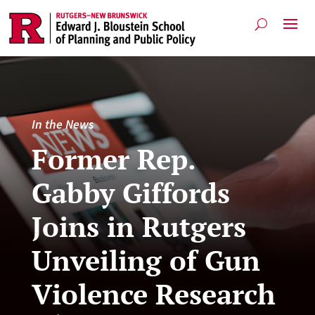
In the News
Former Rep.
Gabby Giffords
Joins in Rutgers
Unveiling of Gun
Violence Research