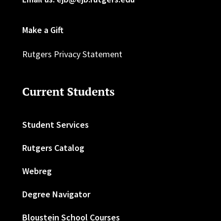
Make a Gift
Rutgers Privacy Statement
Current Students
Student Services
Rutgers Catalog
Webreg
Degree Navigator
Bloustein School Courses