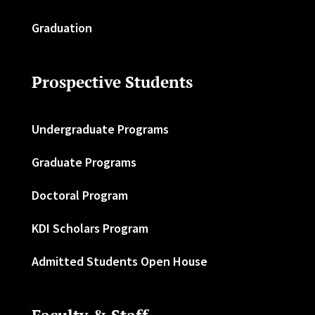
Graduation
Prospective Students
Undergraduate Programs
Graduate Programs
Doctoral Program
KDI Scholars Program
Admitted Students Open House