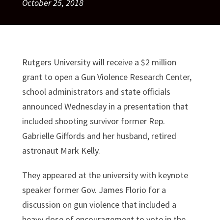
October 25, 2018
Rutgers University will receive a $2 million
grant to open a Gun Violence Research Center,
school administrators and state officials
announced Wednesday in a presentation that
included shooting survivor former Rep.
Gabrielle Giffords and her husband, retired
astronaut Mark Kelly.
They appeared at the university with keynote
speaker former Gov. James Florio for a
discussion on gun violence that included a
heavy dose of encouragement to vote in the