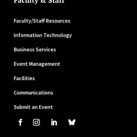
Faculty & Staff
Faculty/Staff Resources
Information Technology
Business Services
Event Management
Facilities
Communications
Submit an Event