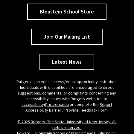
Bloustein School Store
Join Our Mailing List
Latest News
Rutgers is an equal access/equal opportunity institution.
Individuals with disabilities are encouraged to direct
suggestions, comments, or complaints concerning any
accessibility issues with Rutgers websites to
accessibility@rutgers.edu
or complete the
Report
Accessibility Barrier / Provide Feedback Form
.
© 2025 Rutgers, The State University of New Jersey. All
rights reserved.
Edward J. Bloustein School of Planning and Public Policy