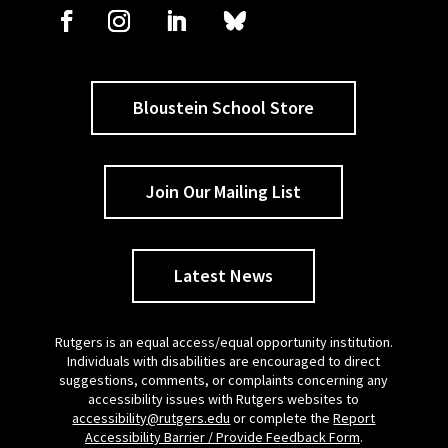
Bloustein School Store
Join Our Mailing List
Latest News
Rutgers is an equal access/equal opportunity institution.
Individuals with disabilities are encouraged to direct
suggestions, comments, or complaints concerning any
accessibility issues with Rutgers websites to
accessibility@rutgers.edu
or complete the
Report
Accessibility Barrier / Provide Feedback Form
.