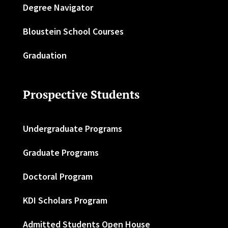
Degree Navigator
Bloustein School Courses
Graduation
Prospective Students
Undergraduate Programs
Graduate Programs
Doctoral Program
KDI Scholars Program
Admitted Students Open House