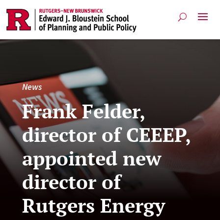
News
Frank Felder,
director of CEEEP,
appointed new
director of
Rutgers Energy