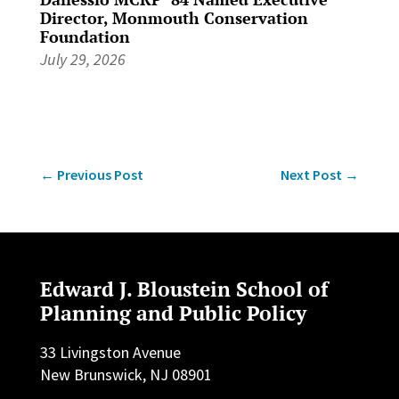
Director, Monmouth Conservation
Foundation
July 29, 2026
←
Previous Post
Next Post
→
Edward J. Bloustein School of
Planning and Public Policy
33 Livingston Avenue
New Brunswick, NJ 08901