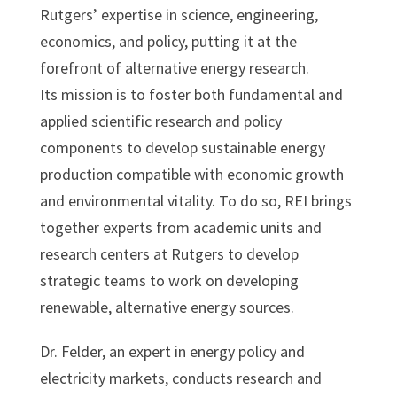
Rutgers’ expertise in science, engineering,
economics, and policy, putting it at the
forefront of alternative energy research.
Its mission is to foster both fundamental and
applied scientific research and policy
components to develop sustainable energy
production compatible with economic growth
and environmental vitality. To do so, REI brings
together experts from academic units and
research centers at Rutgers to develop
strategic teams to work on developing
renewable, alternative energy sources.
Dr. Felder, an expert in energy policy and
electricity markets, conducts research and