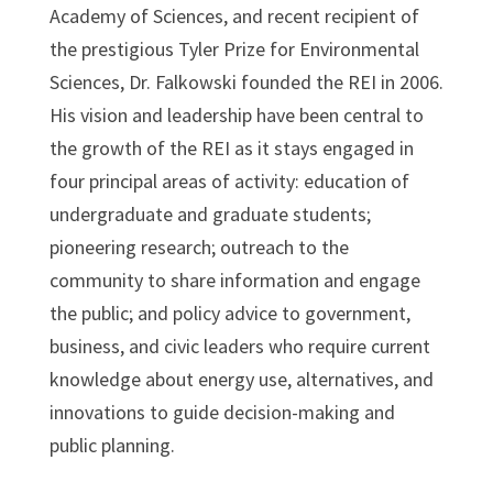
Academy of Sciences, and recent recipient of
the prestigious Tyler Prize for Environmental
Sciences, Dr. Falkowski founded the REI in 2006.
His vision and leadership have been central to
the growth of the REI as it stays engaged in
four principal areas of activity: education of
undergraduate and graduate students;
pioneering research; outreach to the
community to share information and engage
the public; and policy advice to government,
business, and civic leaders who require current
knowledge about energy use, alternatives, and
innovations to guide decision-making and
public planning.