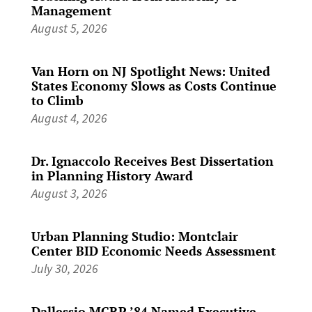
Management
August 5, 2026
Van Horn on NJ Spotlight News: United
States Economy Slows as Costs Continue
to Climb
August 4, 2026
Dr. Ignaccolo Receives Best Dissertation
in Planning History Award
August 3, 2026
Urban Planning Studio: Montclair
Center BID Economic Needs Assessment
July 30, 2026
Dallessio MCRP ’84 Named Executive