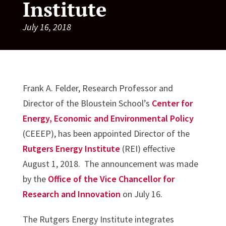
Institute
July 16, 2018
Frank A. Felder, Research Professor and
Director of the Bloustein School’s
Center for
Energy, Economic and Environmental Policy
(CEEEP), has been appointed Director of the
Rutgers Energy Institute
(REI) effective
August 1, 2018. The announcement was made
by the
Office of the Vice Chancellor for
Research and Innovation
on July 16.
The Rutgers Energy Institute integrates