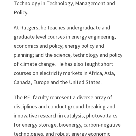
Technology in Technology, Management and
Policy.
At Rutgers, he teaches undergraduate and
graduate level courses in energy engineering,
economics and policy; energy policy and
planning; and the science, technology and policy
of climate change. He has also taught short
courses on electricity markets in Africa, Asia,
Canada, Europe and the United States.
The REI faculty represent a diverse array of
disciplines and conduct ground-breaking and
innovative research in catalysis, photovoltaics
for energy storage, bioenergy, carbon-negative
technologies, and robust energy economic