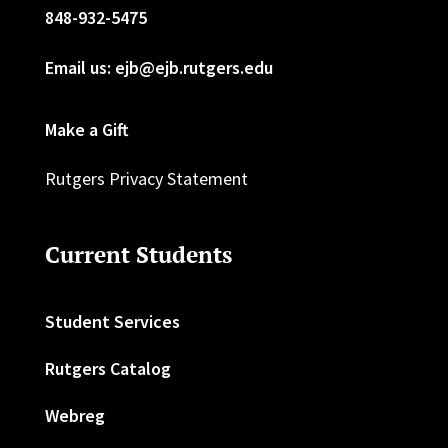
848-932-5475
Email us: ejb@ejb.rutgers.edu
Make a Gift
Rutgers Privacy Statement
Current Students
Student Services
Rutgers Catalog
Webreg