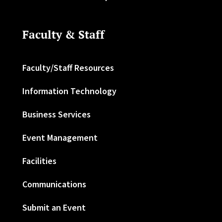
Faculty & Staff
Faculty/Staff Resources
Information Technology
Business Services
Event Management
Facilities
Communications
Submit an Event