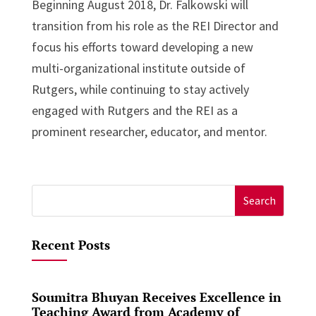
Beginning August 2018, Dr. Falkowski will
transition from his role as the REI Director and
focus his efforts toward developing a new
multi-organizational institute outside of
Rutgers, while continuing to stay actively
engaged with Rutgers and the REI as a
prominent researcher, educator, and mentor.
Search
for:
Recent Posts
Soumitra Bhuyan Receives Excellence in
Teaching Award from Academy of