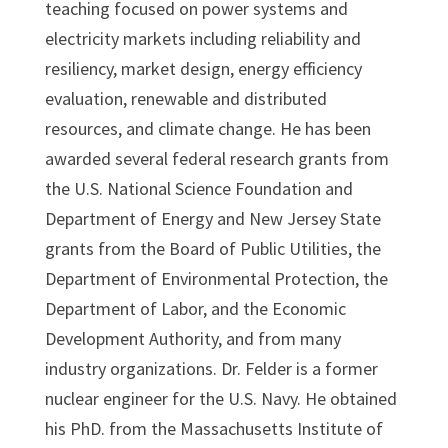
teaching focused on power systems and
electricity markets including reliability and
resiliency, market design, energy efficiency
evaluation, renewable and distributed
resources, and climate change. He has been
awarded several federal research grants from
the U.S. National Science Foundation and
Department of Energy and New Jersey State
grants from the Board of Public Utilities, the
Department of Environmental Protection, the
Department of Labor, and the Economic
Development Authority, and from many
industry organizations. Dr. Felder is a former
nuclear engineer for the U.S. Navy. He obtained
his PhD. from the Massachusetts Institute of