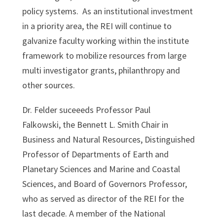
policy systems. As an institutional investment
in a priority area, the REI will continue to
galvanize faculty working within the institute
framework to mobilize resources from large
multi investigator grants, philanthropy and
other sources.
Dr. Felder suceeeds Professor Paul
Falkowski, the Bennett L. Smith Chair in
Business and Natural Resources, Distinguished
Professor of Departments of Earth and
Planetary Sciences and Marine and Coastal
Sciences, and Board of Governors Professor,
who as served as director of the REI for the
last decade. A member of the National