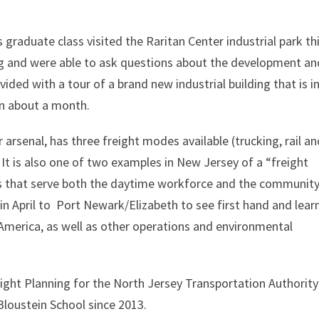
 graduate class visited the Raritan Center industrial park th
ng and were able to ask questions about the development an
ided with a tour of a brand new industrial building that is i
 in about a month.
rsenal, has three freight modes available (trucking, rail an
 It is also one of two examples in New Jersey of a “freight
ses that serve both the daytime workforce and the community
t in April to Port Newark/Elizabeth to see first hand and lear
 America, as well as other operations and environmental
eight Planning for the North Jersey Transportation Authority
Bloustein School since 2013.