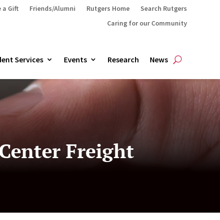
 a Gift
Friends/Alumni
Rutgers Home
Search Rutgers
Caring for our Community
ent Services
Events
Research
News
 Center Freight