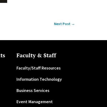
Next Post
→
ts
Faculty & Staff
Faculty/Staff Resources
Information Technology
Business Services
Event Management