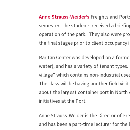
Anne Strauss-Weider’s
Freights and Ports
semester. The students received a briefi
operation of the park. They also were prov
the final stages prior to client occupancy
Raritan Center was developed on a former a
water), and has a variety of tenant types.
village” which contains non-industrial u
The class will be having another field visi
about the largest container port in North
initiatives at the Port.
Anne Strauss-Weider is the Director of Fr
and has been a part-time lecturer for the 