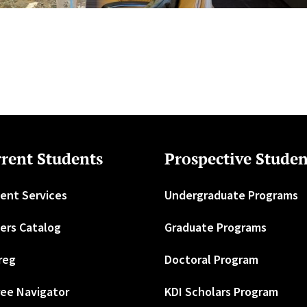
rent Students
Prospective Studen
ent Services
Undergraduate Programs
ers Catalog
Graduate Programs
reg
Doctoral Program
ee Navigator
KDI Scholars Program