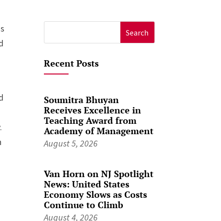
is
Search
d
for:
n
Recent Posts
d
Soumitra Bhuyan
Receives Excellence in
Teaching Award from
.
Academy of Management
n
August 5, 2026
Van Horn on NJ Spotlight
News: United States
Economy Slows as Costs
Continue to Climb
August 4, 2026