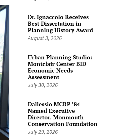
Dr. Ignaccolo Receives
Best Dissertation in
Planning History Award
August 3, 2026
Urban Planning Studio:
Montclair Center BID
Economic Needs
Assessment
July 30, 2026
Dallessio MCRP ’84
Named Executive
Director, Monmouth
Conservation Foundation
July 29, 2026