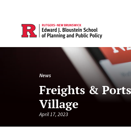
News
Freights & Ports
Village
April 17, 2023