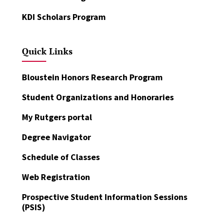
KDI Scholars Program
Quick Links
Bloustein Honors Research Program
Student Organizations and Honoraries
My Rutgers portal
Degree Navigator
Schedule of Classes
Web Registration
Prospective Student Information Sessions
(PSIS)