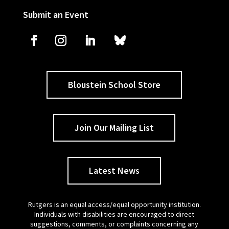
Submit an Event
Bloustein School Store
Join Our Mailing List
Latest News
Rutgers is an equal access/equal opportunity institution.
Individuals with disabilities are encouraged to direct
suggestions, comments, or complaints concerning any