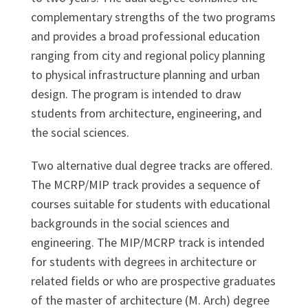
complementary strengths of the two programs
and provides a broad professional education
ranging from city and regional policy planning
to physical infrastructure planning and urban
design. The program is intended to draw
students from architecture, engineering, and
the social sciences.
Two alternative dual degree tracks are offered.
The MCRP/MIP track provides a sequence of
courses suitable for students with educational
backgrounds in the social sciences and
engineering. The MIP/MCRP track is intended
for students with degrees in architecture or
related fields or who are prospective graduates
of the master of architecture (M. Arch) degree