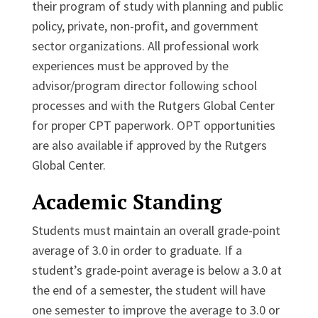
their program of study with planning and public
policy, private, non-profit, and government
sector organizations. All professional work
experiences must be approved by the
advisor/program director following school
processes and with the Rutgers Global Center
for proper CPT paperwork. OPT opportunities
are also available if approved by the Rutgers
Global Center.
Academic Standing
Students must maintain an overall grade-point
average of 3.0 in order to graduate. If a
student’s grade-point average is below a 3.0 at
the end of a semester, the student will have
one semester to improve the average to 3.0 or