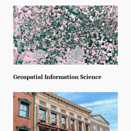
Geospatial Information Science