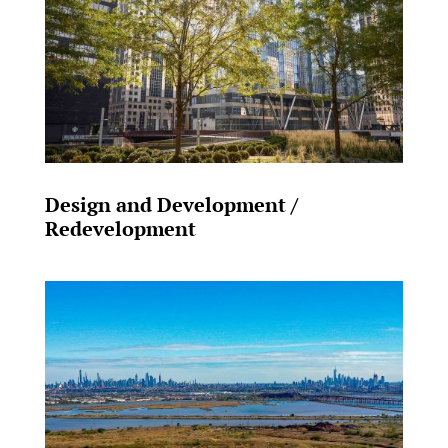
Design and Development /
Redevelopment