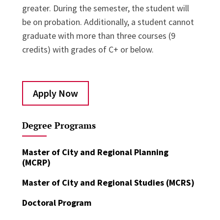
greater. During the semester, the student will
be on probation. Additionally, a student cannot
graduate with more than three courses (9
credits) with grades of C+ or below.
Apply Now
Degree Programs
Master of City and Regional Planning
(MCRP)
Master of City and Regional Studies (MCRS)
Doctoral Program