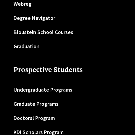
Webreg
Degree Navigator
Bloustein School Courses
Graduation
Prospective Students
Undergraduate Programs
Graduate Programs
Doctoral Program
KDI Scholars Program