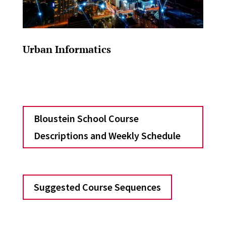
Urban Informatics
Bloustein School Course
Descriptions and Weekly Schedule
Suggested Course Sequences