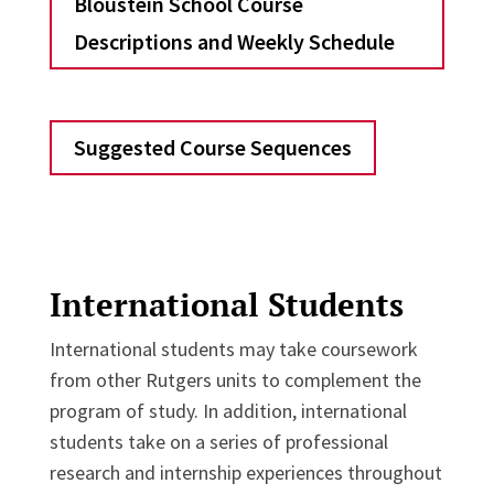
Bloustein School Course
Descriptions and Weekly Schedule
Suggested Course Sequences
International Students
International students may take coursework
from other Rutgers units to complement the
program of study. In addition, international
students take on a series of professional
research and internship experiences throughout