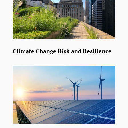
Climate Change Risk and Resilience