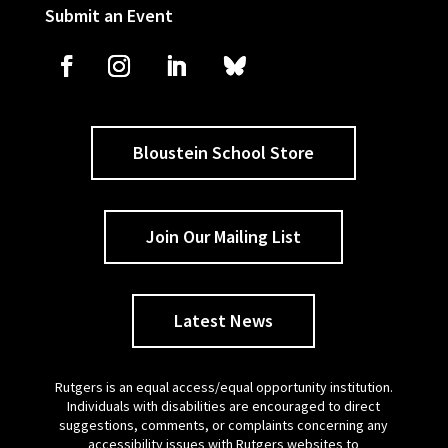
Submit an Event
Bloustein School Store
Join Our Mailing List
Latest News
Rutgers is an equal access/equal opportunity institution.
Individuals with disabilities are encouraged to direct
suggestions, comments, or complaints concerning any
accessibility issues with Rutgers websites to