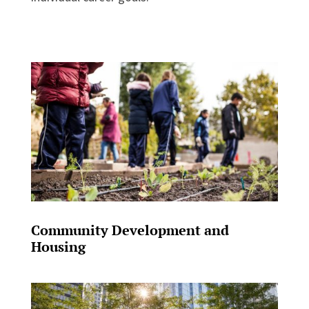
Community Development and
Housing