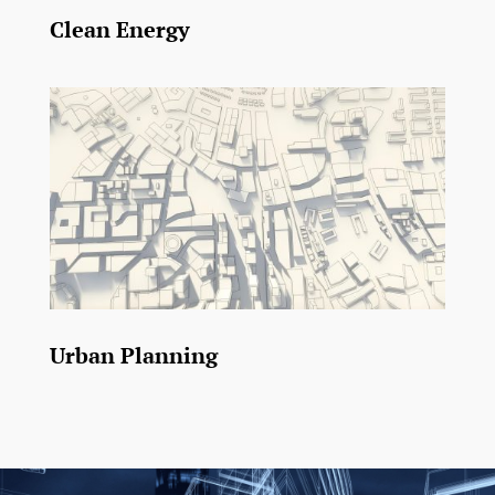
Clean Energy
Urban Planning