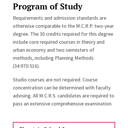
Program of Study
Requirements and admission standards are
otherwise comparable to the M.C.R.P. two-year
degree. The 30 credits required for this degree
include core required courses in theory and
urban economy and two semesters of
methods, including Planning Methods
(34:970:516).
Studio courses are not required. Course
concentration can be determined with faculty
advising. All M.C.R.S. candidates are required to
pass an extensive comprehensive examination.