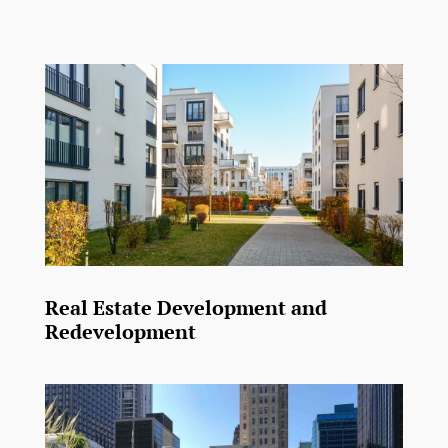
Real Estate Development and
Redevelopment