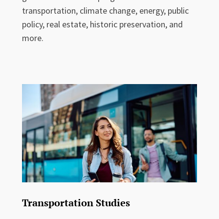
transportation, climate change, energy, public
policy, real estate, historic preservation, and
more.
Transportation Studies