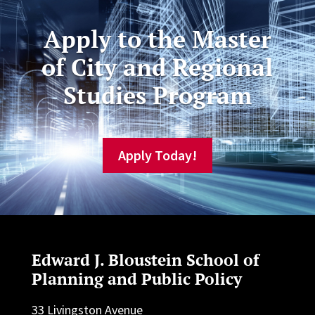
Apply to the Master
of City and Regional
Studies Program
Apply Today!
Edward J. Bloustein School of
Planning and Public Policy
33 Livingston Avenue