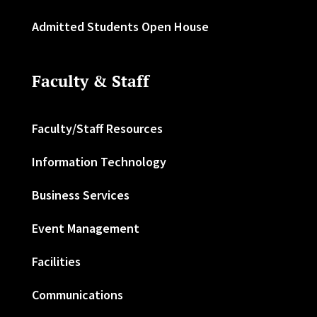
Admitted Students Open House
Faculty & Staff
Faculty/Staff Resources
Information Technology
Business Services
Event Management
Facilities
Communications