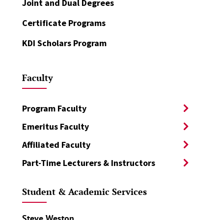
Joint and Dual Degrees
Certificate Programs
KDI Scholars Program
Faculty
Program Faculty
Emeritus Faculty
Affiliated Faculty
Part-Time Lecturers & Instructors
Student & Academic Services
Steve Weston