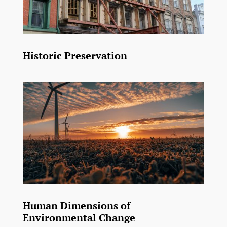
Historic Preservation
Human Dimensions of
Environmental Change