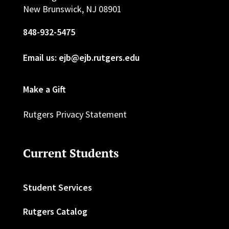
New Brunswick, NJ 08901
848-932-5475
Email us: ejb@ejb.rutgers.edu
Make a Gift
Rutgers Privacy Statement
Current Students
Student Services
Rutgers Catalog