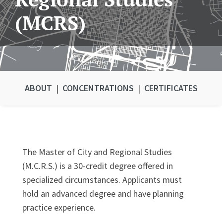
(MCRS)
ABOUT
|
CONCENTRATIONS
|
CERTIFICATES
The Master of City and Regional Studies
(M.C.R.S.) is a 30-credit degree offered in
specialized circumstances. Applicants must
hold an advanced degree and have planning
practice experience.