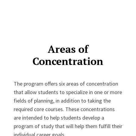
Areas of
Concentration
The program offers six areas of concentration
that allow students to specialize in one or more
fields of planning, in addition to taking the
required core courses. These concentrations
are intended to help students develop a
program of study that will help them fulfill their
individual career goals.