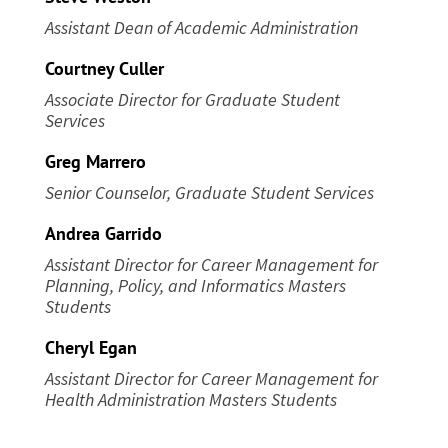
Assistant Dean of Academic Administration
Courtney Culler
Associate Director for Graduate Student
Services
Greg Marrero
Senior Counselor, Graduate Student Services
Andrea Garrido
Assistant Director for Career Management
for
Planning, Policy, and Informatics Masters
Students
Cheryl Egan
Assistant Director for Career Management
for
Health Administration Masters Students