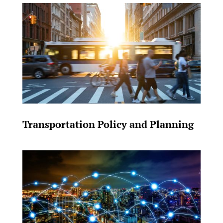
Transportation Policy and Planning