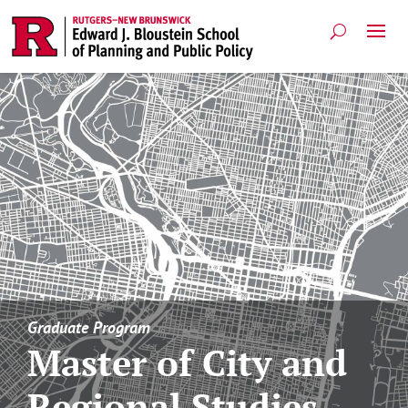
Graduate Program
Master of City and
Regional Studies