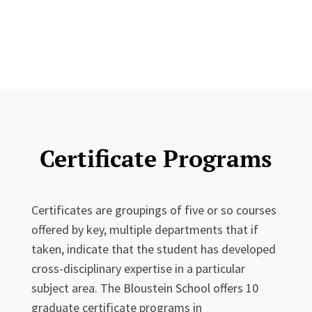
Certificate Programs
Certificates are groupings of five or so courses
offered by key, multiple departments that if
taken, indicate that the student has developed
cross-disciplinary expertise in a particular
subject area. The Bloustein School offers 10
graduate certificate programs in