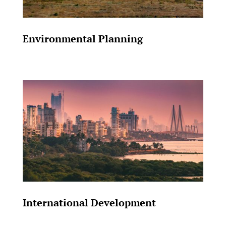
Environmental Planning
International Development