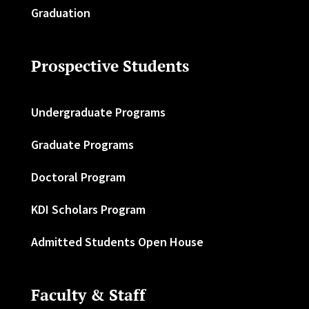
Graduation
Prospective Students
Undergraduate Programs
Graduate Programs
Doctoral Program
KDI Scholars Program
Admitted Students Open House
Faculty & Staff