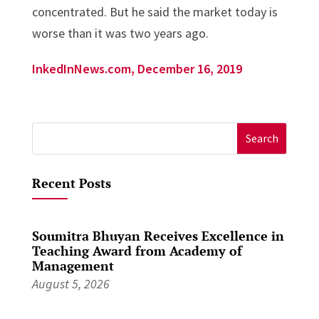
concentrated. But he said the market today is
worse than it was two years ago.
InkedInNews.com, December 16, 2019
Search
for:
Recent Posts
Soumitra Bhuyan Receives Excellence in
Teaching Award from Academy of
Management
August 5, 2026