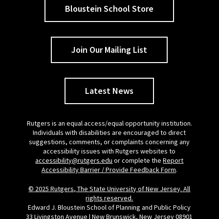
Bloustein School Store
Join Our Mailing List
Latest News
Rutgers is an equal access/equal opportunity institution.
Individuals with disabilities are encouraged to direct
suggestions, comments, or complaints concerning any
accessibility issues with Rutgers websites to
accessibility@rutgers.edu
or complete the
Report
Accessibility Barrier / Provide Feedback Form
.
© 2025 Rutgers, The State University of New Jersey. All
rights reserved.
Edward J. Bloustein School of Planning and Public Policy
33 Livingston Avenue | New Brunswick, New Jersey 08901