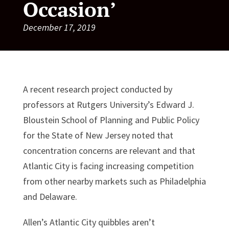
Occasion’
December 17, 2019
A recent research project conducted by
professors at Rutgers University’s Edward J.
Bloustein School of Planning and Public Policy
for the State of New Jersey noted that
concentration concerns are relevant and that
Atlantic City is facing increasing competition
from other nearby markets such as Philadelphia
and Delaware.
Allen’s Atlantic City quibbles aren’t