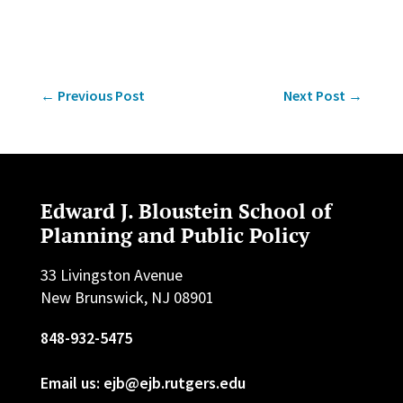
←
Previous Post
Next Post
→
Edward J. Bloustein School of
Planning and Public Policy
33 Livingston Avenue
New Brunswick, NJ 08901
848-932-5475
Email us: ejb@ejb.rutgers.edu