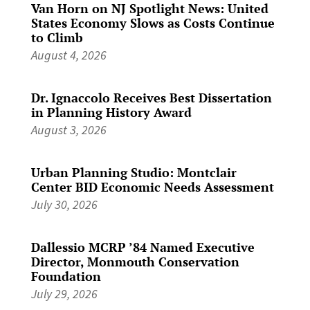
Van Horn on NJ Spotlight News: United
States Economy Slows as Costs Continue
to Climb
August 4, 2026
Dr. Ignaccolo Receives Best Dissertation
in Planning History Award
August 3, 2026
Urban Planning Studio: Montclair
Center BID Economic Needs Assessment
July 30, 2026
Dallessio MCRP ’84 Named Executive
Director, Monmouth Conservation
Foundation
July 29, 2026