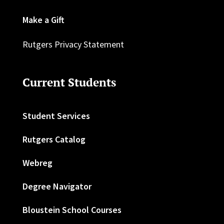
Make a Gift
Rutgers Privacy Statement
Current Students
Student Services
Rutgers Catalog
Webreg
Degree Navigator
Bloustein School Courses