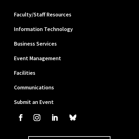
Faculty/Staff Resources
Information Technology
Business Services
Event Management
Facilities
Communications
Submit an Event