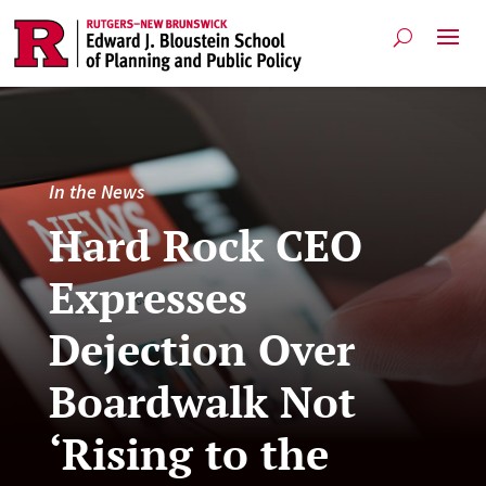
In the News
Hard Rock CEO
Expresses
Dejection Over
Boardwalk Not
‘Rising to the