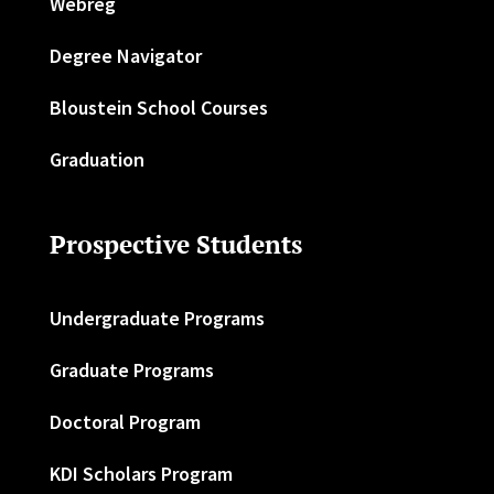
Webreg
Degree Navigator
Bloustein School Courses
Graduation
Prospective Students
Undergraduate Programs
Graduate Programs
Doctoral Program
KDI Scholars Program