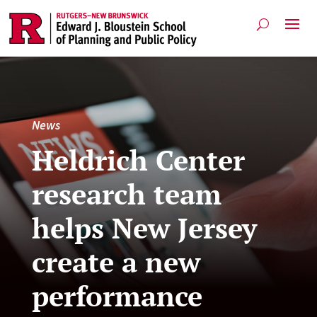
News
Heldrich Center
research team
helps New Jersey
create a new
performance