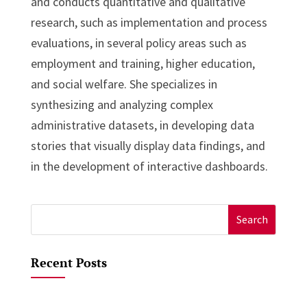
and conducts quantitative and qualitative
research, such as implementation and process
evaluations, in several policy areas such as
employment and training, higher education,
and social welfare. She specializes in
synthesizing and analyzing complex
administrative datasets, in developing data
stories that visually display data findings, and
in the development of interactive dashboards.
Search
for:
Recent Posts