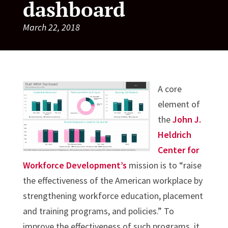
dashboard
March 22, 2018
A core
element of
the
John J.
Heldrich
Center for
Workforce Development’s
mission is to “raise
the effectiveness of the American workplace by
strengthening workforce education, placement
and training programs, and policies.” To
improve the effectiveness of such programs, it