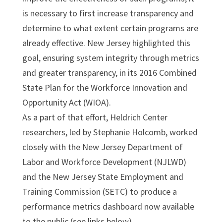
is necessary to first increase transparency and
determine to what extent certain programs are
already effective. New Jersey highlighted this
goal, ensuring system integrity through metrics
and greater transparency, in its 2016 Combined
State Plan for the Workforce Innovation and
Opportunity Act (WIOA).
As a part of that effort, Heldrich Center
researchers, led by Stephanie Holcomb, worked
closely with the New Jersey Department of
Labor and Workforce Development (NJLWD)
and the New Jersey State Employment and
Training Commission (SETC) to produce a
performance metrics dashboard now available
to the public (see links below).