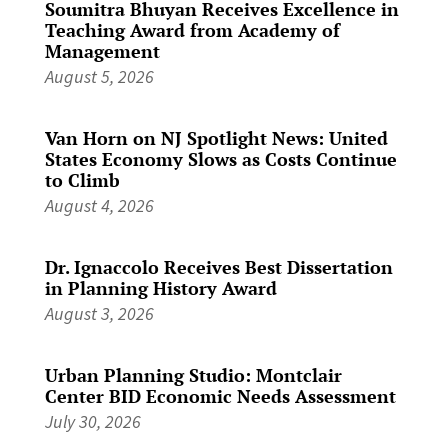
Soumitra Bhuyan Receives Excellence in
Teaching Award from Academy of
Management
August 5, 2026
Van Horn on NJ Spotlight News: United
States Economy Slows as Costs Continue
to Climb
August 4, 2026
Dr. Ignaccolo Receives Best Dissertation
in Planning History Award
August 3, 2026
Urban Planning Studio: Montclair
Center BID Economic Needs Assessment
July 30, 2026