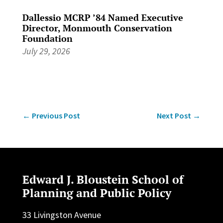
Dallessio MCRP ’84 Named Executive
Director, Monmouth Conservation
Foundation
July 29, 2026
←
Previous Post
Next Post
→
Edward J. Bloustein School of
Planning and Public Policy
33 Livingston Avenue