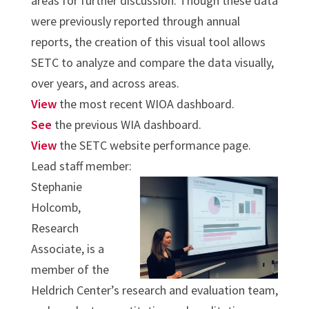
areas for further discussion. Though these data
were previously reported through annual
reports, the creation of this visual tool allows
SETC to analyze and compare the data visually,
over years, and across areas.
View
the most recent WIOA dashboard.
See
the previous WIA dashboard.
View
the SETC website performance page.
Lead staff member:
Stephanie
Holcomb,
Research
Associate, is a
member of the
Heldrich Center’s research and evaluation team,