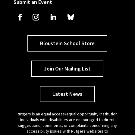
Submit an Event
Bloustein School Store
Join Our Mailing List
Latest News
Rutgers is an equal access/equal opportunity institution.
Individuals with disabilities are encouraged to direct
suggestions, comments, or complaints concerning any
accessibility issues with Rutgers websites to