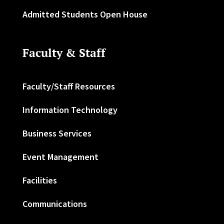
Admitted Students Open House
Faculty & Staff
Faculty/Staff Resources
Information Technology
Business Services
Event Management
Facilities
Communications