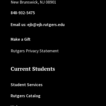
New Brunswick, NJ 08901
848-932-5475
Email us: ejb@ejb.rutgers.edu
Make a Gift
Rutgers Privacy Statement
Current Students
Student Services
Rutgers Catalog