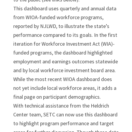
This dashboard uses quarterly and annual data
from WIOA-funded workforce programs,
reported by NJLWD, to illustrate the state’s
performance compared to its goals. In the first
iteration for Workforce Investment Act (WIA)-
funded programs, the dashboard highlighted
employment and earnings outcomes statewide
and by local workforce investment board area.
While the most recent WIOA dashboard does
not yet include local workforce areas, it adds a
final page on participant demographics.
With technical assistance from the Heldrich
Center team, SETC can now use this dashboard
to highlight program performance and target