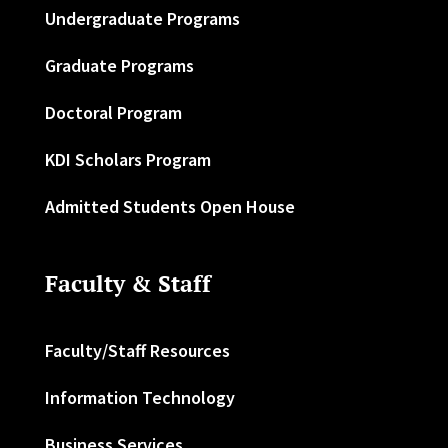
Undergraduate Programs
Graduate Programs
Doctoral Program
KDI Scholars Program
Admitted Students Open House
Faculty & Staff
Faculty/Staff Resources
Information Technology
Business Services