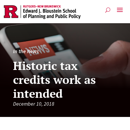
In the News
Historic tax
credits work as
intended
December 10, 2018