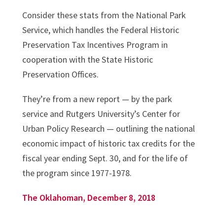
Consider these stats from the National Park
Service, which handles the Federal Historic
Preservation Tax Incentives Program in
cooperation with the State Historic
Preservation Offices.
They’re from a new report — by the park
service and Rutgers University’s Center for
Urban Policy Research — outlining the national
economic impact of historic tax credits for the
fiscal year ending Sept. 30, and for the life of
the program since 1977-1978.
The Oklahoman, December 8, 2018