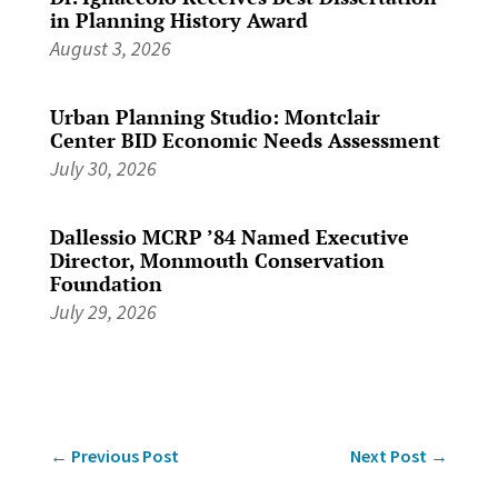
in Planning History Award
August 3, 2026
Urban Planning Studio: Montclair
Center BID Economic Needs Assessment
July 30, 2026
Dallessio MCRP ’84 Named Executive
Director, Monmouth Conservation
Foundation
July 29, 2026
←
Previous Post
Next Post
→