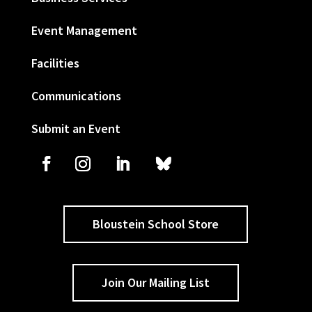
Event Management
Facilities
Communications
Submit an Event
Bloustein School Store
Join Our Mailing List