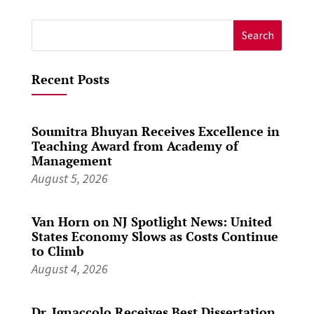
Search
for:
Recent Posts
Soumitra Bhuyan Receives Excellence in
Teaching Award from Academy of
Management
August 5, 2026
Van Horn on NJ Spotlight News: United
States Economy Slows as Costs Continue
to Climb
August 4, 2026
Dr. Ignaccolo Receives Best Dissertation