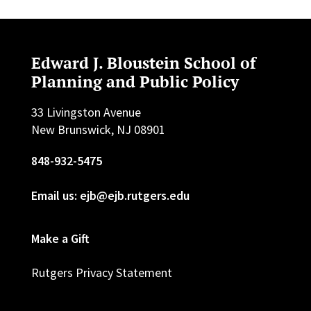
Edward J. Bloustein School of
Planning and Public Policy
33 Livingston Avenue
New Brunswick, NJ 08901
848-932-5475
Email us: ejb@ejb.rutgers.edu
Make a Gift
Rutgers Privacy Statement