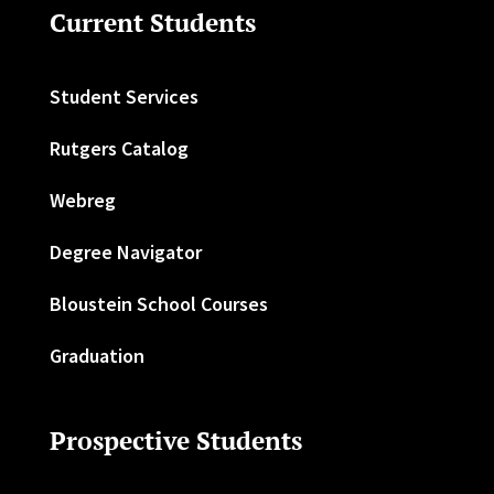
Current Students
Student Services
Rutgers Catalog
Webreg
Degree Navigator
Bloustein School Courses
Graduation
Prospective Students