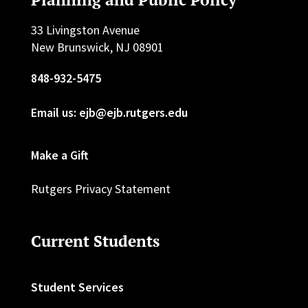
33 Livingston Avenue
New Brunswick, NJ 08901
848-932-5475
Email us: ejb@ejb.rutgers.edu
Make a Gift
Rutgers Privacy Statement
Current Students
Student Services