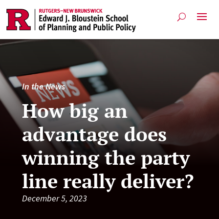
In the News
How big an
advantage does
winning the party
line really deliver?
December 5, 2023