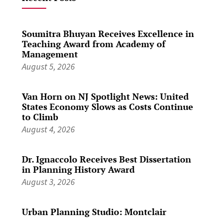
Soumitra Bhuyan Receives Excellence in
Teaching Award from Academy of
Management
August 5, 2026
Van Horn on NJ Spotlight News: United
States Economy Slows as Costs Continue
to Climb
August 4, 2026
Dr. Ignaccolo Receives Best Dissertation
in Planning History Award
August 3, 2026
Urban Planning Studio: Montclair