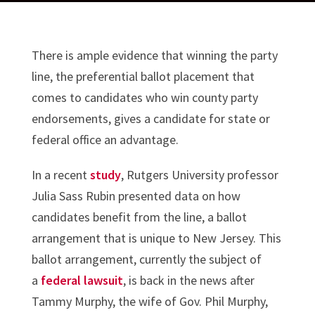
There is ample evidence that winning the party
line, the preferential ballot placement that
comes to candidates who win county party
endorsements, gives a candidate for state or
federal office an advantage.
In a recent
study
, Rutgers University professor
Julia Sass Rubin presented data on how
candidates benefit from the line, a ballot
arrangement that is unique to New Jersey. This
ballot arrangement, currently the subject of
a
federal lawsuit
, is back in the news after
Tammy Murphy, the wife of Gov. Phil Murphy,