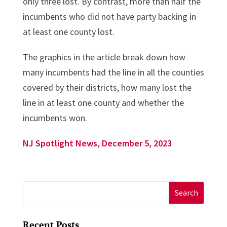
only three lost. By contrast, more than half the
incumbents who did not have party backing in
at least one county lost.
The graphics in the article break down how
many incumbents had the line in all the counties
covered by their districts, how many lost the
line in at least one county and whether the
incumbents won.
NJ Spotlight News, December 5, 2023
Search
for:
Recent Posts