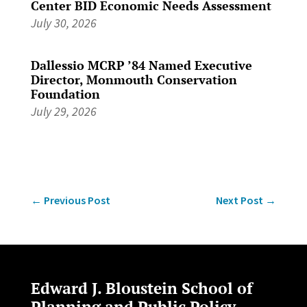
Center BID Economic Needs Assessment
July 30, 2026
Dallessio MCRP ’84 Named Executive
Director, Monmouth Conservation
Foundation
July 29, 2026
←
Previous Post
Next Post
→
Edward J. Bloustein School of
Planning and Public Policy