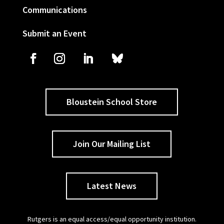
Communications
Submit an Event
Bloustein School Store
Join Our Mailing List
Latest News
Rutgers is an equal access/equal opportunity institution.