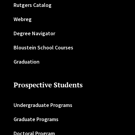
Rutgers Catalog
Webreg
Degree Navigator
Bloustein School Courses
Graduation
Prospective Students
Undergraduate Programs
Graduate Programs
Doctoral Program