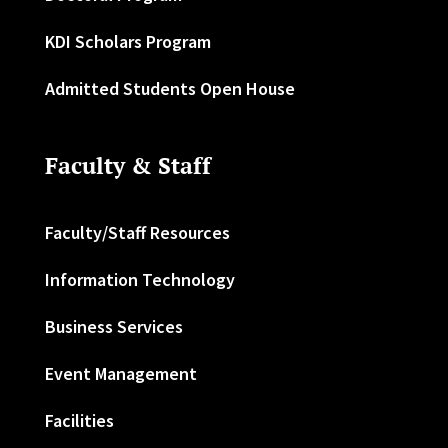
KDI Scholars Program
Admitted Students Open House
Faculty & Staff
Faculty/Staff Resources
Information Technology
Business Services
Event Management
Facilities