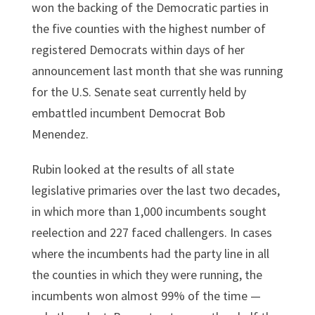
won the backing of the Democratic parties in
the five counties with the highest number of
registered Democrats within days of her
announcement last month that she was running
for the U.S. Senate seat currently held by
embattled incumbent Democrat Bob
Menendez.
Rubin looked at the results of all state
legislative primaries over the last two decades,
in which more than 1,000 incumbents sought
reelection and 227 faced challengers. In cases
where the incumbents had the party line in all
the counties in which they were running, the
incumbents won almost 99% of the time —