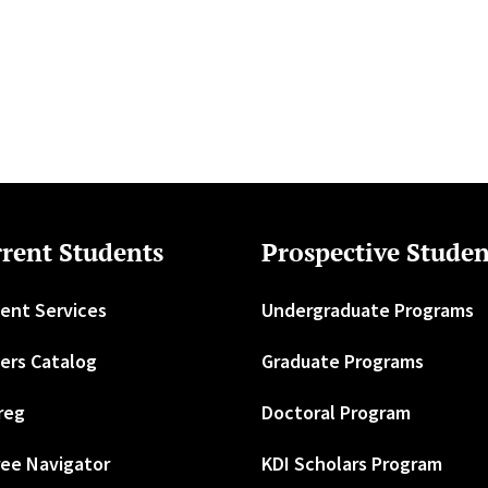
rent Students
Prospective Studen
ent Services
Undergraduate Programs
ers Catalog
Graduate Programs
reg
Doctoral Program
ee Navigator
KDI Scholars Program