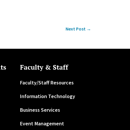
Next Post
→
ts
Faculty & Staff
Faculty/Staff Resources
Information Technology
Business Services
Event Management