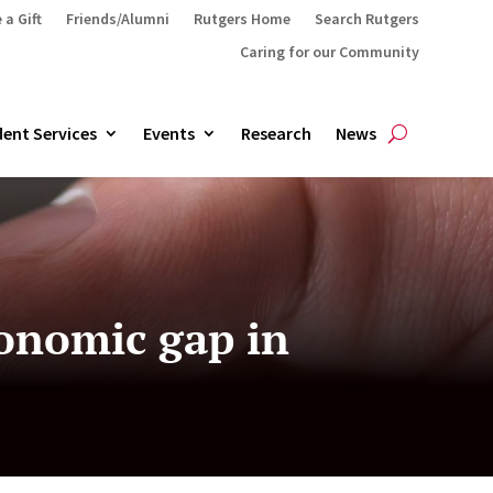
 a Gift
Friends/Alumni
Rutgers Home
Search Rutgers
Caring for our Community
ent Services
Events
Research
News
conomic gap in