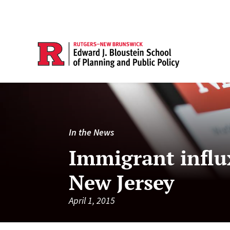
In the News
Immigrant influx
New Jersey
April 1, 2015