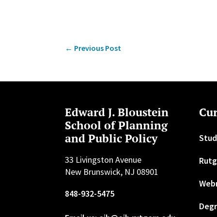
←
Previous Post
Edward J. Bloustein
Cur
School of Planning
and Public Policy
Stud
33 Livingston Avenue
Rutg
New Brunswick, NJ 08901
Web
848-932-5475
Degr