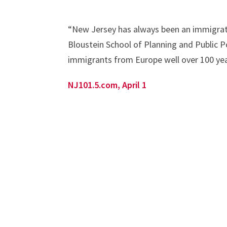
“New Jersey has always been an immigrat
Bloustein School of Planning and Public P
immigrants from Europe well over 100 yea
NJ101.5.com, April 1