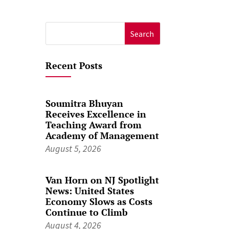
.
Search
for:
Recent Posts
Soumitra Bhuyan
Receives Excellence in
Teaching Award from
Academy of Management
August 5, 2026
Van Horn on NJ Spotlight
News: United States
Economy Slows as Costs
Continue to Climb
August 4, 2026