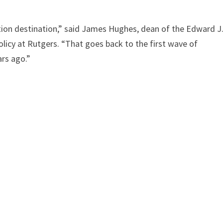
ion destination,” said James Hughes, dean of the Edward J
olicy at Rutgers. “That goes back to the first wave of
rs ago.”