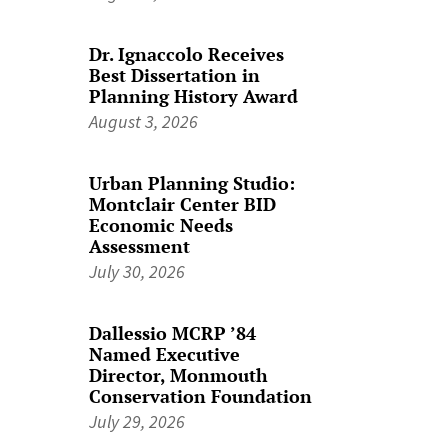
Dr. Ignaccolo Receives
Best Dissertation in
Planning History Award
August 3, 2026
Urban Planning Studio:
Montclair Center BID
Economic Needs
Assessment
July 30, 2026
Dallessio MCRP ’84
Named Executive
Director, Monmouth
Conservation Foundation
July 29, 2026