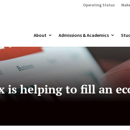
Operating Status
Make
About
Admissions & Academics
Stud
 is helping to fill an e