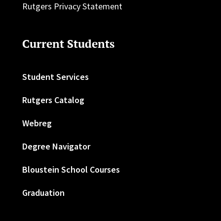
Rutgers Privacy Statement
Current Students
Student Services
Rutgers Catalog
Webreg
Degree Navigator
Bloustein School Courses
Graduation