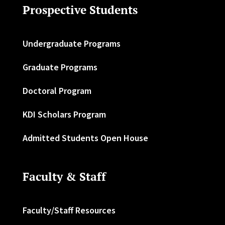
Prospective Students
Undergraduate Programs
Graduate Programs
Doctoral Program
KDI Scholars Program
Admitted Students Open House
Faculty & Staff
Faculty/Staff Resources