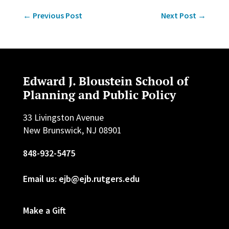
←
Previous Post
Next Post
→
Edward J. Bloustein School of
Planning and Public Policy
33 Livingston Avenue
New Brunswick, NJ 08901
848-932-5475
Email us: ejb@ejb.rutgers.edu
Make a Gift