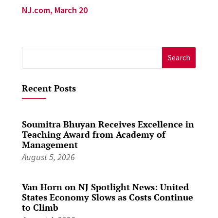
NJ.com, March 20
Search
for:
Recent Posts
Soumitra Bhuyan Receives Excellence in
Teaching Award from Academy of
Management
August 5, 2026
Van Horn on NJ Spotlight News: United
States Economy Slows as Costs Continue
to Climb