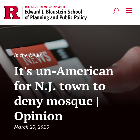
In the News
It's un-American
for N.J. town to
deny mosque |
Opinion
March 20, 2016