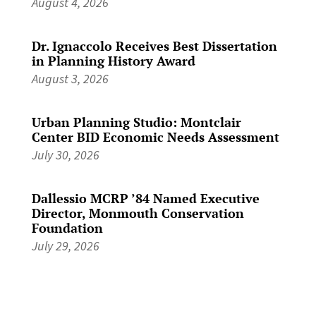
August 4, 2026
Dr. Ignaccolo Receives Best Dissertation
in Planning History Award
August 3, 2026
Urban Planning Studio: Montclair
Center BID Economic Needs Assessment
July 30, 2026
Dallessio MCRP ’84 Named Executive
Director, Monmouth Conservation
Foundation
July 29, 2026