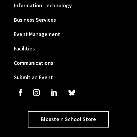
Information Technology
Business Services
Event Management
Facilities
Communications
Submit an Event
Bloustein School Store