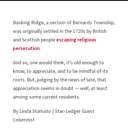
Basking Ridge, a section of Bernards Township,
was originally settled in the 1720s by British
and Scottish people
escaping religious
persecution
.
And so, one would think, it’s old enough to
know, to appreciate, and to be mindful of its
roots. But, judging by the news of late, that
appreciation seems in doubt — well, at least
among some current residents.
By
Linda Stamato | Star-Ledger Guest
Columnist