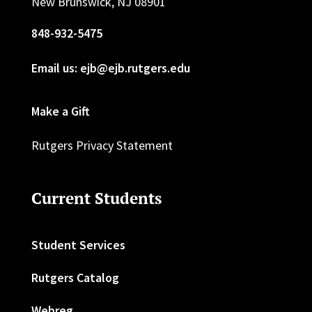
New Brunswick, NJ 08901
848-932-5475
Email us: ejb@ejb.rutgers.edu
Make a Gift
Rutgers Privacy Statement
Current Students
Student Services
Rutgers Catalog
Webreg