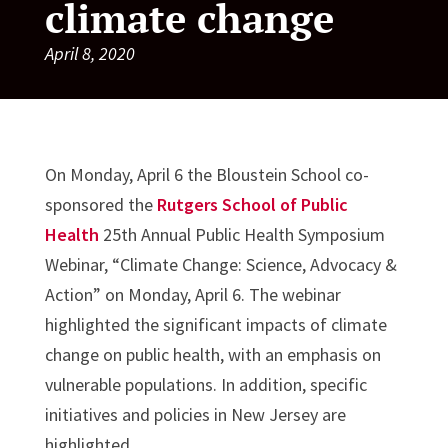
climate change
April 8, 2020
On Monday, April 6 the Bloustein School co-
sponsored the
Rutgers School of Public
Health
25th Annual Public Health Symposium
Webinar, “Climate Change: Science, Advocacy &
Action” on Monday, April 6. The webinar
highlighted the significant impacts of climate
change on public health, with an emphasis on
vulnerable populations. In addition, specific
initiatives and policies in New Jersey are
highlighted.