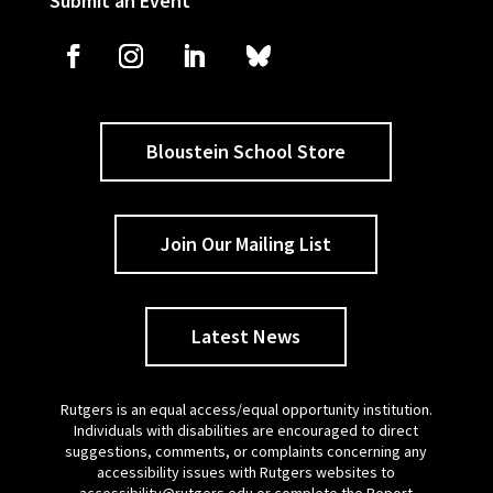
Submit an Event
Bloustein School Store
Join Our Mailing List
Latest News
Rutgers is an equal access/equal opportunity institution.
Individuals with disabilities are encouraged to direct
suggestions, comments, or complaints concerning any
accessibility issues with Rutgers websites to