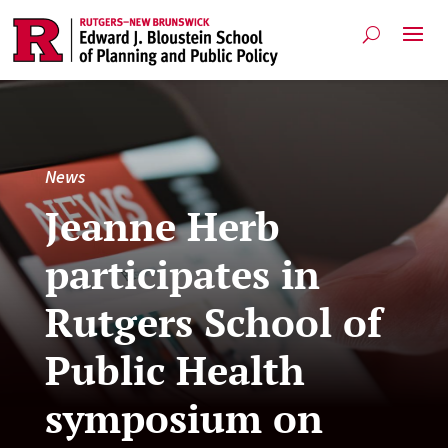
News
Jeanne Herb
participates in
Rutgers School of
Public Health
symposium on