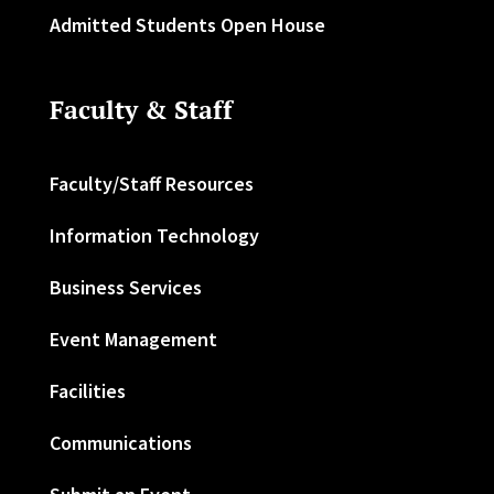
Admitted Students Open House
Faculty & Staff
Faculty/Staff Resources
Information Technology
Business Services
Event Management
Facilities
Communications