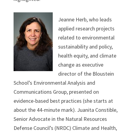
Jeanne Herb, who leads
applied research projects
related to environmental
sustainability and policy,
health equity, and climate
change as executive
director of the Bloustein
School’s Environmental Analysis and
Communications Group, presented on
evidence-based best practices (she starts at
about the 44-minute mark). Juanita Constible,
Senior Advocate in the Natural Resources
Defense Council’s (NRDC) Climate and Health,