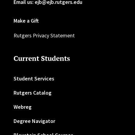
Email us: ejb@ejb.rutgers.edu
Make a Gift
Rutgers Privacy Statement
Current Students
Student Services
Rutgers Catalog
Webreg
Degree Navigator