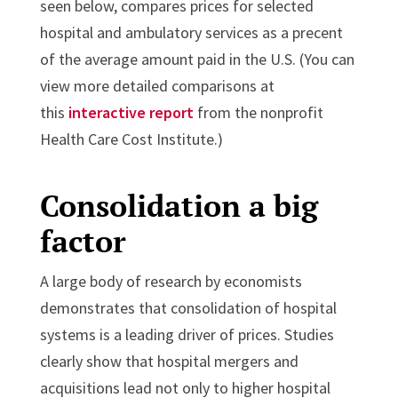
seen below, compares prices for selected
hospital and ambulatory services as a precent
of the average amount paid in the U.S. (You can
view more detailed comparisons at
this
interactive report
from the nonprofit
Health Care Cost Institute.)
Consolidation a big
factor
A large body of research by economists
demonstrates that consolidation of hospital
systems is a leading driver of prices. Studies
clearly show that hospital mergers and
acquisitions lead not only to higher hospital