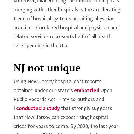
Moreover, exacerbating the effects of hospitals
merging with other hospitals is the accelerating
trend of hospital systems acquiring physician
practices. Combined hospital and physician and
related services represents half of all health
care spending in the U.S.
NJ not unique
Using New Jersey hospital cost reports —
obtained under our state’s
embattled
Open
Public Records Act — my co-authors and
I
conducted a study
that strongly suggests
that New Jersey can expect rising hospital
prices for years to come. By 2020, the last year