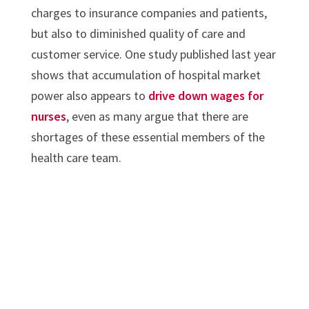
charges to insurance companies and patients,
but also to diminished quality of care and
customer service. One study published last year
shows that accumulation of hospital market
power also appears to
drive down wages for
nurses
, even as many argue that there are
shortages of these essential members of the
health care team.