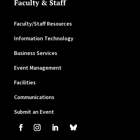
Faculty & Staff
Faculty/Staff Resources
Information Technology
Business Services
Event Management
Facilities
Communications
Submit an Event