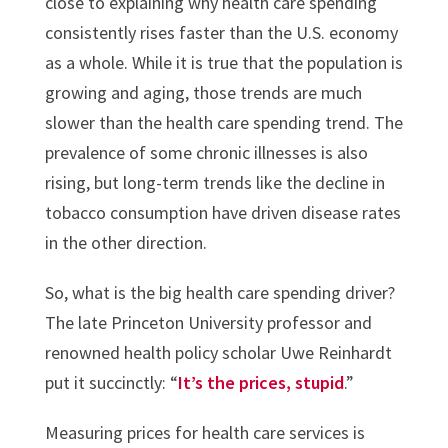
close to explaining why health care spending
consistently rises faster than the U.S. economy
as a whole. While it is true that the population is
growing and aging, those trends are much
slower than the health care spending trend. The
prevalence of some chronic illnesses is also
rising, but long-term trends like the decline in
tobacco consumption have driven disease rates
in the other direction.
So, what is the big health care spending driver?
The late Princeton University professor and
renowned health policy scholar Uwe Reinhardt
put it succinctly: “
It’s the prices, stupid
.”
Measuring prices for health care services is