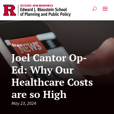
News
Joel Cantor Op-
Ed: Why Our
Healthcare Costs
are so High
May 23, 2024