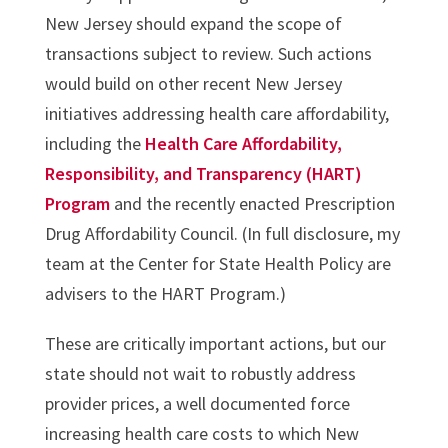
New Jersey should expand the scope of
transactions subject to review. Such actions
would build on other recent New Jersey
initiatives addressing health care affordability,
including the
Health Care Affordability,
Responsibility, and Transparency (HART)
Program
and the recently enacted Prescription
Drug Affordability Council. (In full disclosure, my
team at the Center for State Health Policy are
advisers to the HART Program.)
These are critically important actions, but our
state should not wait to robustly address
provider prices, a well documented force
increasing health care costs to which New