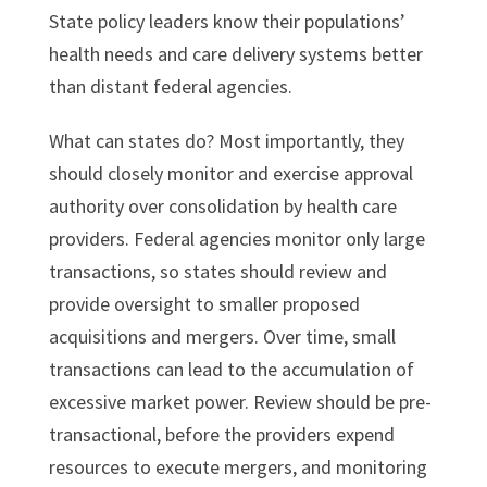
State policy leaders know their populations’
health needs and care delivery systems better
than distant federal agencies.
What can states do? Most importantly, they
should closely monitor and exercise approval
authority over consolidation by health care
providers. Federal agencies monitor only large
transactions, so states should review and
provide oversight to smaller proposed
acquisitions and mergers. Over time, small
transactions can lead to the accumulation of
excessive market power. Review should be pre-
transactional, before the providers expend
resources to execute mergers, and monitoring