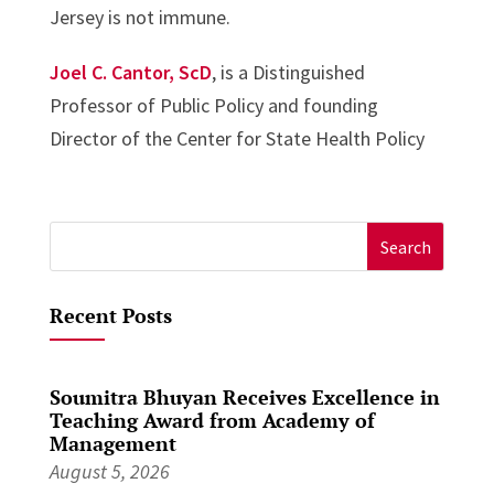
Jersey is not immune.
Joel C. Cantor, ScD
, is a Distinguished
Professor of Public Policy and founding
Director of the Center for State Health Policy
Search
for:
Recent Posts
Soumitra Bhuyan Receives Excellence in
Teaching Award from Academy of
Management
August 5, 2026