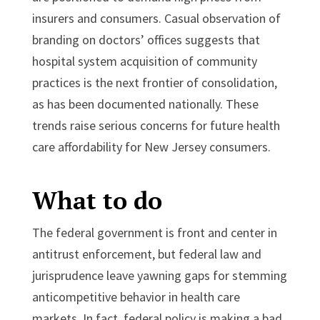
insurers and consumers. Casual observation of
branding on doctors’ offices suggests that
hospital system acquisition of community
practices is the next frontier of consolidation,
as has been documented nationally. These
trends raise serious concerns for future health
care affordability for New Jersey consumers.
What to do
The federal government is front and center in
antitrust enforcement, but federal law and
jurisprudence leave yawning gaps for stemming
anticompetitive behavior in health care
markets. In fact, federal policy is making a bad