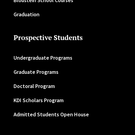
Bloustein School Courses
Graduation
Prospective Students
Undergraduate Programs
Graduate Programs
Doctoral Program
KDI Scholars Program
Admitted Students Open House