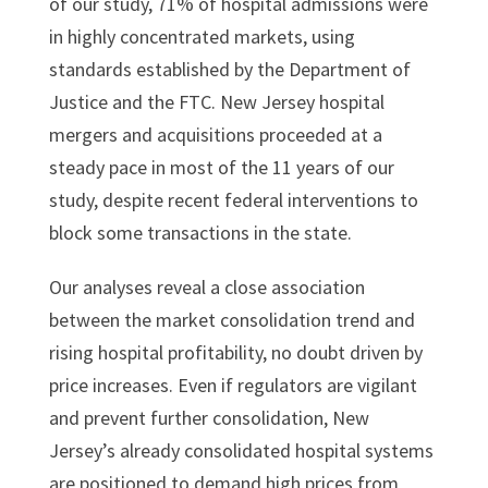
of our study, 71% of hospital admissions were
in highly concentrated markets, using
standards established by the Department of
Justice and the FTC. New Jersey hospital
mergers and acquisitions proceeded at a
steady pace in most of the 11 years of our
study, despite recent federal interventions to
block some transactions in the state.
Our analyses reveal a close association
between the market consolidation trend and
rising hospital profitability, no doubt driven by
price increases. Even if regulators are vigilant
and prevent further consolidation, New
Jersey’s already consolidated hospital systems
are positioned to demand high prices from