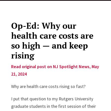
Op-Ed: Why our
health care costs are
so high — and keep
rising
Read original post on NJ Spotlight News, May
21, 2024
Why are health care costs rising so fast?
I put that question to my Rutgers University
graduate students in the first session of their