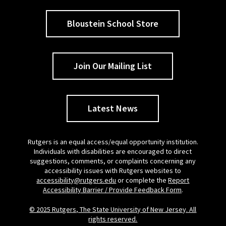
Bloustein School Store
Join Our Mailing List
Latest News
Rutgers is an equal access/equal opportunity institution.
Individuals with disabilities are encouraged to direct
suggestions, comments, or complaints concerning any
accessibility issues with Rutgers websites to
accessibility@rutgers.edu
or complete the
Report
Accessibility Barrier / Provide Feedback Form
.
© 2025 Rutgers, The State University of New Jersey. All
rights reserved.