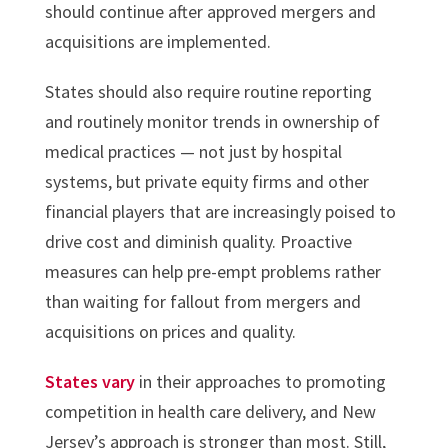
should continue after approved mergers and
acquisitions are implemented.
States should also require routine reporting
and routinely monitor trends in ownership of
medical practices — not just by hospital
systems, but private equity firms and other
financial players that are increasingly poised to
drive cost and diminish quality. Proactive
measures can help pre-empt problems rather
than waiting for fallout from mergers and
acquisitions on prices and quality.
States vary
in their approaches to promoting
competition in health care delivery, and New
Jersey’s approach is stronger than most. Still,