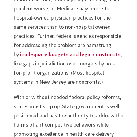
problem worse, as Medicare pays more to
hospital-owned physician practices for the
same services than to non-hospital owned
practices. Further, federal agencies responsible
for addressing the problem are hamstrung
by
inadequate budgets and legal constraints
,
like gaps in jurisdiction over mergers by not-
for-profit organizations. (Most hospital
systems in New Jersey are nonprofits.)
With or without needed federal policy reforms,
states must step up. State government is well
positioned and has the authority to address the
harms of anticompetitive behaviors while
promoting excellence in health care delivery.