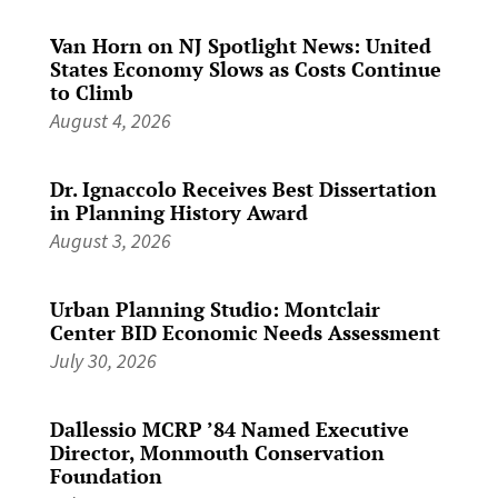
Van Horn on NJ Spotlight News: United
States Economy Slows as Costs Continue
to Climb
August 4, 2026
Dr. Ignaccolo Receives Best Dissertation
in Planning History Award
August 3, 2026
Urban Planning Studio: Montclair
Center BID Economic Needs Assessment
July 30, 2026
Dallessio MCRP ’84 Named Executive
Director, Monmouth Conservation
Foundation