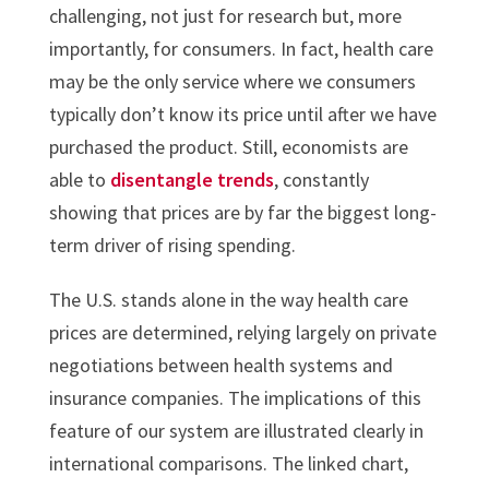
challenging, not just for research but, more
importantly, for consumers. In fact, health care
may be the only service where we consumers
typically don’t know its price until after we have
purchased the product. Still, economists are
able to
disentangle trends
, constantly
showing that prices are by far the biggest long-
term driver of rising spending.
The U.S. stands alone in the way health care
prices are determined, relying largely on private
negotiations between health systems and
insurance companies. The implications of this
feature of our system are illustrated clearly in
international comparisons. The linked chart,