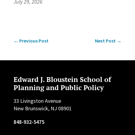
July 29, 2026
←
Previous Post
Next Post
→
Edward J. Bloustein School of
Planning and Public Policy
33 Livingston Avenue
New Brunswick, NJ 08901
848-932-5475