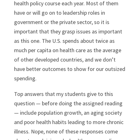
health policy course each year. Most of them
have or will go on to leadership roles in
government or the private sector, so it is
important that they grasp issues as important
as this one. The U.S. spends about twice as
much per capita on health care as the average
of other developed countries, and we don’t
have better outcomes to show for our outsized
spending.
Top answers that my students give to this
question — before doing the assigned reading
— include population growth, an aging society
and poor health habits leading to more chronic
illness. Nope, none of these responses come