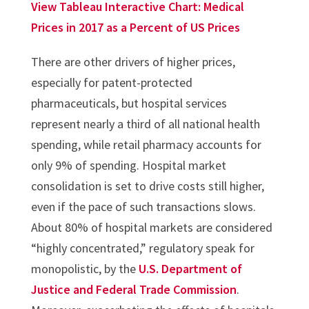
View Tableau Interactive Chart: Medical
Prices in 2017 as a Percent of US Prices
There are other drivers of higher prices,
especially for patent-protected
pharmaceuticals, but hospital services
represent nearly a third of all national health
spending, while retail pharmacy accounts for
only 9% of spending. Hospital market
consolidation is set to drive costs still higher,
even if the pace of such transactions slows.
About 80% of hospital markets are considered
“highly concentrated,” regulatory speak for
monopolistic, by the
U.S. Department of
Justice and Federal Trade Commission
.