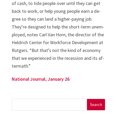
of cash, to tide people over un­til they can get
back to work, or help young people earn a de­
gree so they can land a high­er-pay­ing job.
They’re de­signed to help the short-term un­em­
ployed, notes Carl Van Horn, the dir­ect­or of the
Heldrich Cen­ter for Work­force De­vel­op­ment at
Rut­gers. “But that’s not the kind of eco­nomy
that we ex­per­i­enced in the re­ces­sion and its af­
ter­math.”
National Journal, January 26
Search
for: