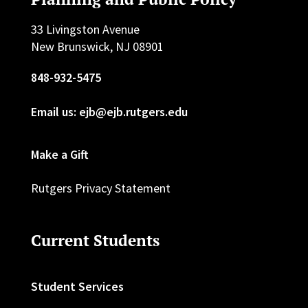
33 Livingston Avenue
New Brunswick, NJ 08901
848-932-5475
Email us: ejb@ejb.rutgers.edu
Make a Gift
Rutgers Privacy Statement
Current Students
Student Services