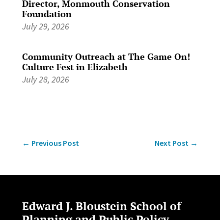
Director, Monmouth Conservation
Foundation
July 29, 2026
Community Outreach at The Game On!
Culture Fest in Elizabeth
July 28, 2026
←
Previous Post
Next Post
→
Edward J. Bloustein School of
Planning and Public Policy