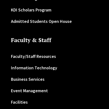
KDI Scholars Program
Admitted Students Open House
Faculty & Staff
Faculty/Staff Resources
Information Technology
Business Services
Event Management
Facilities