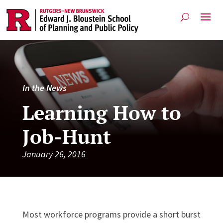
In the News
Learning How to
Job-Hunt
January 26, 2016
Most work­force pro­grams provide a short burst