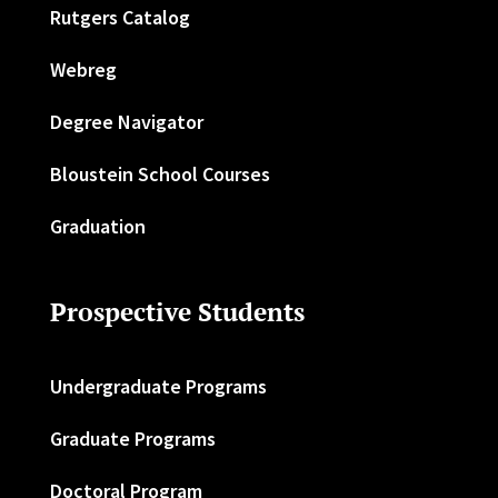
Rutgers Catalog
Webreg
Degree Navigator
Bloustein School Courses
Graduation
Prospective Students
Undergraduate Programs
Graduate Programs
Doctoral Program