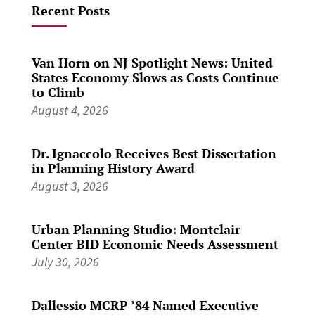
Recent Posts
Van Horn on NJ Spotlight News: United
States Economy Slows as Costs Continue
to Climb
August 4, 2026
Dr. Ignaccolo Receives Best Dissertation
in Planning History Award
August 3, 2026
Urban Planning Studio: Montclair
Center BID Economic Needs Assessment
July 30, 2026
Dallessio MCRP ’84 Named Executive