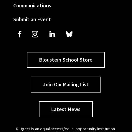
Communications
Submit an Event
Bloustein School Store
Join Our Mailing List
Latest News
Rutgers is an equal access/equal opportunity institution.