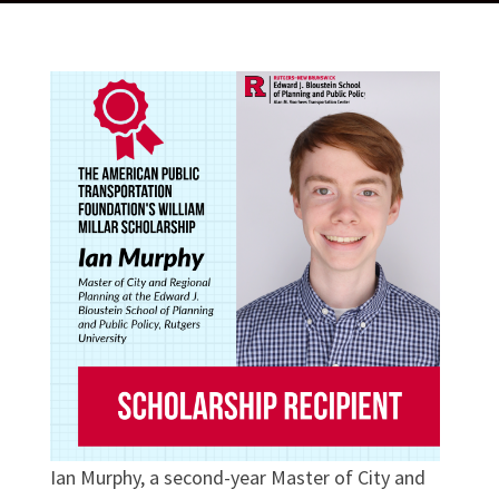
Ian Murphy, a second-year Master of City and