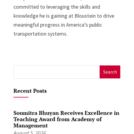
committed to leveraging the skills and
knowledge he is gaining at Bloustein to drive
meaningful progress in America’s public
transportation systems.
Search
for:
Recent Posts
Soumitra Bhuyan Receives Excellence in
Teaching Award from Academy of
Management
August 5, 2026