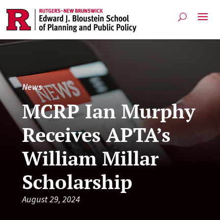
News
MCRP Ian Murphy
Receives APTA’s
William Millar
Scholarship
August 29, 2024