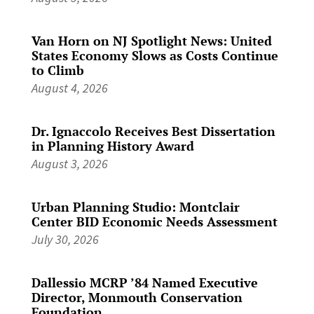
Van Horn on NJ Spotlight News: United
States Economy Slows as Costs Continue
to Climb
August 4, 2026
Dr. Ignaccolo Receives Best Dissertation
in Planning History Award
August 3, 2026
Urban Planning Studio: Montclair
Center BID Economic Needs Assessment
July 30, 2026
Dallessio MCRP ’84 Named Executive
Director, Monmouth Conservation
Foundation