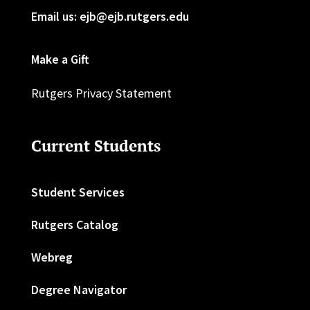
Email us: ejb@ejb.rutgers.edu
Make a Gift
Rutgers Privacy Statement
Current Students
Student Services
Rutgers Catalog
Webreg
Degree Navigator