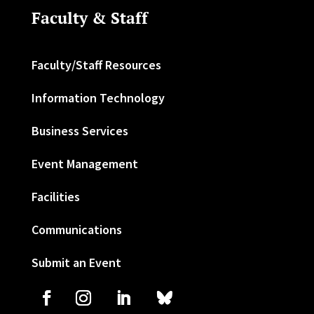
Faculty & Staff
Faculty/Staff Resources
Information Technology
Business Services
Event Management
Facilities
Communications
Submit an Event