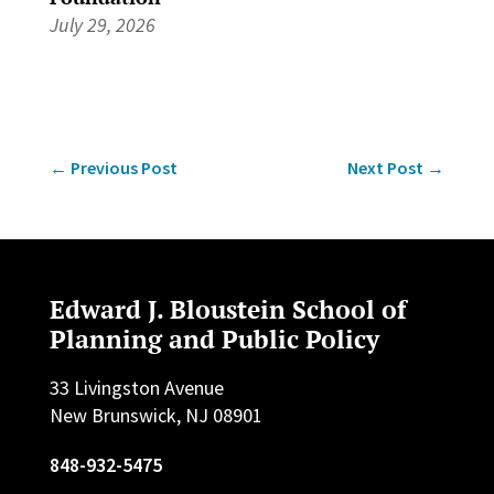
July 29, 2026
←
Previous Post
Next Post
→
Edward J. Bloustein School of
Planning and Public Policy
33 Livingston Avenue
New Brunswick, NJ 08901
848-932-5475