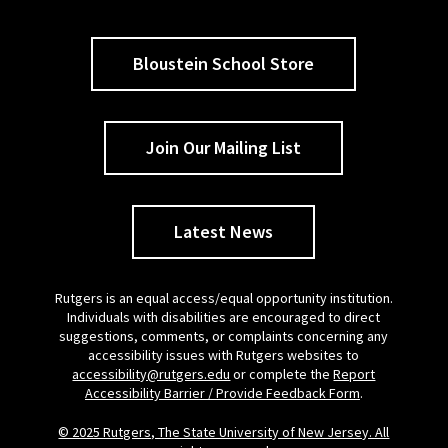
Bloustein School Store
Join Our Mailing List
Latest News
Rutgers is an equal access/equal opportunity institution.
Individuals with disabilities are encouraged to direct
suggestions, comments, or complaints concerning any
accessibility issues with Rutgers websites to
accessibility@rutgers.edu
or complete the
Report
Accessibility Barrier / Provide Feedback Form
.
© 2025 Rutgers, The State University of New Jersey. All