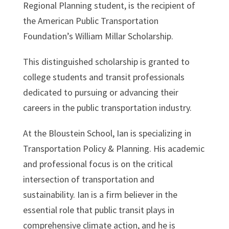
Regional Planning student, is the recipient of
the American Public Transportation
Foundation’s William Millar Scholarship.
This distinguished scholarship is granted to
college students and transit professionals
dedicated to pursuing or advancing their
careers in the public transportation industry.
At the Bloustein School, Ian is specializing in
Transportation Policy & Planning. His academic
and professional focus is on the critical
intersection of transportation and
sustainability. Ian is a firm believer in the
essential role that public transit plays in
comprehensive climate action, and he is