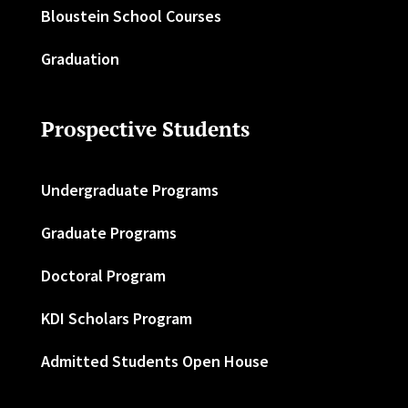
Bloustein School Courses
Graduation
Prospective Students
Undergraduate Programs
Graduate Programs
Doctoral Program
KDI Scholars Program
Admitted Students Open House