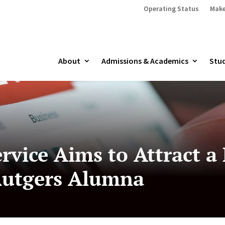
Operating Status
Make
About
Admissions & Academics
Stud
rvice Aims to Attract a
Rutgers Alumna