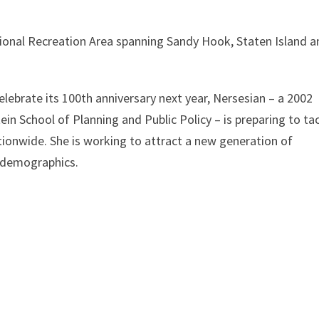
ional Recreation Area spanning Sandy Hook, Staten Island a
elebrate its 100th anniversary next year, Nersesian – a 2002
in School of Planning and Public Policy – is preparing to ta
tionwide. She is working to attract a new generation of
l demographics.