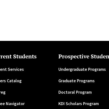
rent Students
Prospective Studen
ent Services
Undergraduate Programs
ers Catalog
Graduate Programs
reg
Doctoral Program
ee Navigator
KDI Scholars Program