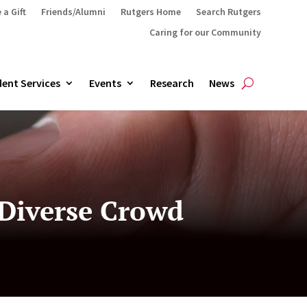
 a Gift
Friends/Alumni
Rutgers Home
Search Rutgers
Caring for our Community
ent Services
Events
Research
News
 Diverse Crowd