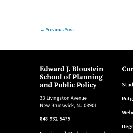
←
Previous Post
Edward J. Bloustein
Cur
School of Planning
and Public Policy
Stud
33 Livingston Avenue
Rutg
New Brunswick, NJ 08901
Web
848-932-5475
Degr