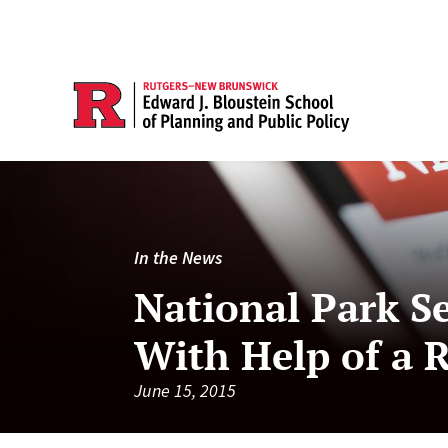
In the News
National Park Se
With Help of a 
June 15, 2015