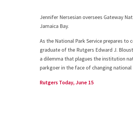
Jennifer Nersesian oversees Gateway Nat
Jamaica Bay.
As the National Park Service prepares to c
graduate of the Rutgers Edward J. Blouste
a dilemma that plagues the institution na
parkgoer in the face of changing nationa
Rutgers Today, June 15