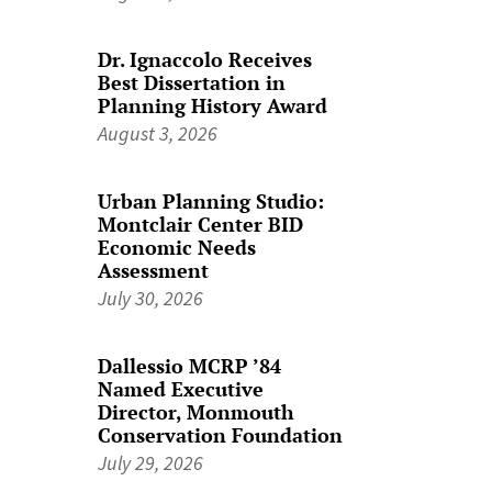
Dr. Ignaccolo Receives
Best Dissertation in
Planning History Award
August 3, 2026
Urban Planning Studio:
Montclair Center BID
Economic Needs
Assessment
July 30, 2026
Dallessio MCRP ’84
Named Executive
Director, Monmouth
Conservation Foundation
July 29, 2026