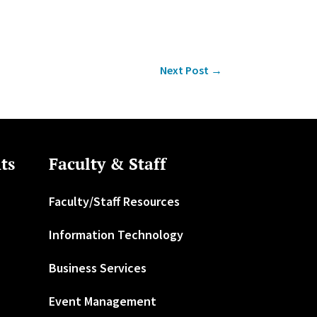
Next Post
→
ts
Faculty & Staff
Faculty/Staff Resources
Information Technology
Business Services
Event Management