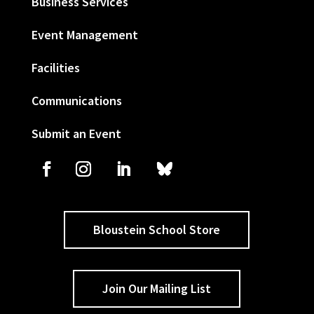
Business Services
Event Management
Facilities
Communications
Submit an Event
Bloustein School Store
Join Our Mailing List