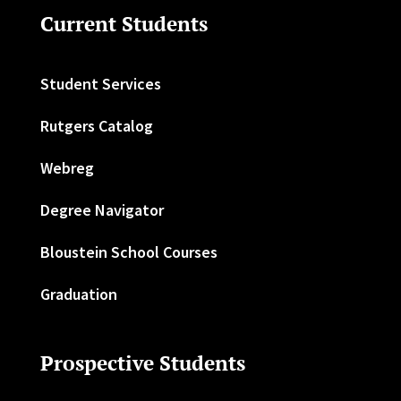
Current Students
Student Services
Rutgers Catalog
Webreg
Degree Navigator
Bloustein School Courses
Graduation
Prospective Students