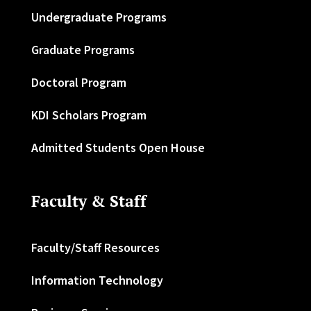
Undergraduate Programs
Graduate Programs
Doctoral Program
KDI Scholars Program
Admitted Students Open House
Faculty & Staff
Faculty/Staff Resources
Information Technology