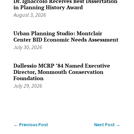
Dr. Ignaccolo Receives Best Dissertation
in Planning History Award
August 3, 2026
Urban Planning Studio: Montclair
Center BID Economic Needs Assessment
July 30, 2026
Dallessio MCRP ’84 Named Executive
Director, Monmouth Conservation
Foundation
July 29, 2026
←
Previous Post
Next Post
→